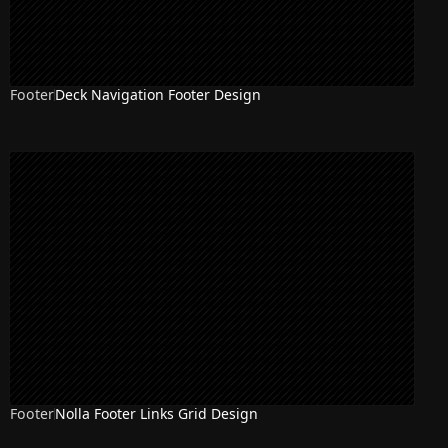
Footer
Deck Navigation Footer Design
Footer
Nolla Footer Links Grid Design