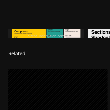
Ditch subscription, buy tools once
Premiu
ditchsubscription.com
Related