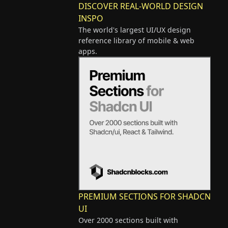
DISCOVER REAL-WORLD DESIGN
INSPO
The world's largest UI/UX design
reference library of mobile & web
apps.
PREMIUM SECTIONS FOR SHADCN
UI
Over 2000 sections built with