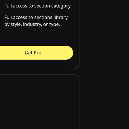
Full access to section category
Full access to sections library
by style, industry, or type.
Get Pro