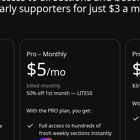
arly supporters for just $3 a 
Pro – Monthly
Pr
$5
/mo
billed monthly
$3
50% off 1st month —
LITE50
Wit
With the PRO plan, you get:
Full access to hundreds of
e
fresh weekly sections instantly