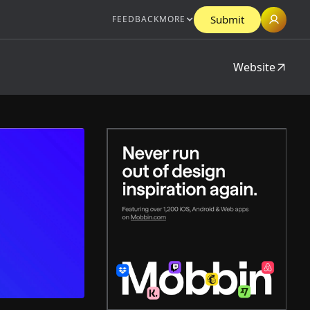
Submit
FEEDBACK
MORE
Website