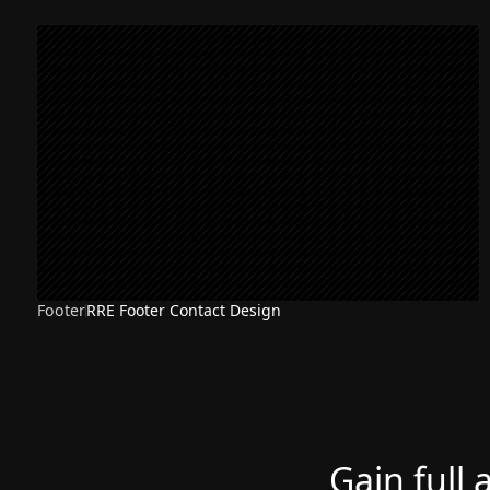
Footer
RRE Footer Contact Design
Gain full 