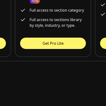
NEW
Full access to section category
Full access to sections library
by style, industry, or type.
Get Pro Lite