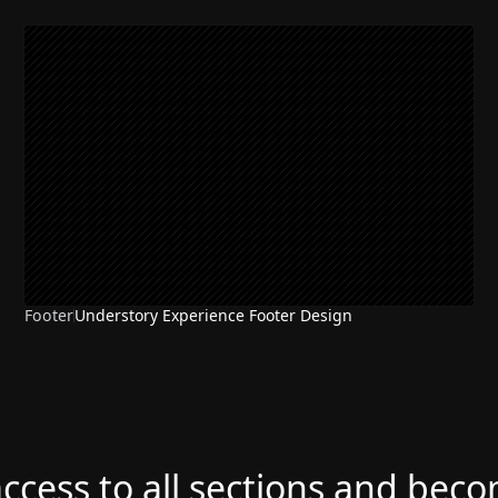
Footer
Understory Experience Footer Design
access to all sections and bec