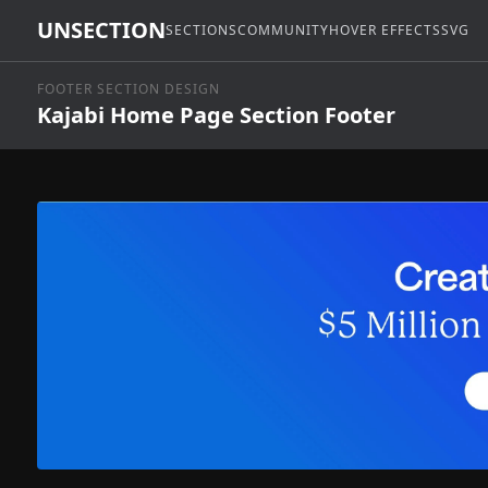
UNSECTION
SECTIONS
COMMUNITY
HOVER EFFECTS
SVG
FOOTER SECTION DESIGN
Kajabi Home Page Section Footer