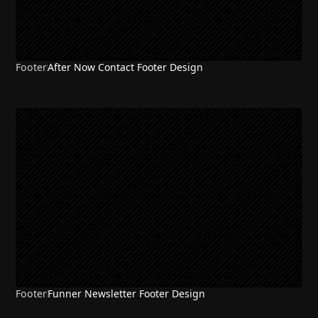
Footer
After Now Contact Footer Design
Footer
Funner Newsletter Footer Design