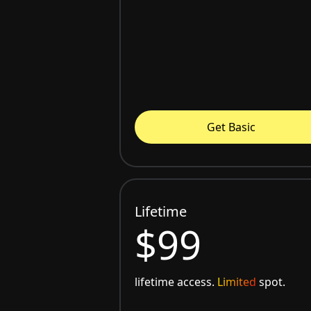
Get Basic
Lifetime
$99
lifetime access.
Limited
spot.