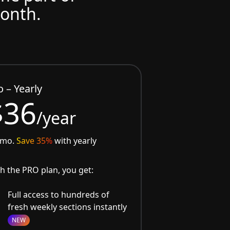
month.
o – Yearly
$36
/year
/mo.
Save 35%
with yearly
h the PRO plan, you get:
Full access to hundreds of
fresh weekly sections instantly
NEW