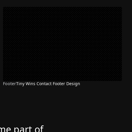
Footer
Tiny Wins Contact Footer Design
ome part of