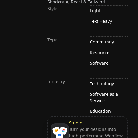
Shadcn/ui, React & Tailwind.
Style
Light
Text Heavy
Type
Community
Resource
Software
Industry
Technology
Software as a
Service
Education
Studio
Turn your designs into
high-performing Webflow