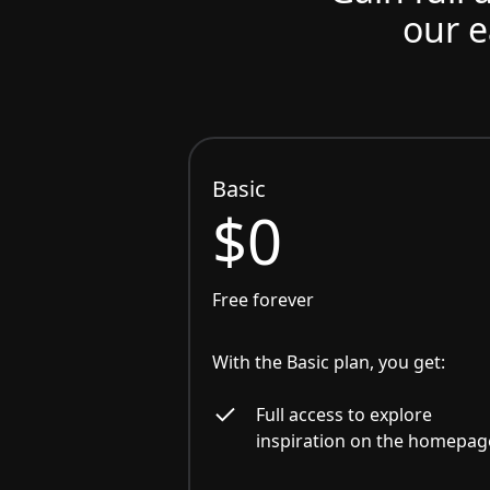
our e
Basic
$0
Free forever
With the Basic plan, you get:
Full access to explore
inspiration on the homepag