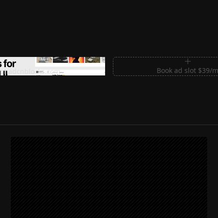
m Sections for Shadcn UI
Book ad slot $39/
shadcnblocks.com