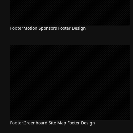
Footer
Motion Sponsors Footer Design
Footer
Greenboard Site Map Footer Design