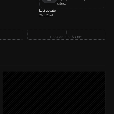
sites.
Last update
26.3.2024
m
Book ad slot $39/m