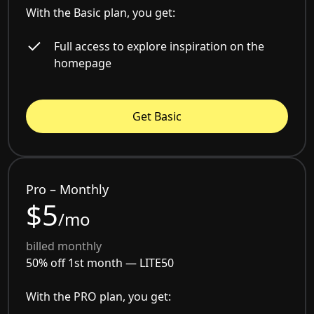
With the Basic plan, you get:
Full access to explore inspiration on the
homepage
Get Basic
Pro – Monthly
$5
/mo
billed monthly
50% off 1st month —
LITE50
With the PRO plan, you get: