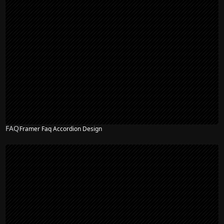
FAQ
Framer Faq Accordion Design