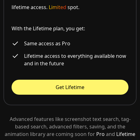
lifetime access.
Limited
spot.
With the Lifetime plan, you get:
Same access as Pro
Lifetime access to everything available now
and in the future
Get Lifetime
Advanced features like screenshot text search, tag-
based search, advanced filters, saving, and the
animation library are coming soon for
Pro
and
Lifetime