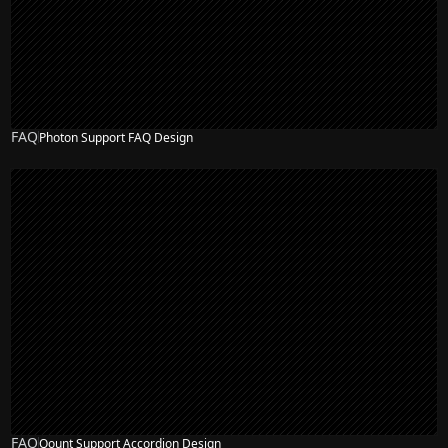
FAQ
Photon Support FAQ Design
FAQ
Qount Support Accordion Design