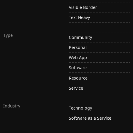
Visible Border
Text Heavy
Type
Community
Personal
Web App
Software
Resource
Service
Industry
Technology
Software as a Service