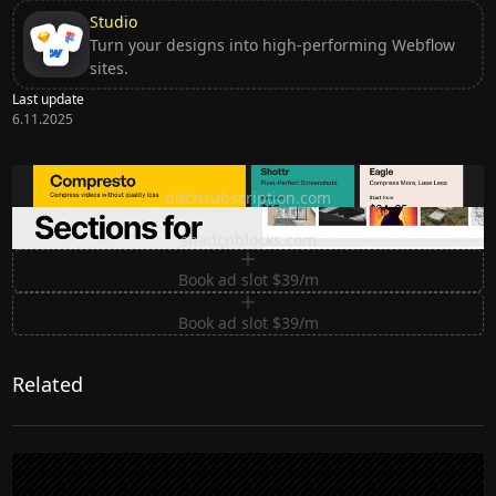
Studio
Turn your designs into high-performing Webflow
sites.
Last update
6.11.2025
Ditch subscription, buy tools once
ditchsubscription.com
Premium Sections for Shadcn UI
shadcnblocks.com
Book ad slot $39/m
Book ad slot $39/m
Related