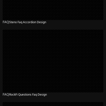
FAQ
Steno Faq Accordion Design
FAQ
RockFi Questions Faq Design