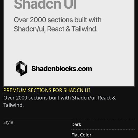
PREMIUM SECTIONS FOR SHADCN UI
Over 2000 sections built with Shadcn/ui, React &
Tailwind.
Style
Dark
Flat Color