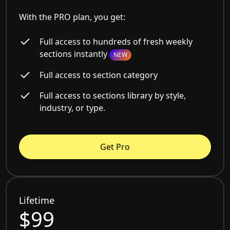
With the PRO plan, you get:
Full access to hundreds of fresh weekly
sections instantly
NEW
Full access to section category
Full access to sections library by style,
industry, or type.
Get Pro
Lifetime
$99