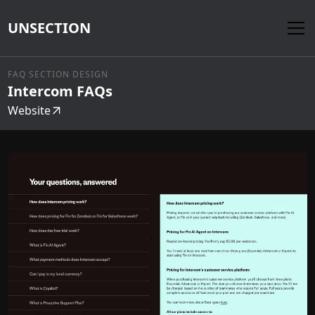
UNSECTION
FAQ SECTION DESIGN
Intercom FAQs
Website