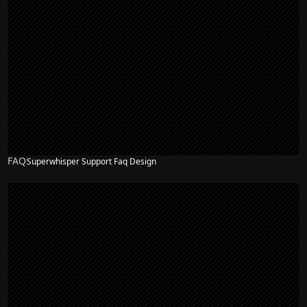
FAQ
Superwhisper Support Faq Design