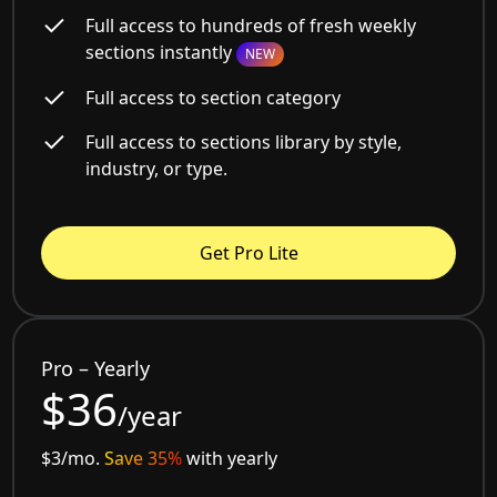
Full access to hundreds of fresh weekly
sections instantly
NEW
Full access to section category
Full access to sections library by style,
industry, or type.
Get Pro Lite
Pro – Yearly
$36
/year
$3/mo.
Save 35%
with yearly