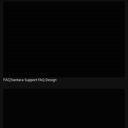
FAQ
Vantara Support FAQ Design