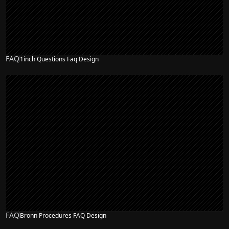
FAQ
1inch Questions Faq Design
FAQ
Bronn Procedures FAQ Design