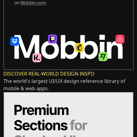
DISCOVER REAL-WORLD DESIGN INSPO
The world's largest UI/UX design reference library of
mobile & web apps.