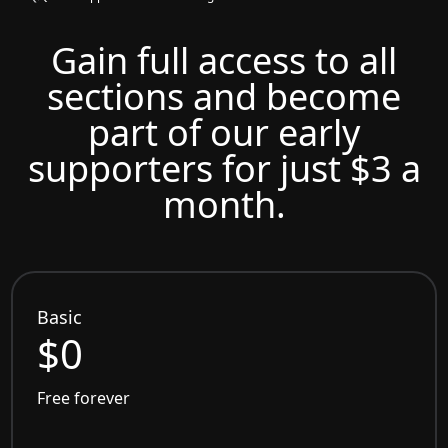
Gain full access to all
sections and become
part of our early
supporters for just $3 a
month.
Basic
$0
Free forever