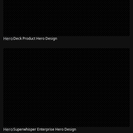
Hero
Deck Product Hero Design
Hero
Superwhisper Enterprise Hero Design