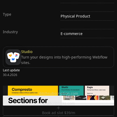
Type
Physical Product
Industry
E-commerce
Studio
Turn your designs into high-performing Webflow
sites.
Last update
30.4.2026
Ditch subscription, buy tools once
ditchsubscription.com
Premium Sections for Shadcn UI
shadcnblocks.com
Book ad slot $39/m