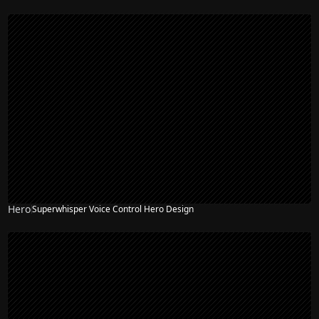
Hero
Superwhisper Voice Control Hero Design