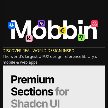
DISCOVER REAL-WORLD DESIGN INSPO
The world's largest UI/UX design reference library of
mobile & web apps.