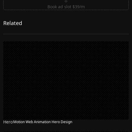
Book ad slot $39/m
Related
Hero
Motion Web Animation Hero Design