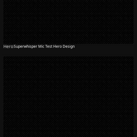
Hero
Superwhisper Mic Test Hero Design