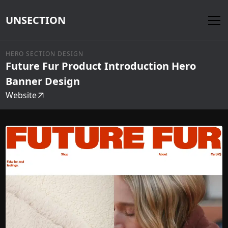
UNSECTION
HERO SECTION DESIGN
Future Fur Product Introduction Hero
Banner Design
Website