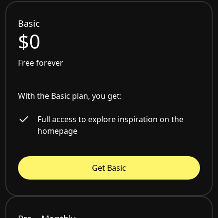
Basic
$0
Free forever
With the Basic plan, you get:
Full access to explore inspiration on the
homepage
Get Basic