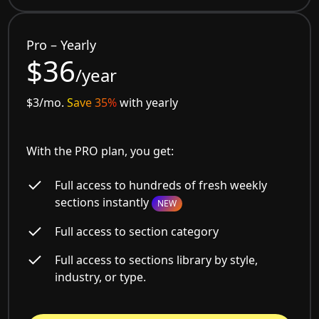
Pro – Yearly
$36
/year
$3/mo.
Save 35%
with yearly
With the PRO plan, you get:
Full access to hundreds of fresh weekly
sections instantly
NEW
Full access to section category
Full access to sections library by style,
industry, or type.