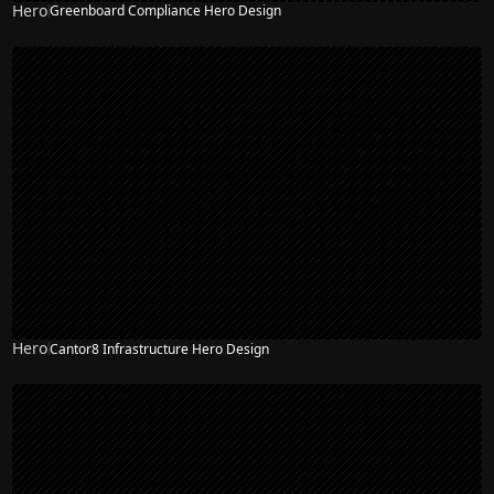
Hero
Greenboard Compliance Hero Design
Hero
Cantor8 Infrastructure Hero Design