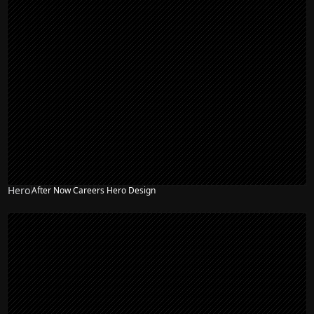
Hero
After Now Careers Hero Design