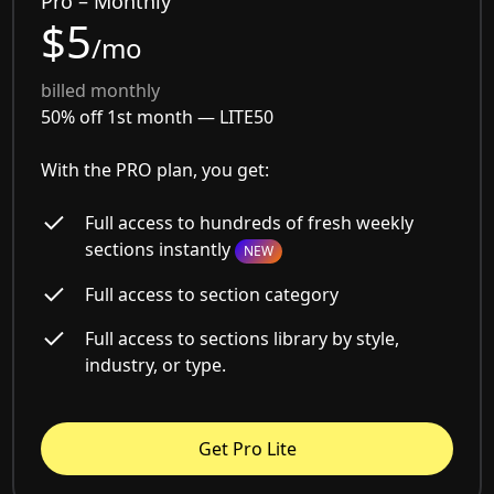
Pro – Monthly
$5
/mo
billed monthly
50% off 1st month —
LITE50
With the PRO plan, you get:
Full access to hundreds of fresh weekly
sections instantly
NEW
Full access to section category
Full access to sections library by style,
industry, or type.
Get Pro Lite