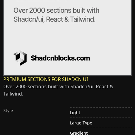
PREMIUM SECTIONS FOR SHADCN UI
Over 2000 sections built with Shadcn/ui, React &
Tailwind.
Style
Light
Large Type
Gradient