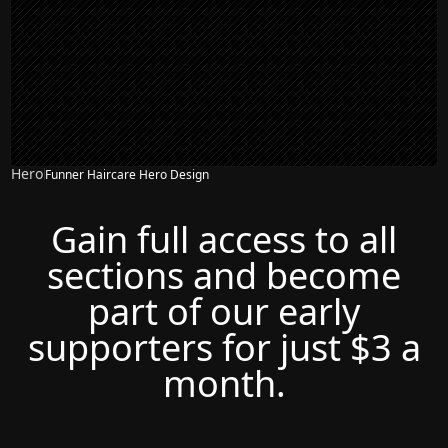
Hero
Funner Haircare Hero Design
Gain full access to all
sections and become
part of our early
supporters for just $3 a
month.