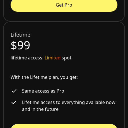
Get Pro
Lifetime
$99
lifetime access.
Limited
spot.
With the Lifetime plan, you get:
Same access as Pro
Lifetime access to everything available now
and in the future