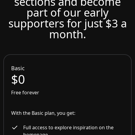
sections and become
part of our early
supporters for just $3 a
month.
Basic
$0
Free forever
With the Basic plan, you get:
Full access to explore inspiration on the
homepage