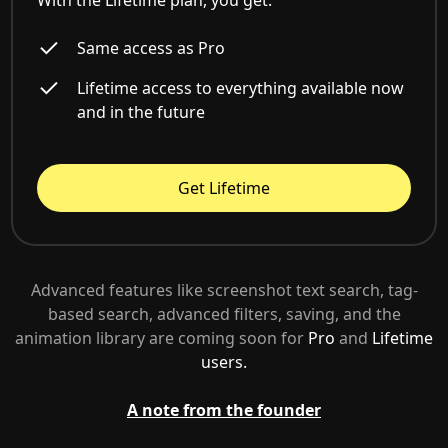
With the Lifetime plan, you get:
Same access as Pro
Lifetime access to everything available now
and in the future
Get Lifetime
Advanced features like screenshot text search, tag-
based search, advanced filters, saving, and the
animation library are coming soon for
Pro
and
Lifetime
users.
A note from the founder