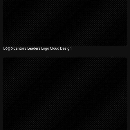
Logo
Cantor8 Leaders Logo Cloud Design