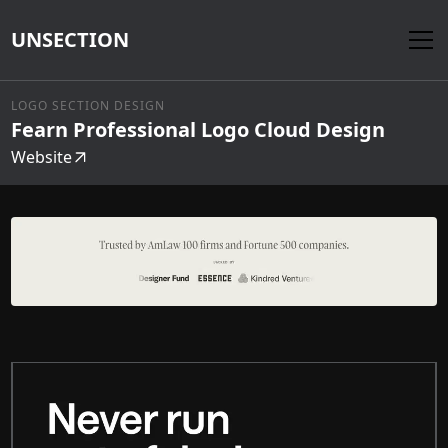
UNSECTION
LOGO SECTION DESIGN
Fearn Professional Logo Cloud Design
Website