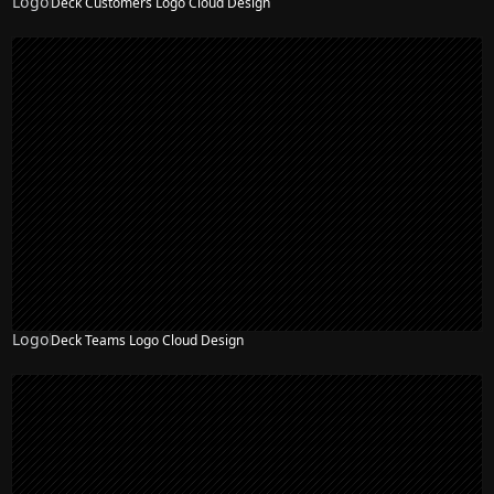
Logo
Deck Customers Logo Cloud Design
Logo
Deck Teams Logo Cloud Design