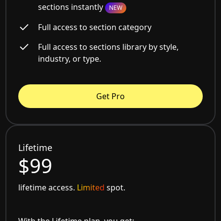
sections instantly
NEW
Full access to section category
Full access to sections library by style,
industry, or type.
Get Pro
Lifetime
$99
lifetime access.
Limited
spot.