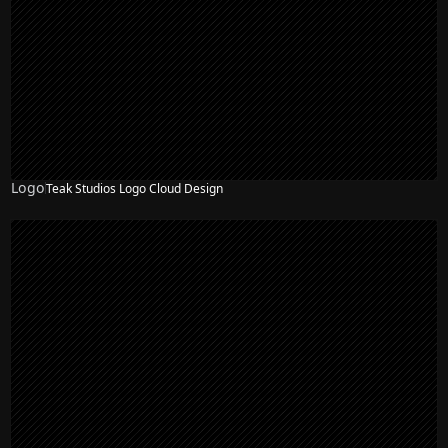
Logo
Teak Studios Logo Cloud Design