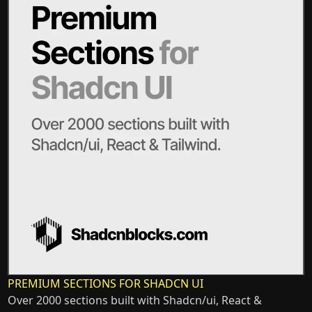
PREMIUM SECTIONS FOR SHADCN UI
Over 2000 sections built with Shadcn/ui, React &