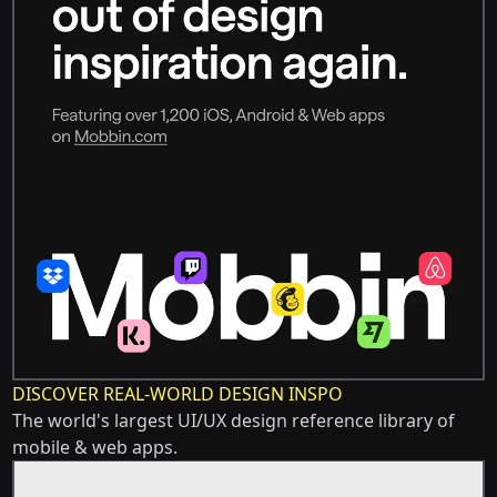
DISCOVER REAL-WORLD DESIGN INSPO
The world's largest UI/UX design reference library of
mobile & web apps.