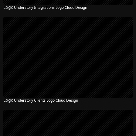
Logo
Understory Integrations Logo Cloud Design
Logo
Understory Clients Logo Cloud Design