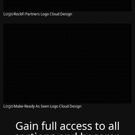
Logo
RockFi Partners Logo Cloud Design
Logo
Make-Ready As Seen Logo Cloud Design
Gain full access to all