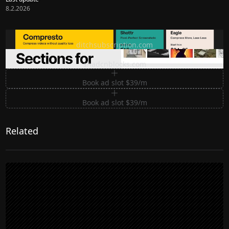
8.2.2026
Ditch subscription, buy tools once
ditchsubscription.com
Premium Sections for Shadcn UI
shadcnblocks.com
Book ad slot $39/m
Book ad slot $39/m
Related