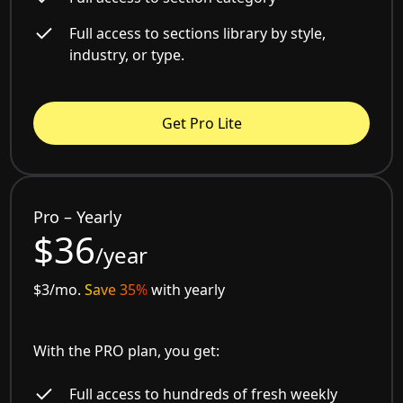
Full access to sections library by style,
industry, or type.
Get Pro Lite
Pro – Yearly
$36
/year
$3/mo.
Save 35%
with yearly
With the PRO plan, you get:
Full access to hundreds of fresh weekly