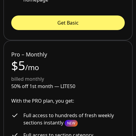
Get Basic
Pro – Monthly
$5
/mo
billed monthly
50% off 1st month —
LITE50
With the PRO plan, you get:
Full access to hundreds of fresh weekly
sections instantly
NEW
Full access to section category