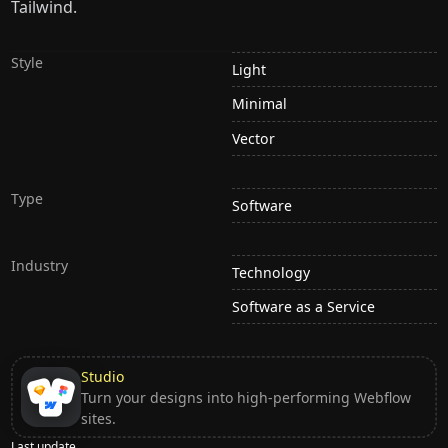
Tailwind.
Style
Light
Minimal
Vector
Type
Software
Industry
Technology
Software as a Service
Studio
Turn your designs into high-performing Webflow
sites.
Last update