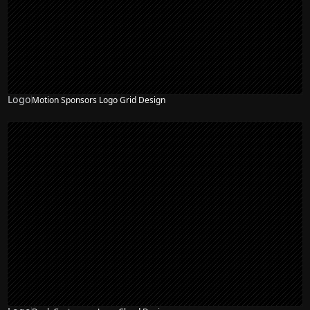
Logo
Motion Sponsors Logo Grid Design