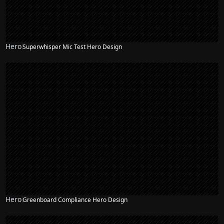
Hero
Superwhisper Mic Test Hero Design
Hero
Greenboard Compliance Hero Design