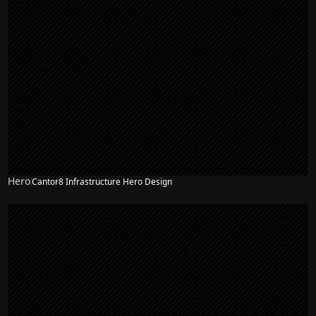
Hero
Cantor8 Infrastructure Hero Design