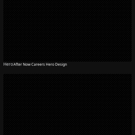
Hero
After Now Careers Hero Design