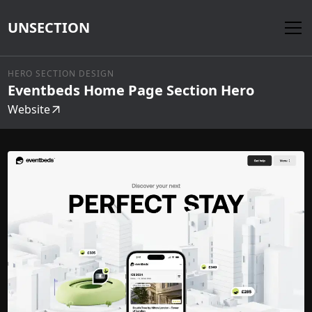
UNSECTION
HERO SECTION DESIGN
Eventbeds Home Page Section Hero
Website