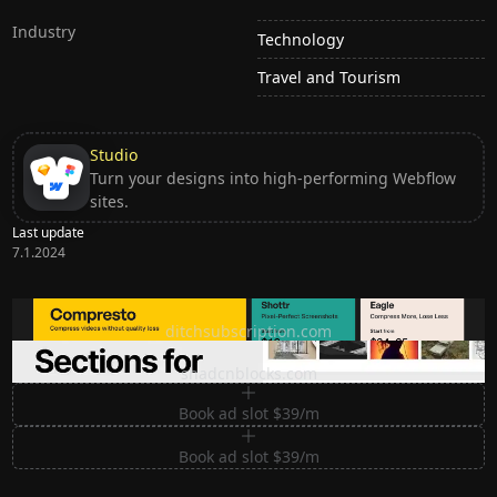
Industry
Technology
Travel and Tourism
Studio
Turn your designs into high-performing Webflow
sites.
Last update
7.1.2024
Ditch subscription, buy tools once
ditchsubscription.com
Premium Sections for Shadcn UI
shadcnblocks.com
Book ad slot $39/m
Book ad slot $39/m