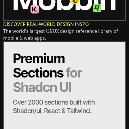
DISCOVER REAL-WORLD DESIGN INSPO
The world's largest UI/UX design reference library of
mobile & web apps.