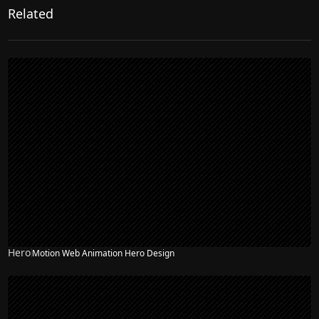
Related
Hero
Motion Web Animation Hero Design