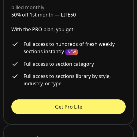
billed monthly
50% off 1st month —
LITE50
With the PRO plan, you get:
Full access to hundreds of fresh weekly
sections instantly
NEW
Full access to section category
Full access to sections library by style,
industry, or type.
Get Pro Lite