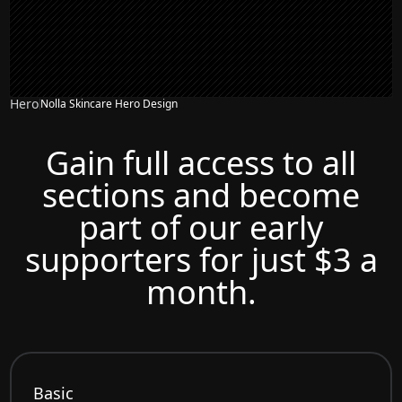
Hero
Nolla Skincare Hero Design
Gain full access to all
sections and become
part of our early
supporters for just $3 a
month.
Basic