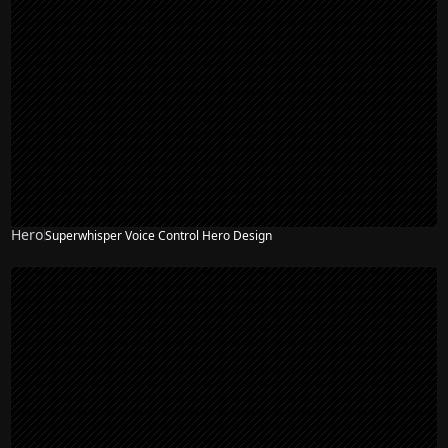
Hero
Superwhisper Voice Control Hero Design