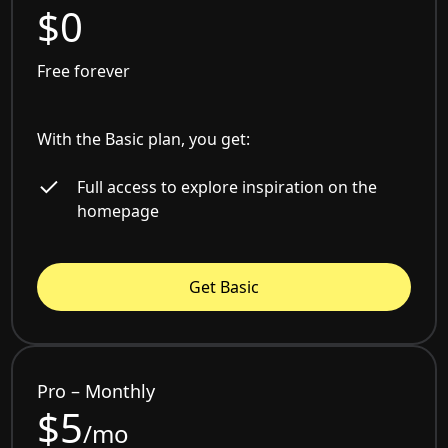
$0
Free forever
With the Basic plan, you get:
Full access to explore inspiration on the
homepage
Get Basic
Pro – Monthly
$5
/mo