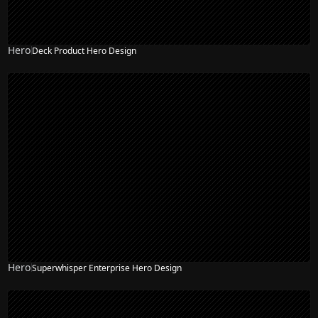
Hero
Deck Product Hero Design
Hero
Superwhisper Enterprise Hero Design