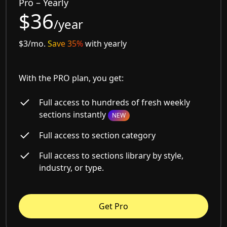
Pro – Yearly
$36
/year
$3/mo.
Save 35%
with yearly
With the PRO plan, you get:
Full access to hundreds of fresh weekly
sections instantly
NEW
Full access to section category
Full access to sections library by style,
industry, or type.
Get Pro