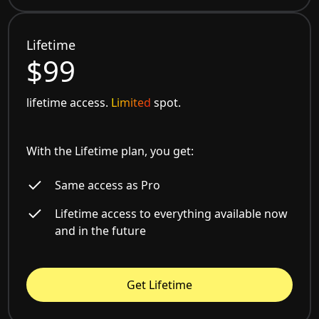
Lifetime
$99
lifetime access.
Limited
spot.
With the Lifetime plan, you get:
Same access as Pro
Lifetime access to everything available now
and in the future
Get Lifetime