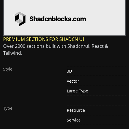
PREMIUM SECTIONS FOR SHADCN UI
Over 2000 sections built with Shadcn/ui, React &
Tailwind.
Style
3D
Vector
Large Type
Type
Resource
Service