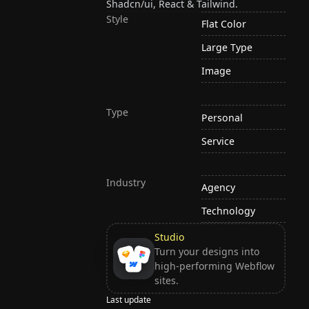
Shadcn/ui, React & Tailwind.
Style
Flat Color
Large Type
Image
Type
Personal
Service
Industry
Agency
Technology
Studio
Turn your designs into
high-performing Webflow
sites.
Last update