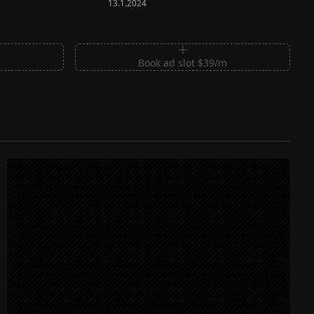
13.1.2024
m
Book ad slot $39/m