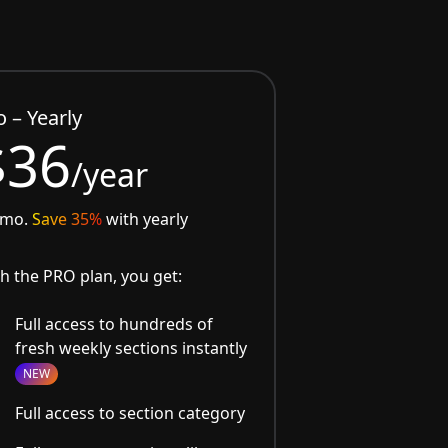
o – Yearly
$36
/year
/mo.
Save 35%
with yearly
h the PRO plan, you get:
Full access to hundreds of
fresh weekly sections instantly
NEW
Full access to section category