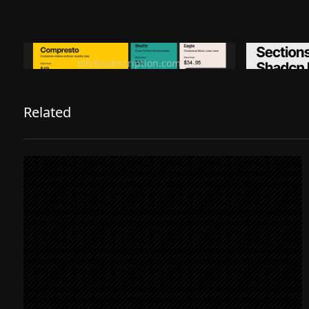
Ditch subscription, buy tools once
Premiu
ditchsubscription.com
Related