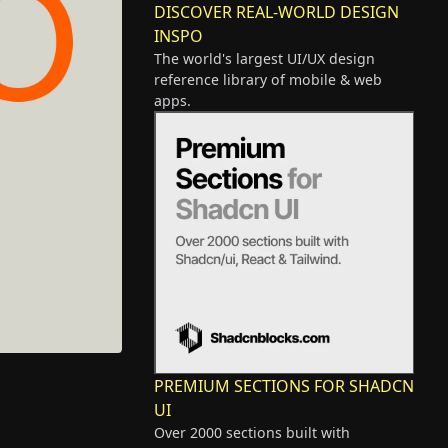
DISCOVER REAL-WORLD DESIGN
INSPO
The world's largest UI/UX design
reference library of mobile & web
apps.
PREMIUM SECTIONS FOR SHADCN
UI
Over 2000 sections built with