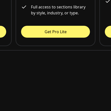
Full access to sections library
by style, industry, or type.
Get Pro Lite