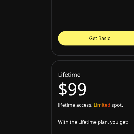
Get Basic
Lifetime
$99
lifetime access.
Limited
spot.
With the Lifetime plan, you get: