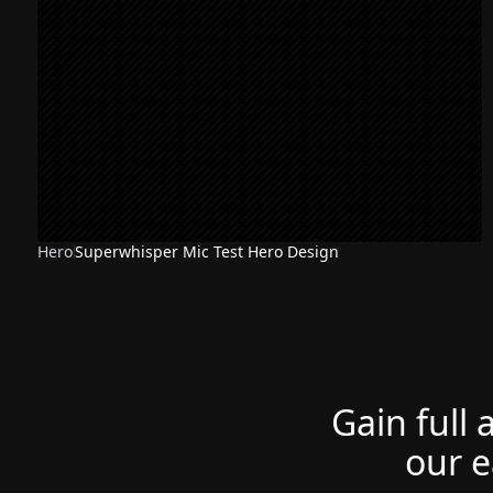
Hero
Superwhisper Mic Test Hero Design
Gain full 
our e