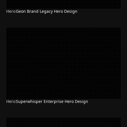
Hero
Geon Brand Legacy Hero Design
NEW
Hero
Superwhisper Enterprise Hero Design