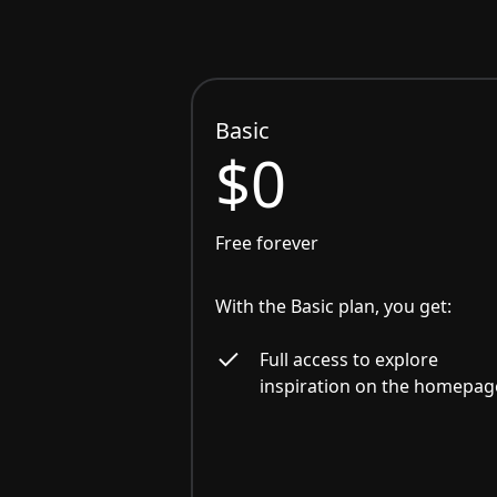
Basic
$0
Free forever
With the Basic plan, you get:
Full access to explore
inspiration on the homepag