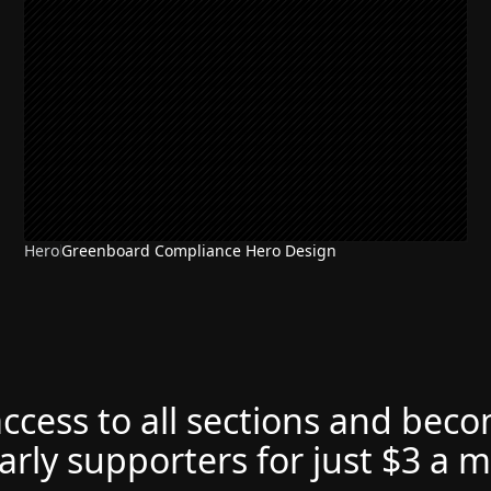
Hero
Greenboard Compliance Hero Design
access to all sections and bec
arly supporters for just $3 a 