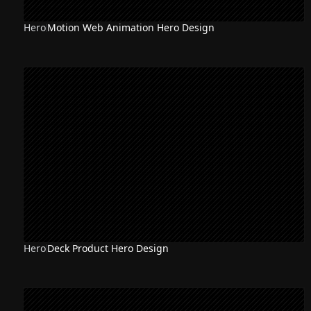
Hero
Motion Web Animation Hero Design
NEW
Hero
Deck Product Hero Design