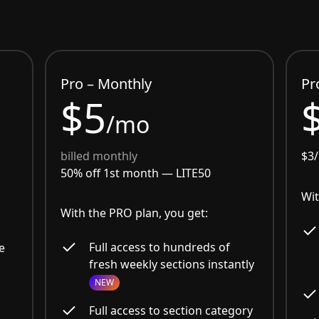
Pro – Monthly
Pr
$5
/mo
billed monthly
$3
50% off 1st month —
LITE50
Wit
With the PRO plan, you get:
Full access to hundreds of
e
fresh weekly sections instantly
NEW
Full access to section category