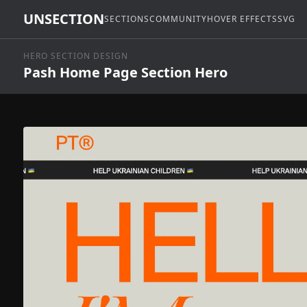
UNSECTION
SECTIONS
COMMUNITY
HOVER EFFECTS
SVG
HERO SECTION DESIGN
Pash Home Page Section Hero