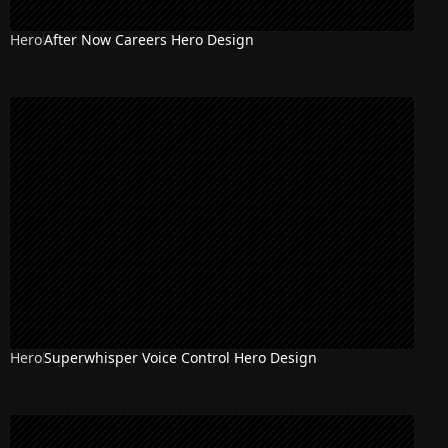
Hero
After Now Careers Hero Design
Hero
Superwhisper Voice Control Hero Design