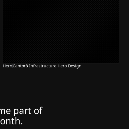
Hero
Cantor8 Infrastructure Hero Design
ome part of
month.