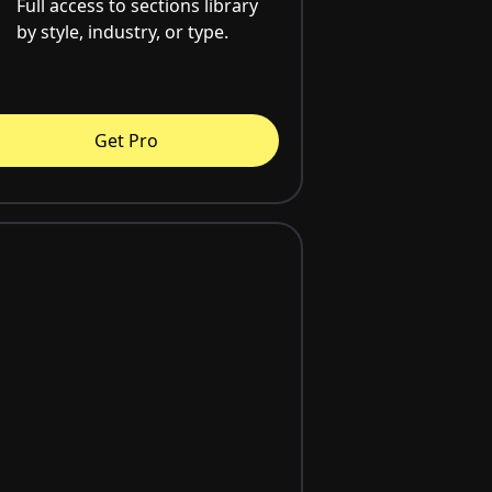
Full access to sections library
by style, industry, or type.
Get Pro