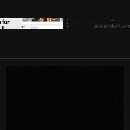
m Sections for Shadcn UI
Book ad slot $39/
shadcnblocks.com