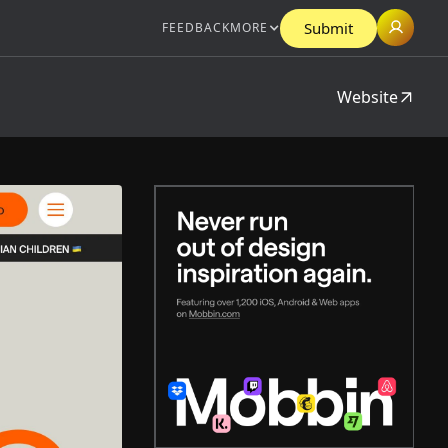
Submit
FEEDBACK
MORE
Website