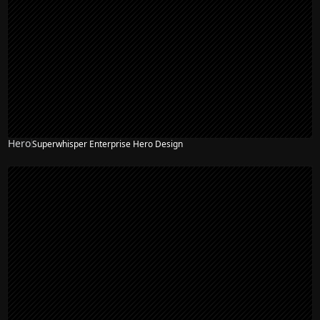
Hero
Superwhisper Enterprise Hero Design