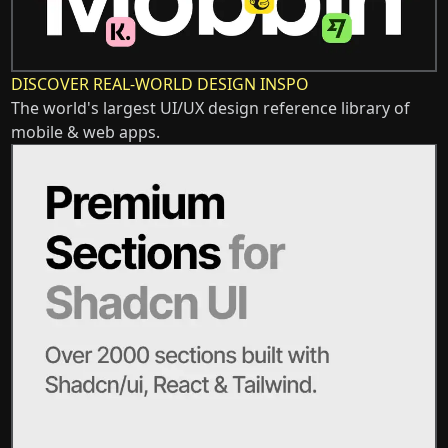
DISCOVER REAL-WORLD DESIGN INSPO
The world's largest UI/UX design reference library of
mobile & web apps.