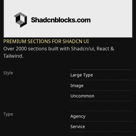
PREMIUM SECTIONS FOR SHADCN UI
Over 2000 sections built with Shadcn/ui, React &
Tailwind.
Style
Large Type
Image
Uncommon
Type
Agency
Service