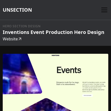
UNSECTION
HERO SECTION DESIGN
Inventions Event Production Hero Design
Website