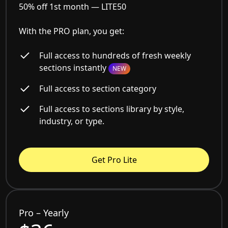
50% off 1st month —
LITE50
With the PRO plan, you get:
Full access to hundreds of fresh weekly
sections instantly
NEW
Full access to section category
Full access to sections library by style,
industry, or type.
Get Pro Lite
Pro – Yearly