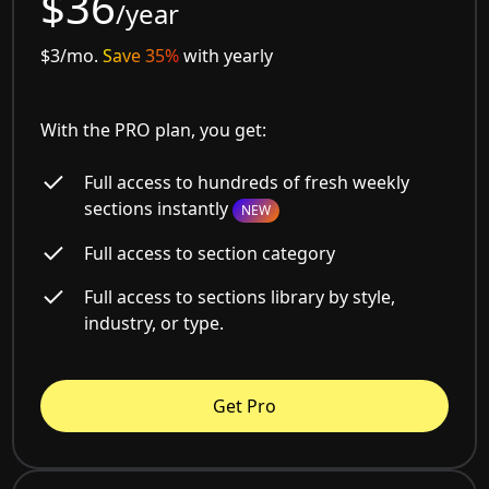
$36
/year
$3/mo.
Save 35%
with yearly
With the PRO plan, you get:
Full access to hundreds of fresh weekly
sections instantly
NEW
Full access to section category
Full access to sections library by style,
industry, or type.
Get Pro