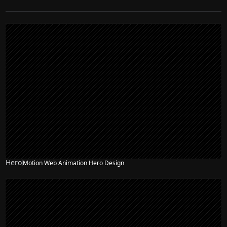
Hero
Motion Web Animation Hero Design