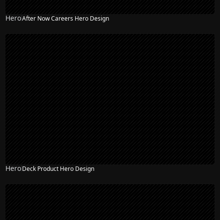
Hero
After Now Careers Hero Design
Hero
Deck Product Hero Design