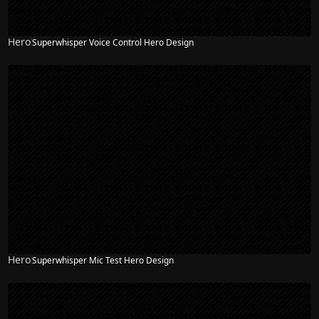
Hero
Superwhisper Voice Control Hero Design
Hero
Superwhisper Mic Test Hero Design