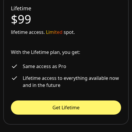
Lifetime
$99
lifetime access.
Limited
spot.
With the Lifetime plan, you get:
Same access as Pro
Lifetime access to everything available now
and in the future
Get Lifetime