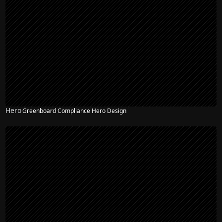
Hero
Greenboard Compliance Hero Design