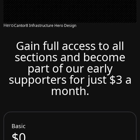
Hero
Cantor8 Infrastructure Hero Design
Gain full access to all
sections and become
part of our early
supporters for just $3 a
month.
Basic
$0