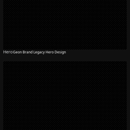
Hero
Geon Brand Legacy Hero Design