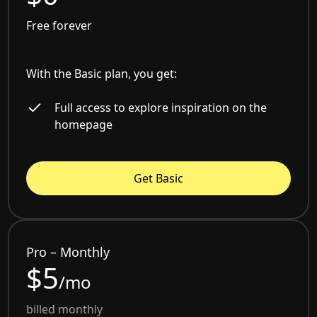
Free forever
With the Basic plan, you get:
Full access to explore inspiration on the
homepage
Get Basic
Pro – Monthly
$5
/mo
billed monthly