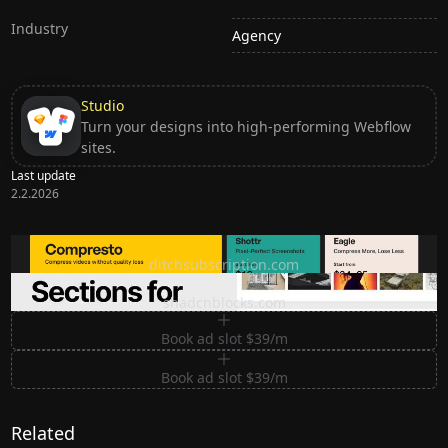
Industry
Agency
Studio
Turn your designs into high-performing Webflow
sites.
Last update
2.2.2026
Ditch subscription, buy tools once
ditchsubscription.com
Premium Sections for Shadcn UI
shadcnblocks.com
Book ad slot $39/m
Book ad slot $39/m
Related