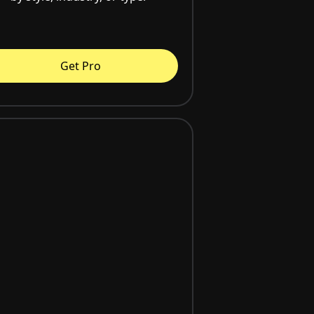
Get Pro