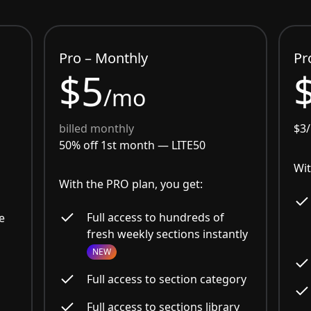
Pro – Monthly
Pr
$5
/mo
billed monthly
$3
50% off 1st month —
LITE50
Wit
With the PRO plan, you get:
Full access to hundreds of
e
fresh weekly sections instantly
NEW
Full access to section category
Full access to sections library