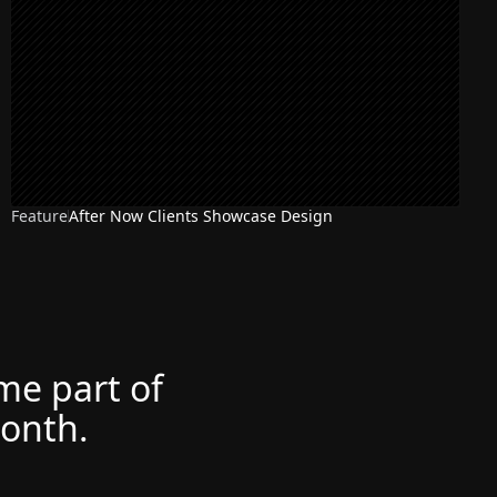
Feature
After Now Clients Showcase Design
ome part of
month.