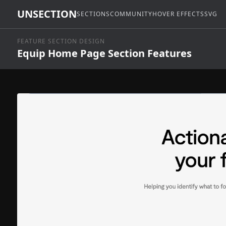
UNSECTION
SECTIONS
COMMUNITY
HOVER EFFECTS
SVG
FEATURE SECTION DESIGN
Equip Home Page Section Features