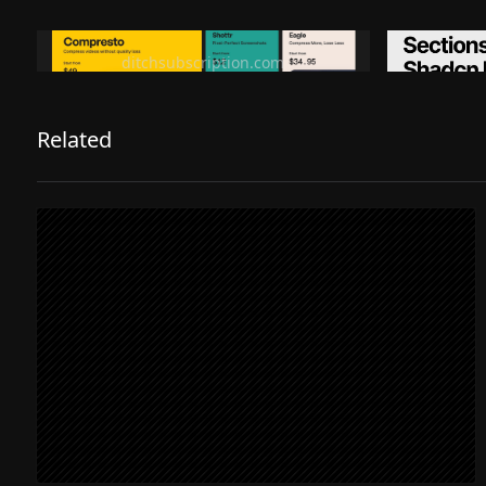
Ditch subscription, buy tools once
Premiu
ditchsubscription.com
Related