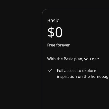
Basic
$0
Free forever
With the Basic plan, you get:
Full access to explore
inspiration on the homepag