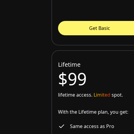
Get Basic
Lifetime
$99
lifetime access.
Limited
spot.
With the Lifetime plan, you get:
Same access as Pro