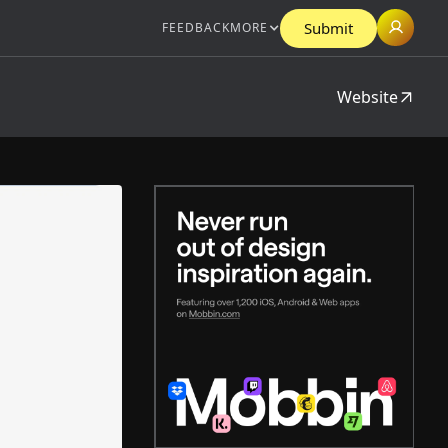
Submit
FEEDBACK
MORE
Website