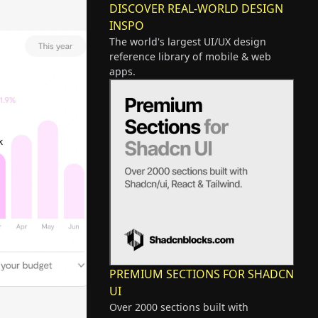
DISCOVER REAL-WORLD DESIGN
INSPO
The world's largest UI/UX design
reference library of mobile & web
apps.
PREMIUM SECTIONS FOR SHADCN
UI
Over 2000 sections built with