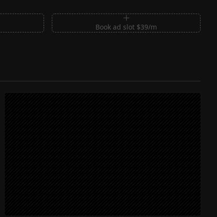
m
Book ad slot $39/m