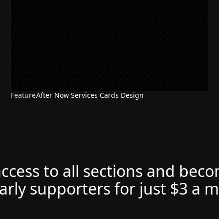
Feature
After Now Services Cards Design
access to all sections and bec
arly supporters for just $3 a 