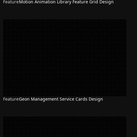
Feature
Motion Animation Library Feature Grid Design
Feature
Geon Management Service Cards Design