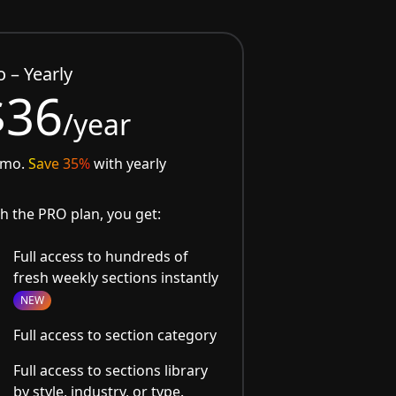
o – Yearly
$36
/year
/mo.
Save 35%
with yearly
h the PRO plan, you get:
Full access to hundreds of
fresh weekly sections instantly
NEW
Full access to section category
Full access to sections library
by style, industry, or type.