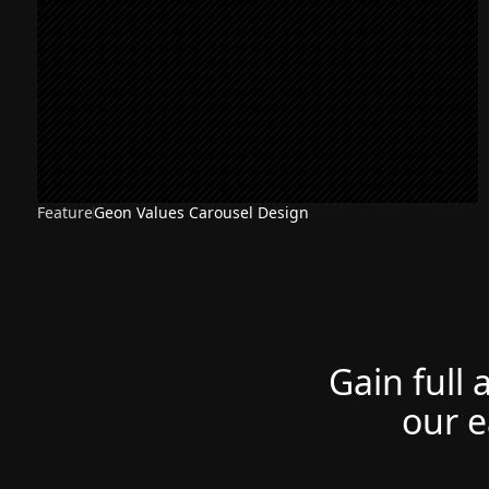
Feature
Geon Values Carousel Design
Gain full 
our e