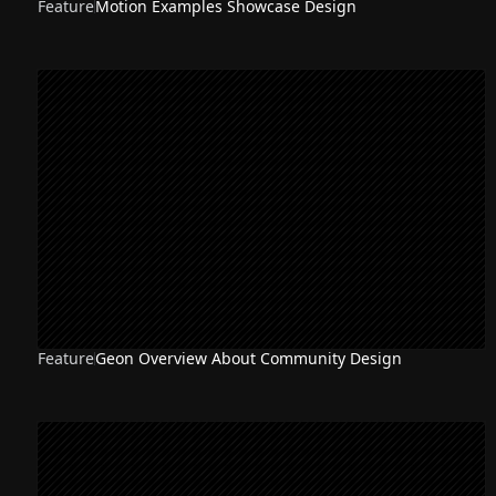
Feature
Motion Examples Showcase Design
Feature
Geon Overview About Community Design