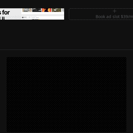
m Sections for Shadcn UI
Book ad slot $39/
shadcnblocks.com