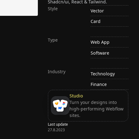
Shadcn/ui, React & Tailwind.
Style
Vector
Card
Type
Web App
Software
Industry
Technology
Finance
Studio
Turn your designs into
high-performing Webflow
sites.
Last update
27.8.2023