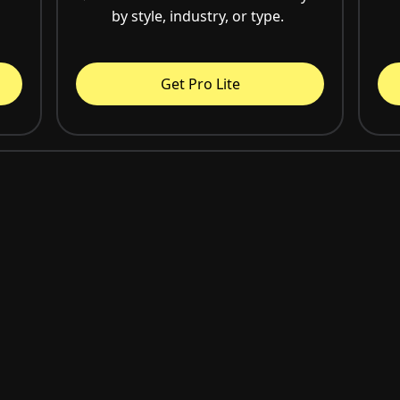
by style, industry, or type.
Get Pro Lite