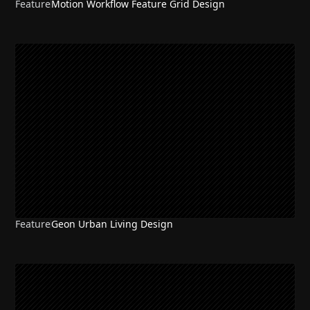
Feature
Motion Workflow Feature Grid Design
Feature
Geon Urban Living Design