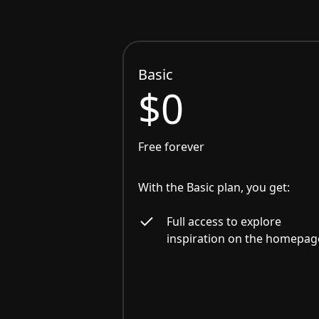
Basic
$0
Free forever
With the Basic plan, you get:
Full access to explore
inspiration on the homepag