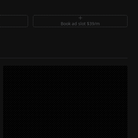
m
Book ad slot $39/m