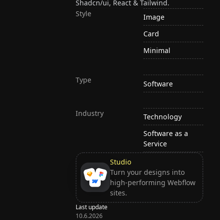
Shadcn/ui, React & Tailwind.
Style
Image
Card
Minimal
Type
Software
Industry
Technology
Software as a
Service
Studio
Turn your designs into
high-performing Webflow
sites.
Last update
10.6.2026