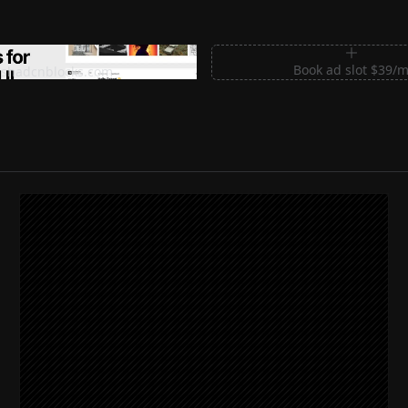
m Sections for Shadcn UI
Book ad slot $39/
shadcnblocks.com