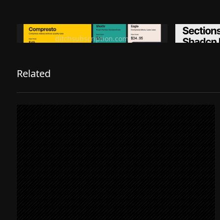
Ditch subscription, buy tools once
Premiu
ditchsubscription.com
Related