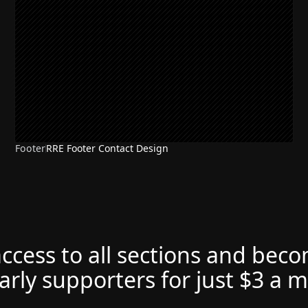
Footer
RRE Footer Contact Design
access to all sections and bec
arly supporters for just $3 a 