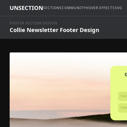
UNSECTION
SECTIONS
COMMUNITY
HOVER EFFECTS
SVG
FOOTER SECTION DESIGN
Collie Newsletter Footer Design