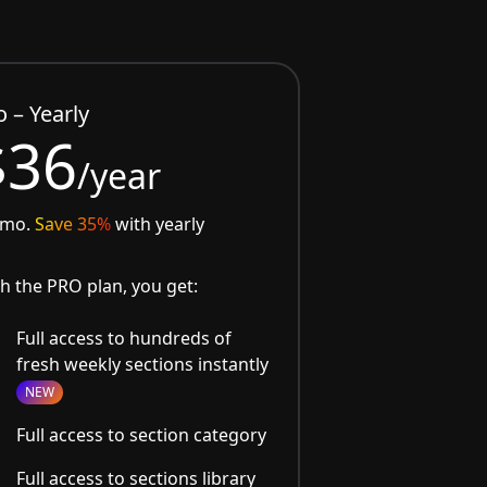
o – Yearly
$36
/year
/mo.
Save 35%
with yearly
h the PRO plan, you get:
Full access to hundreds of
fresh weekly sections instantly
NEW
Full access to section category
Full access to sections library