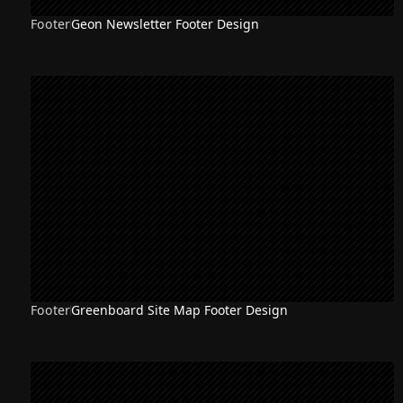
Footer
Geon Newsletter Footer Design
Footer
Greenboard Site Map Footer Design