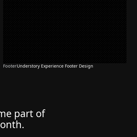
Footer
Understory Experience Footer Design
ome part of
month.