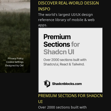
DISCOVER REAL-WORLD DESIGN
INSPO
The world's largest UI/UX design
reference library of mobile & web
apps.
PREMIUM SECTIONS FOR SHADCN
UI
Over 2000 sections built with