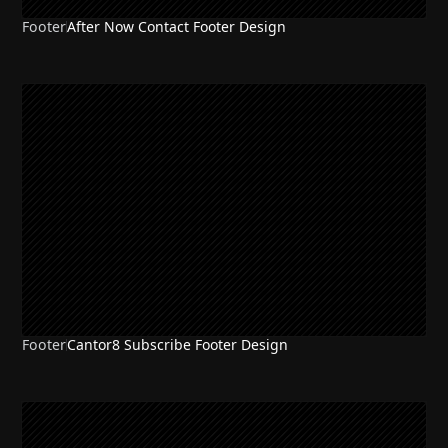
Footer
After Now Contact Footer Design
Footer
Cantor8 Subscribe Footer Design