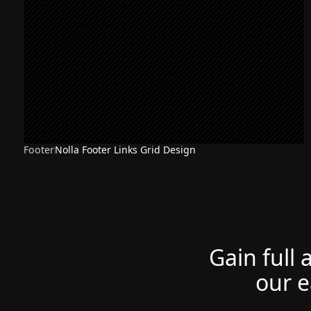
Footer
Nolla Footer Links Grid Design
Gain full 
our e