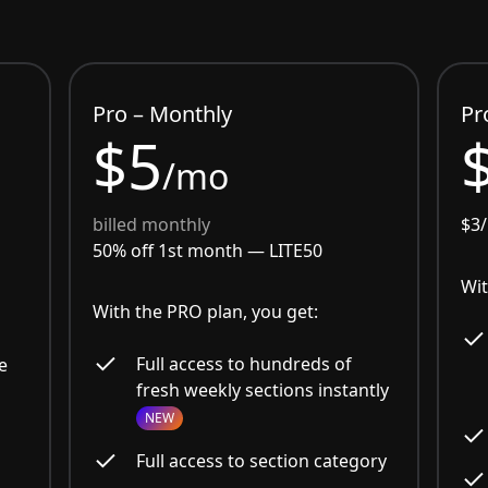
Pro – Monthly
Pr
$5
/mo
billed monthly
$3
50% off 1st month —
LITE50
Wit
With the PRO plan, you get:
Full access to hundreds of
e
fresh weekly sections instantly
NEW
Full access to section category