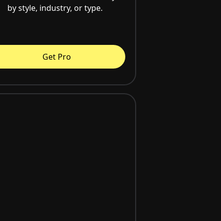
by style, industry, or type.
Get Pro