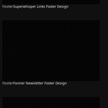
Footer
Superwhisper Links Footer Design
Footer
Funner Newsletter Footer Design