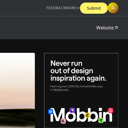
Submit
FEEDBACK
MORE
Website