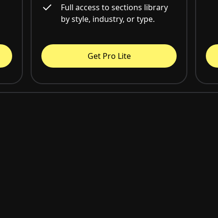
Full access to sections library
by style, industry, or type.
Get Pro Lite