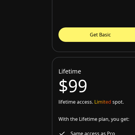
Get Basic
Lifetime
$99
lifetime access.
Limited
spot.
With the Lifetime plan, you get:
Same access as Pro