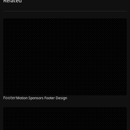
Related
Footer
Motion Sponsors Footer Design
NEW