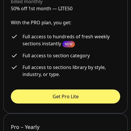
billed monthly
50% off 1st month —
LITE50
With the PRO plan, you get:
Full access to hundreds of fresh weekly
sections instantly
NEW
Full access to section category
Full access to sections library by style,
industry, or type.
Get Pro Lite
Pro – Yearly