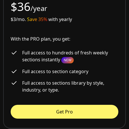
$36
/year
$3/mo.
Save 35%
with yearly
With the PRO plan, you get:
Full access to hundreds of fresh weekly
sections instantly
NEW
Full access to section category
Full access to sections library by style,
industry, or type.
Get Pro