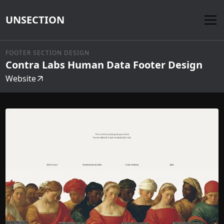
UNSECTION
FOOTER SECTION DESIGN
Contra Labs Human Data Footer Design
Website