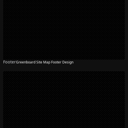
Footer
Greenboard Site Map Footer Design