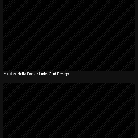
Footer
Nolla Footer Links Grid Design