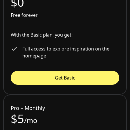
$0
Free forever
With the Basic plan, you get:
Full access to explore inspiration on the
homepage
Get Basic
Pro – Monthly
$5
/mo