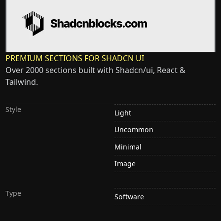
PREMIUM SECTIONS FOR SHADCN UI
Over 2000 sections built with Shadcn/ui, React &
Tailwind.
Style
Light
Uncommon
Minimal
Image
Type
Software