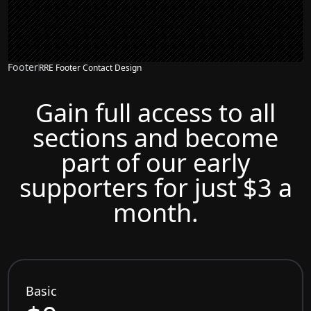
Footer
RRE Footer Contact Design
Gain full access to all
sections and become
part of our early
supporters for just $3 a
month.
Basic