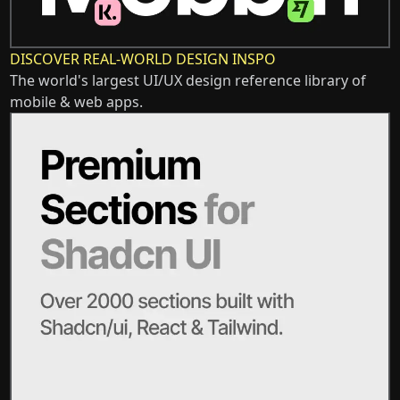
DISCOVER REAL-WORLD DESIGN INSPO
The world's largest UI/UX design reference library of
mobile & web apps.