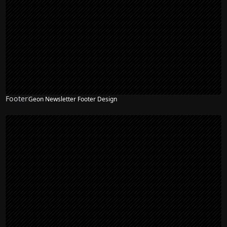
Footer
Geon Newsletter Footer Design
NEW