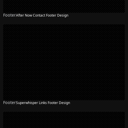
Footer
After Now Contact Footer Design
Footer
Superwhisper Links Footer Design