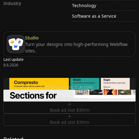
Industry
Technology
Software as a Service
Studio
Turn your designs into high-performing Webflow
sites.
Last update
8.6.2026
Ditch subscription, buy tools once
ditchsubscription.com
Premium Sections for Shadcn UI
shadcnblocks.com
Book ad slot $39/m
Book ad slot $39/m