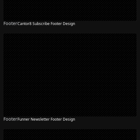
Footer
Cantor8 Subscribe Footer Design
Footer
Funner Newsletter Footer Design