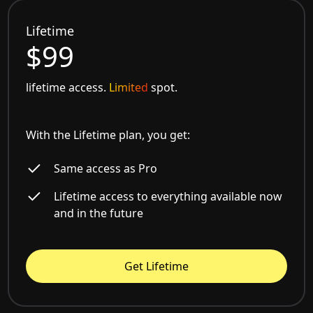
Lifetime
$99
lifetime access.
Limited
spot.
With the Lifetime plan, you get:
Same access as Pro
Lifetime access to everything available now
and in the future
Get Lifetime