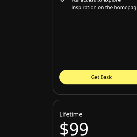
inspiration on the homepag
Get Basic
Lifetime
$99