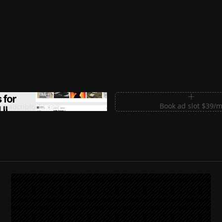
m Sections for Shadcn UI
Book ad slot $39/
shadcnblocks.com