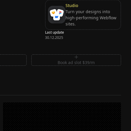
Studio
Turn your designs into
high-performing Webflow
sites.
Last update
30.12.2025
m
Book ad slot $39/m