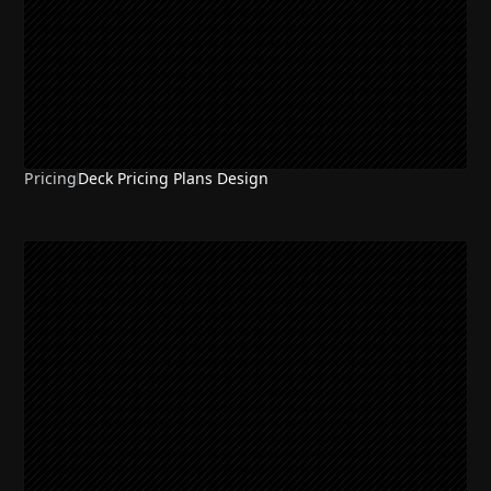
Pricing
Deck Pricing Plans Design