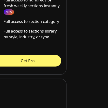
fresh weekly sections instantly
NEW
Full access to section category
Full access to sections library
by style, industry, or type.
Get Pro