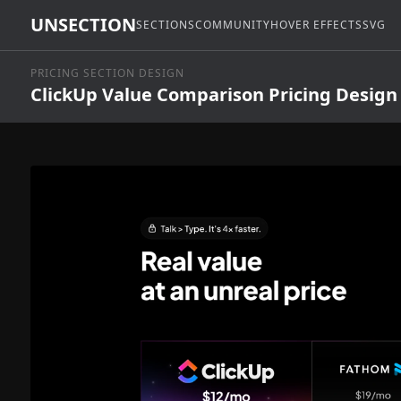
UNSECTION
SECTIONS
COMMUNITY
HOVER EFFECTS
SVG
PRICING SECTION DESIGN
ClickUp Value Comparison Pricing Design