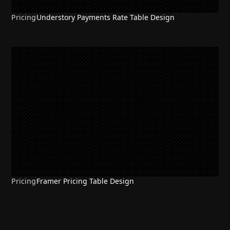
Pricing
Understory Payments Rate Table Design
Pricing
Framer Pricing Table Design