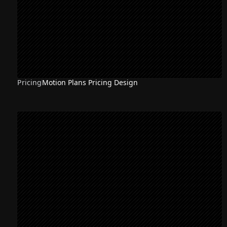
Pricing
Motion Plans Pricing Design