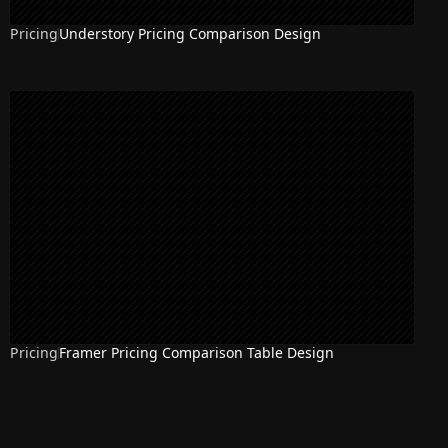
Pricing
Understory Pricing Comparison Design
Pricing
Framer Pricing Comparison Table Design