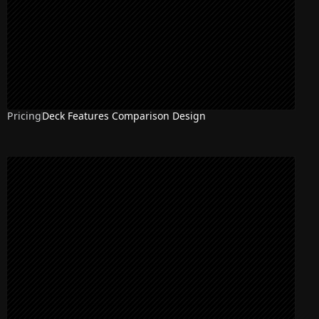
Pricing
Deck Features Comparison Design