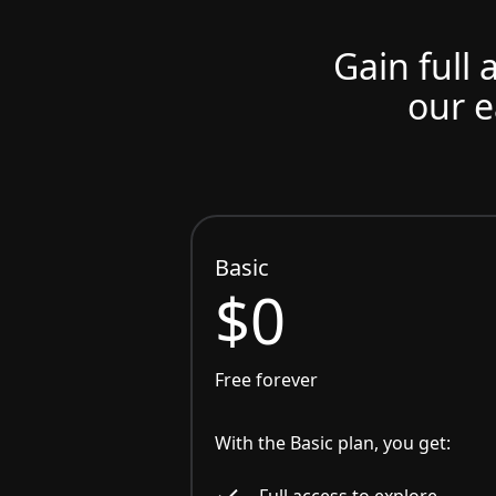
Gain full 
our e
Basic
$0
Free forever
With the Basic plan, you get:
Full access to explore