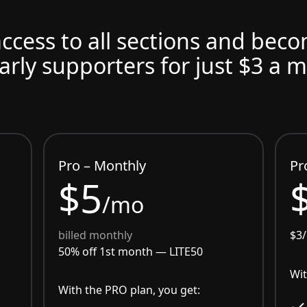
access to all sections and bec
arly supporters for just $3 a 
Pro – Monthly
Pr
$5
/mo
billed monthly
$3
50% off 1st month —
LITE50
Wit
With the PRO plan, you get: