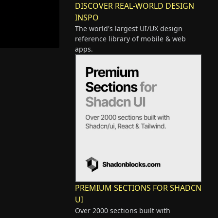
DISCOVER REAL-WORLD DESIGN
INSPO
The world's largest UI/UX design
reference library of mobile & web
apps.
PREMIUM SECTIONS FOR SHADCN
UI
Over 2000 sections built with