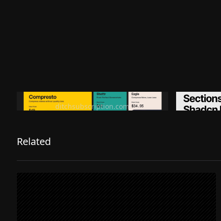
Ditch subscription, buy tools once
Premiu
ditchsubscription.com
Related