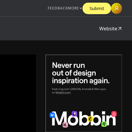
Submit
FEEDBACK
MORE
Website