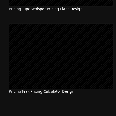
Pricing
Superwhisper Pricing Plans Design
Pricing
Teak Pricing Calculator Design