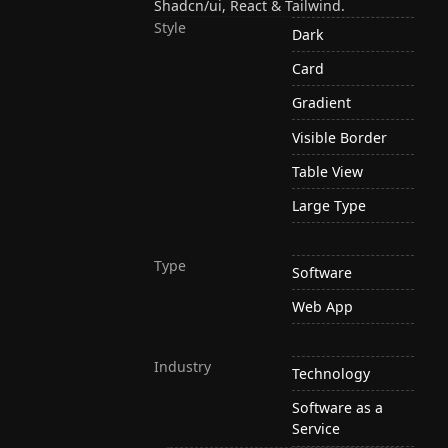
Shadcn/ui, React & Tailwind.
Style
Dark
Card
Gradient
Visible Border
Table View
Large Type
Type
Software
Web App
Industry
Technology
Software as a
Service