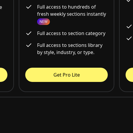
Full access to hundreds of
e
fresh weekly sections instantly
NEW
Full access to section category
Full access to sections library
by style, industry, or type.
Get Pro Lite