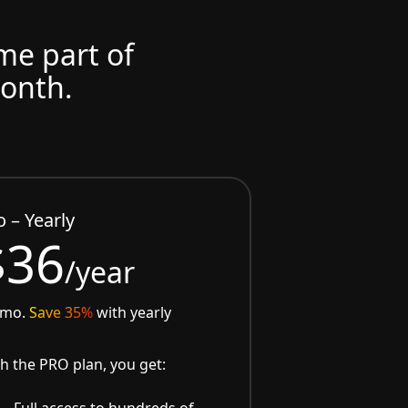
ome part of
month.
o – Yearly
$36
/year
/mo.
Save 35%
with yearly
h the PRO plan, you get:
Full access to hundreds of