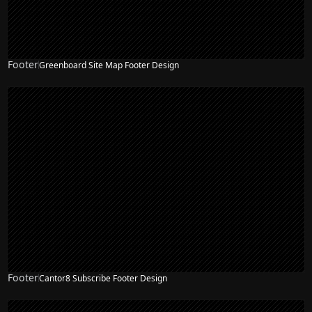
Footer
Greenboard Site Map Footer Design
Footer
Cantor8 Subscribe Footer Design