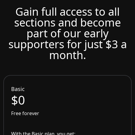
Gain full access to all
sections and become
part of our early
supporters for just $3 a
month.
Basic
$0
Free forever
With the Basic plan, you get: