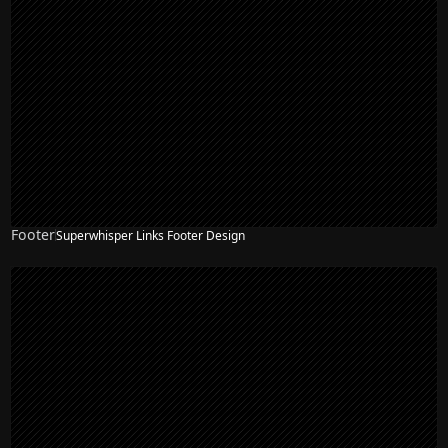
Footer
Superwhisper Links Footer Design