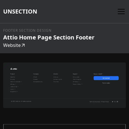
UNSECTION
FOOTER SECTION DESIGN
Attio Home Page Section Footer
Website