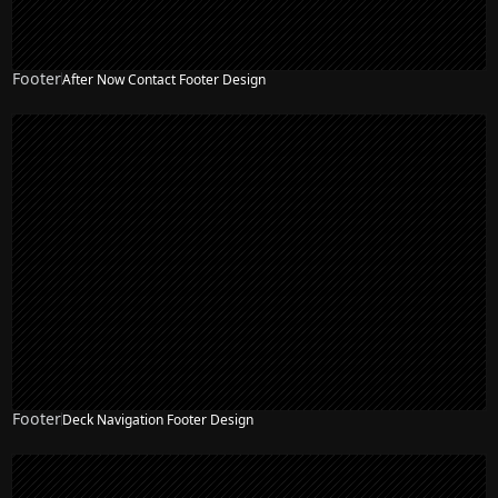
Footer
After Now Contact Footer Design
Footer
Deck Navigation Footer Design