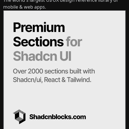
mobile & web apps.