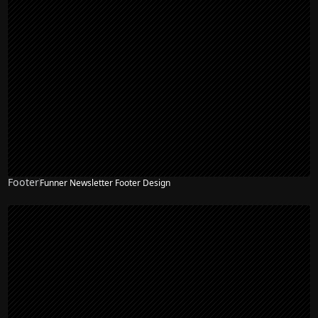
Footer
Funner Newsletter Footer Design