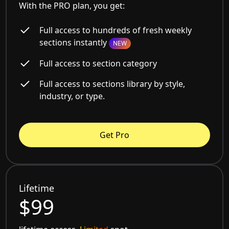
With the PRO plan, you get:
Full access to hundreds of fresh weekly
sections instantly
NEW
Full access to section category
Full access to sections library by style,
industry, or type.
Get Pro
Lifetime
$99