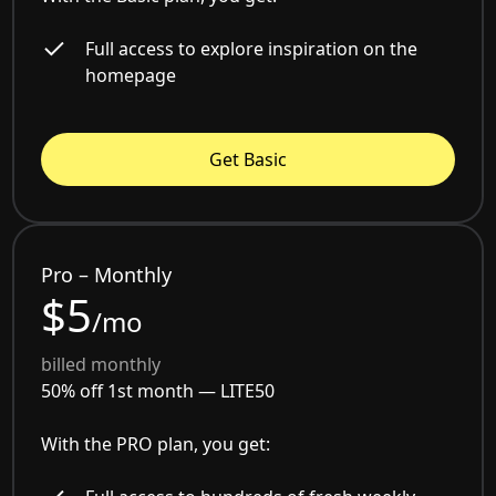
Full access to explore inspiration on the
homepage
Get Basic
Pro – Monthly
$5
/mo
billed monthly
50% off 1st month —
LITE50
With the PRO plan, you get: