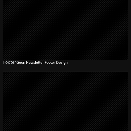
Footer
Geon Newsletter Footer Design