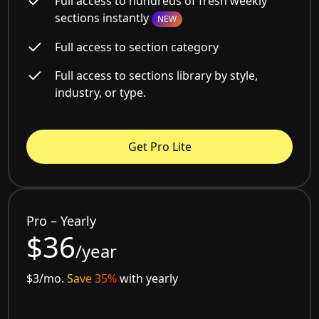
Full access to hundreds of fresh weekly
sections instantly
NEW
Full access to section category
Full access to sections library by style,
industry, or type.
Get Pro Lite
Pro – Yearly
$36
/year
$3/mo.
Save 35%
with yearly