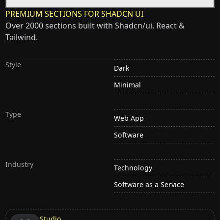
PREMIUM SECTIONS FOR SHADCN UI
Over 2000 sections built with Shadcn/ui, React &
Tailwind.
Style
Dark
Minimal
Type
Web App
Software
Industry
Technology
Software as a Service
Studio