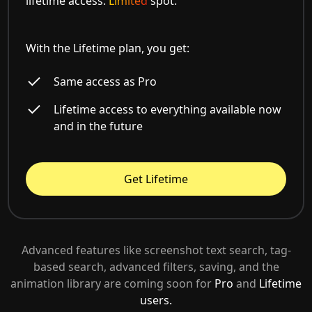
lifetime access.
Limited
spot.
With the Lifetime plan, you get:
Same access as Pro
Lifetime access to everything available now
and in the future
Get Lifetime
Advanced features like screenshot text search, tag-
based search, advanced filters, saving, and the
animation library are coming soon for
Pro
and
Lifetime
users.