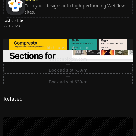
Turn your designs into high-performing Webflow
sites.
Last update
22.1.2023
Ditch subscription, buy tools once
ditchsubscription.com
Premium Sections for Shadcn UI
shadcnblocks.com
Book ad slot $39/m
Book ad slot $39/m
Related