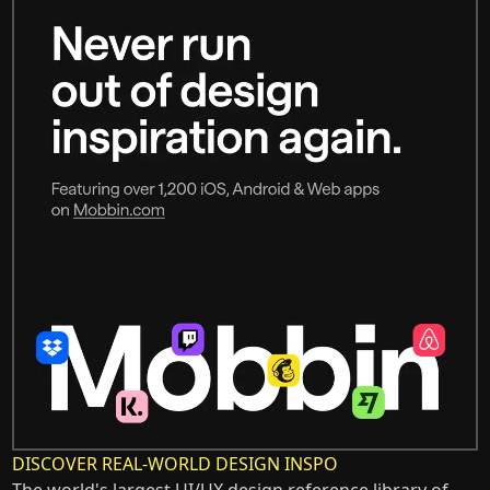
DISCOVER REAL-WORLD DESIGN INSPO
The world's largest UI/UX design reference library of