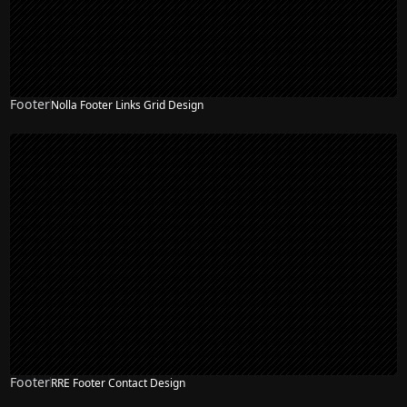
Footer
Nolla Footer Links Grid Design
Footer
RRE Footer Contact Design