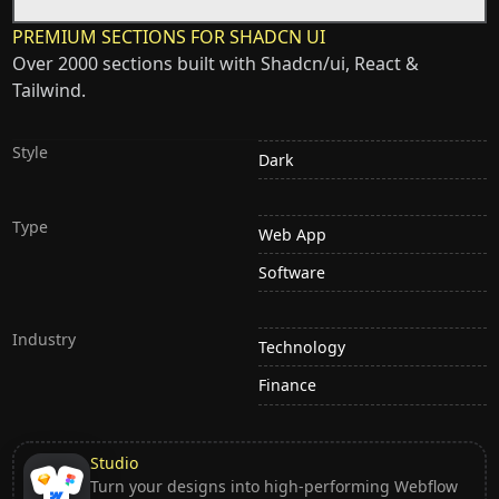
PREMIUM SECTIONS FOR SHADCN UI
Over 2000 sections built with Shadcn/ui, React &
Tailwind.
Style
Dark
Type
Web App
Software
Industry
Technology
Finance
Studio
Turn your designs into high-performing Webflow