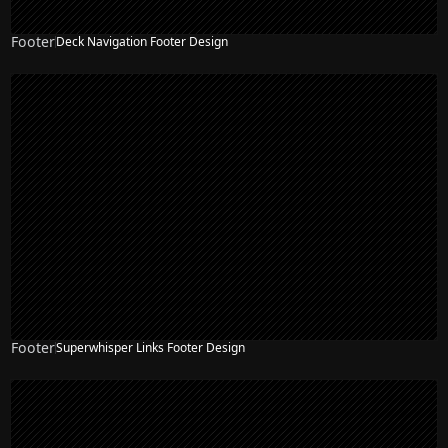
Footer
Deck Navigation Footer Design
Footer
Superwhisper Links Footer Design