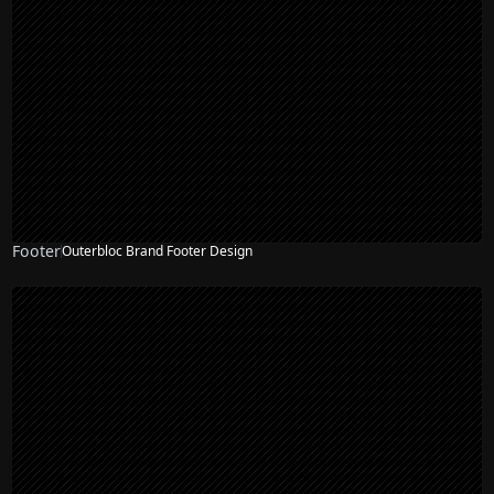
Footer
Outerbloc Brand Footer Design