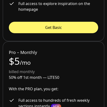
Full access to explore inspiration on the
homepage
Get Basic
Pro – Monthly
$5
/mo
billed monthly
50% off 1st month —
LITE50
With the PRO plan, you get:
Full access to hundreds of fresh weekly
sections instantly
NEW