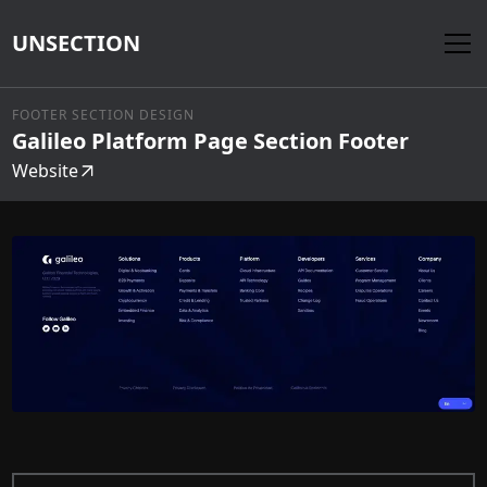
UNSECTION
FOOTER SECTION DESIGN
Galileo Platform Page Section Footer
Website