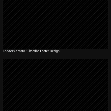
Footer
Cantor8 Subscribe Footer Design