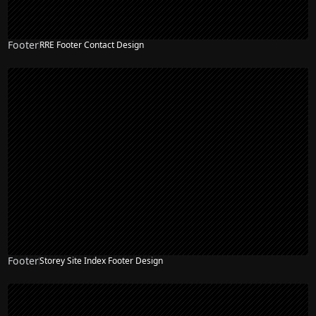
Footer
RRE Footer Contact Design
Footer
Storey Site Index Footer Design