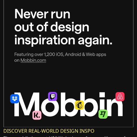
DISCOVER REAL-WORLD DESIGN INSPO