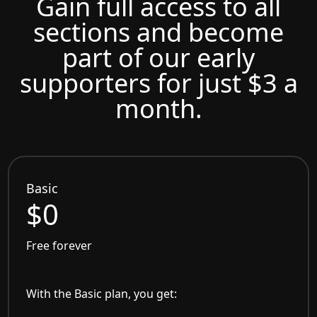
Gain full access to all
sections and become
part of our early
supporters for just $3 a
month.
Basic
$0
Free forever
With the Basic plan, you get: