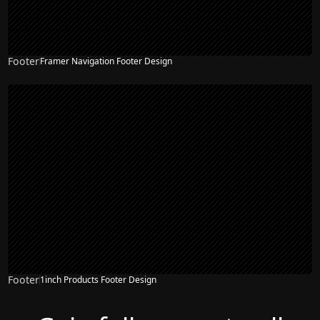
Footer
Framer Navigation Footer Design
Footer
1inch Products Footer Design