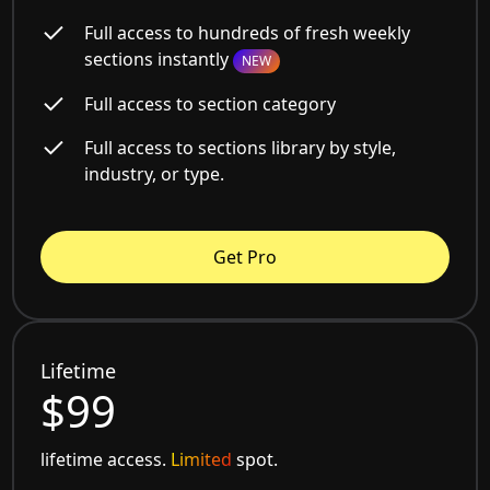
Full access to hundreds of fresh weekly
sections instantly
NEW
Full access to section category
Full access to sections library by style,
industry, or type.
Get Pro
Lifetime
$99
lifetime access.
Limited
spot.