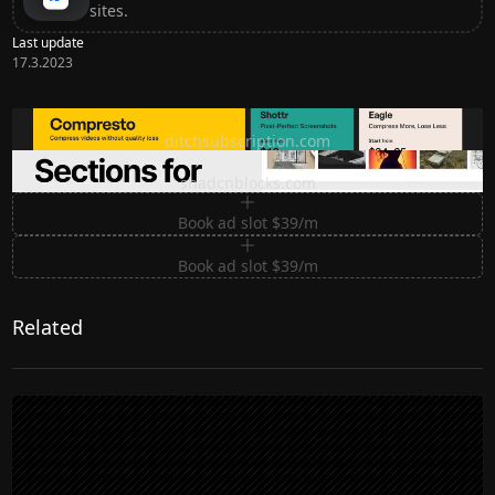
sites.
Last update
17.3.2023
Ditch subscription, buy tools once
ditchsubscription.com
Premium Sections for Shadcn UI
shadcnblocks.com
Book ad slot $39/m
Book ad slot $39/m
Related