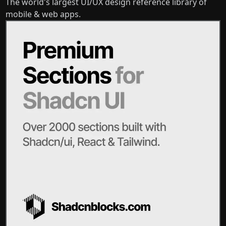
The world's largest UI/UX design reference library of
mobile & web apps.