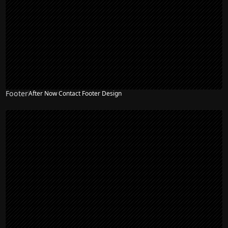
Footer
After Now Contact Footer Design