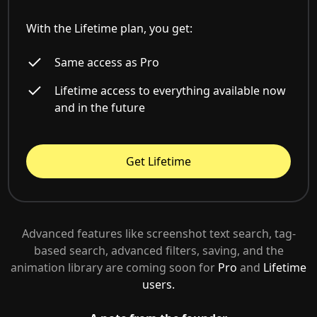
With the Lifetime plan, you get:
Same access as Pro
Lifetime access to everything available now
and in the future
Get Lifetime
Advanced features like screenshot text search, tag-
based search, advanced filters, saving, and the
animation library are coming soon for
Pro
and
Lifetime
users.