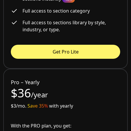
Full access to section category
Full access to sections library by style,
industry, or type.
Get Pro Lite
Pro – Yearly
$36
/year
$3/mo.
Save 35%
with yearly
With the PRO plan, you get: