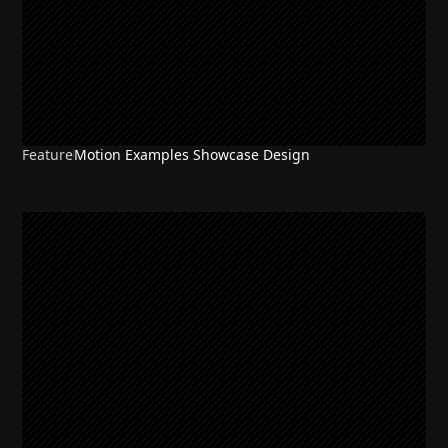
Feature
Motion Examples Showcase Design