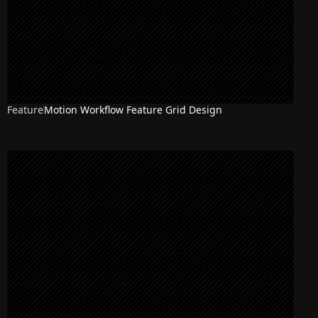
Feature
Motion Workflow Feature Grid Design