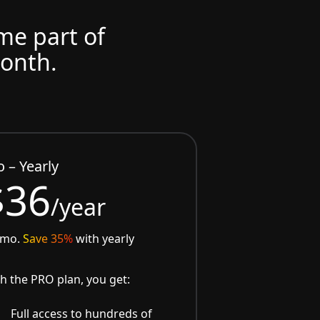
ome part of
month.
o – Yearly
$36
/year
/mo.
Save 35%
with yearly
h the PRO plan, you get:
Full access to hundreds of