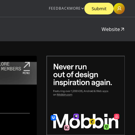
Submit
FEEDBACK
MORE
Website