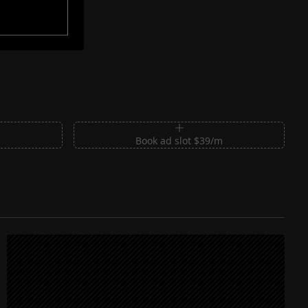
m
Book ad slot $39/m