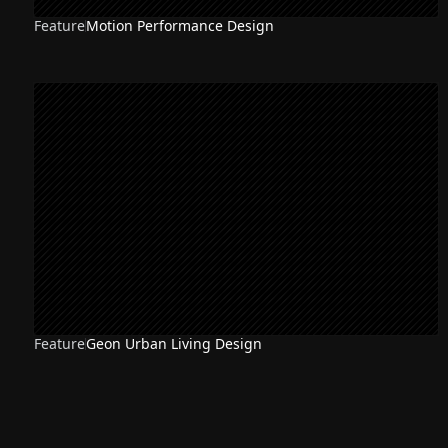
Feature
Motion Performance Design
Feature
Geon Urban Living Design