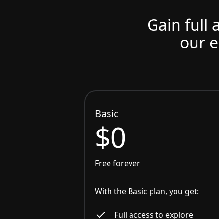
Gain full 
our e
Basic
$0
Free forever
With the Basic plan, you get:
Full access to explore