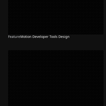
Feature
Motion Developer Tools Design