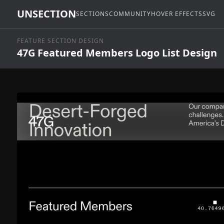
UNSECTION
SECTIONS
COMMUNITY
HOVER EFFECTS
SVG
FEATURE SECTION DESIGN
47G Featured Members Logo List Design