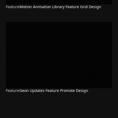
Feature
Motion Animation Library Feature Grid Design
Feature
Geon Updates Feature Promote Design