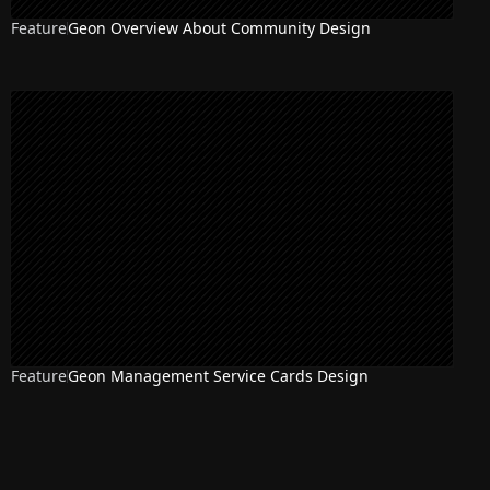
Feature
Geon Overview About Community Design
Feature
Geon Management Service Cards Design