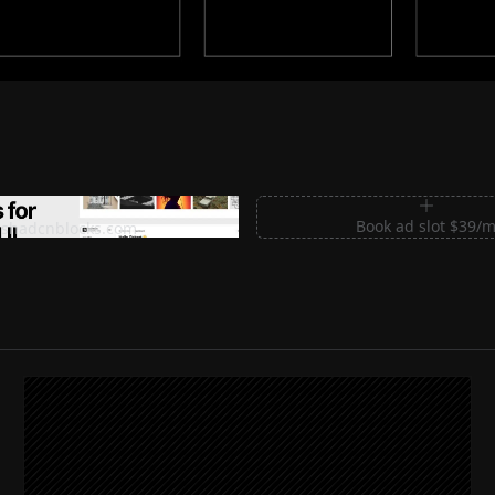
m Sections for Shadcn UI
Book ad slot $39/
shadcnblocks.com