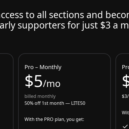
access to all sections and bec
arly supporters for just $3 a 
Pro – Monthly
Pr
$5
/mo
billed monthly
$3
50% off 1st month —
LITE50
Wit
With the PRO plan, you get: