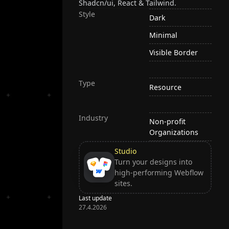
Shadcn/ui, React & Tailwind.
Style
Dark
Minimal
Visible Border
Type
Resource
Industry
Non-profit
Organizations
Studio
Turn your designs into
high-performing Webflow
sites.
Last update
27.4.2026