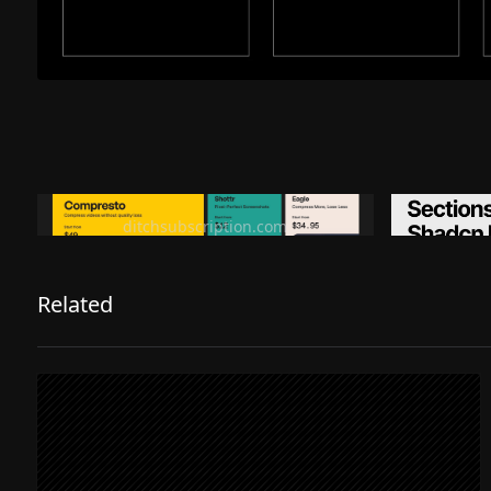
Ditch subscription, buy tools once
Premiu
ditchsubscription.com
Related