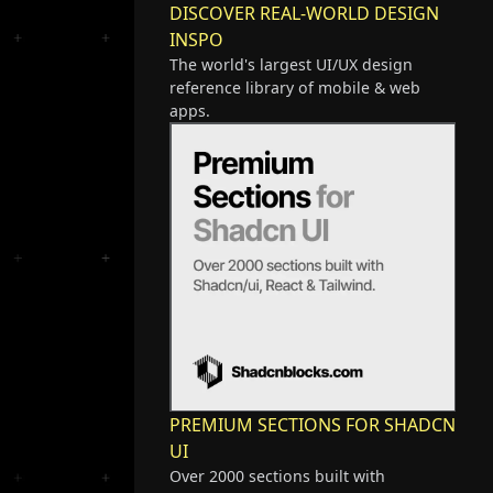
DISCOVER REAL-WORLD DESIGN
INSPO
The world's largest UI/UX design
reference library of mobile & web
apps.
PREMIUM SECTIONS FOR SHADCN
UI
Over 2000 sections built with