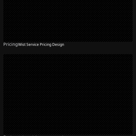
Pricing
Wist Service Pricing Design
NEW