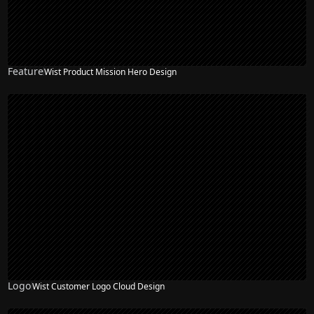
Feature
Wist Product Mission Hero Design
NEW
Logo
Wist Customer Logo Cloud Design
NEW