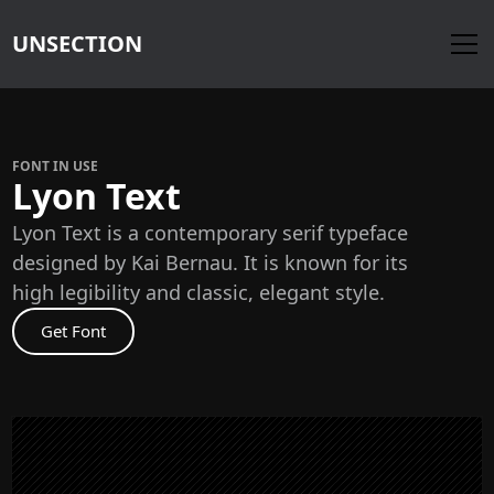
UNSECTION
FONT IN USE
Lyon Text
Lyon Text is a contemporary serif typeface
designed by Kai Bernau. It is known for its
high legibility and classic, elegant style.
Get Font