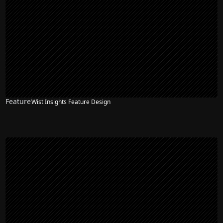
Feature
Wist Insights Feature Design