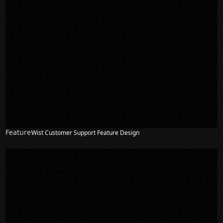
Feature
Wist Customer Support Feature Design
NEW