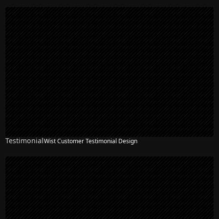
Testimonial
Wist Customer Testimonial Design
NEW