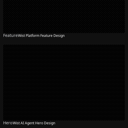
Feature
Wist Platform Feature Design
NEW
Hero
Wist AI Agent Hero Design
NEW