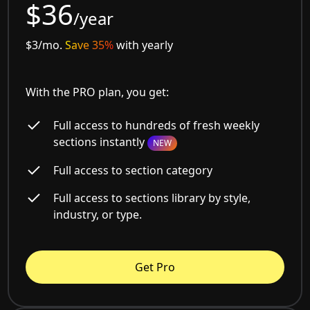
$36
/year
$3/mo.
Save 35%
with yearly
With the PRO plan, you get:
Full access to hundreds of fresh weekly
sections instantly
NEW
Full access to section category
Full access to sections library by style,
industry, or type.
Get Pro