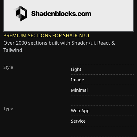
PREMIUM SECTIONS FOR SHADCN UI
Over 2000 sections built with Shadcn/ui, React &
Tailwind.
Style
Light
Image
Minimal
Type
Web App
Service