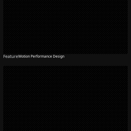
Feature
Motion Performance Design