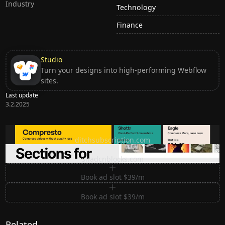
Industry
Technology
Finance
Studio
Turn your designs into high-performing Webflow
sites.
Last update
3.2.2025
Ditch subscription, buy tools once
ditchsubscription.com
Premium Sections for Shadcn UI
shadcnblocks.com
Book ad slot $39/m
Book ad slot $39/m
Related