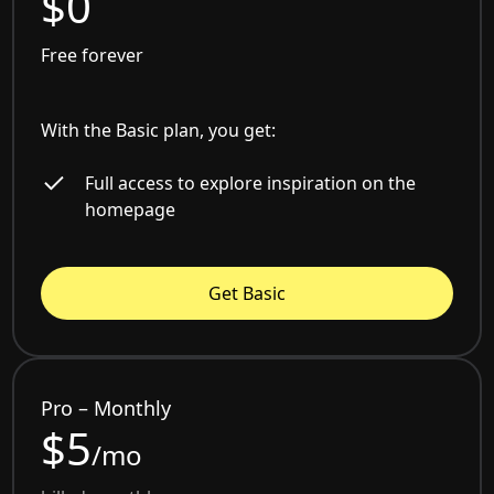
$0
Free forever
With the Basic plan, you get:
Full access to explore inspiration on the
homepage
Get Basic
Pro – Monthly
$5
/mo