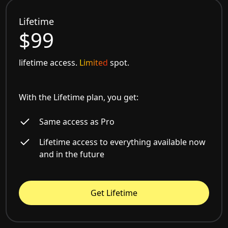
Lifetime
$99
lifetime access.
Limited
spot.
With the Lifetime plan, you get:
Same access as Pro
Lifetime access to everything available now
and in the future
Get Lifetime