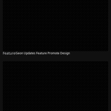
Feature
Geon Updates Feature Promote Design