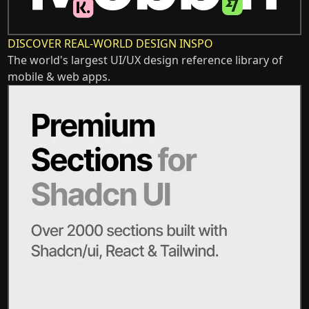
DISCOVER REAL-WORLD DESIGN INSPO
The world's largest UI/UX design reference library of
mobile & web apps.