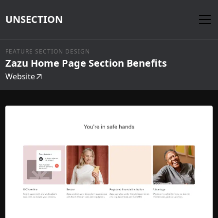
UNSECTION
FEATURE SECTION DESIGN
Zazu Home Page Section Benefits
Website