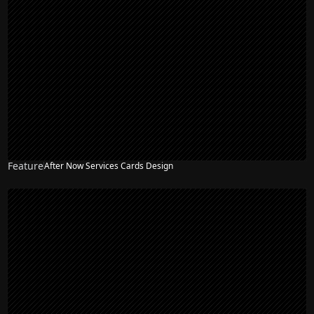
Feature
After Now Services Cards Design