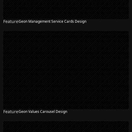
Feature
Geon Management Service Cards Design
Feature
Geon Values Carousel Design