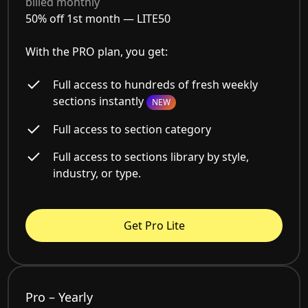
billed monthly
50% off 1st month —
LITE50
With the PRO plan, you get:
Full access to hundreds of fresh weekly
sections instantly
NEW
Full access to section category
Full access to sections library by style,
industry, or type.
Get Pro Lite
Pro – Yearly