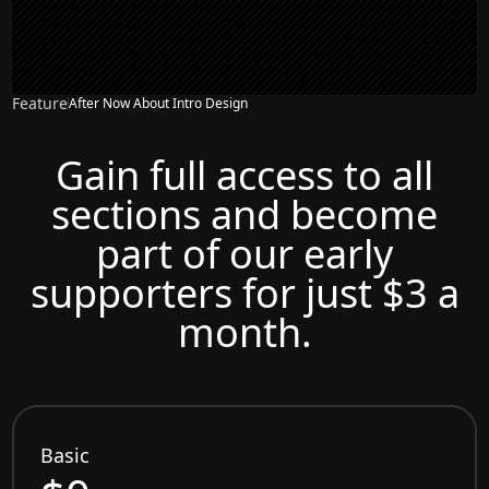
Feature
After Now About Intro Design
Gain full access to all
sections and become
part of our early
supporters for just $3 a
month.
Basic