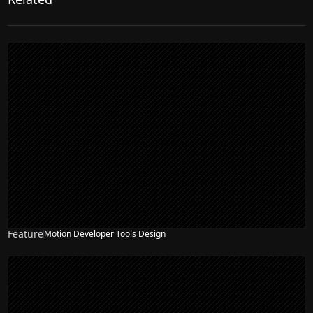
Feature
Motion Developer Tools Design