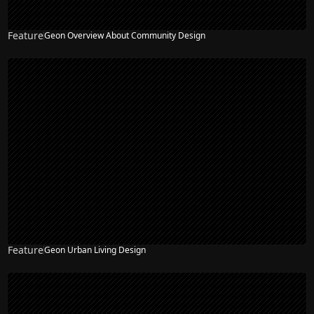
Feature
Geon Overview About Community Design
Feature
Geon Urban Living Design