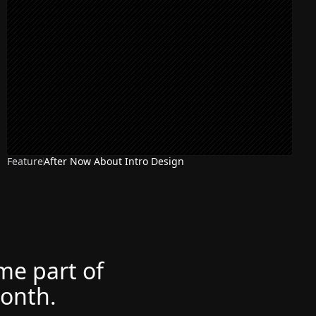
Feature
After Now About Intro Design
ome part of
month.