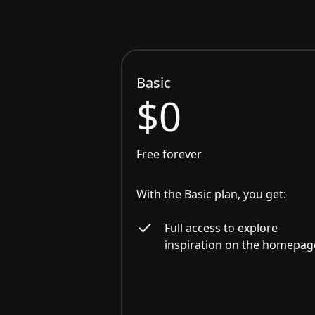
Basic
$0
Free forever
With the Basic plan, you get:
Full access to explore
inspiration on the homepag