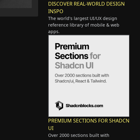
DISCOVER REAL-WORLD DESIGN
INSPO
The world's largest UI/UX design
reference library of mobile & web
apps.
PREMIUM SECTIONS FOR SHADCN
UI
Over 2000 sections built with