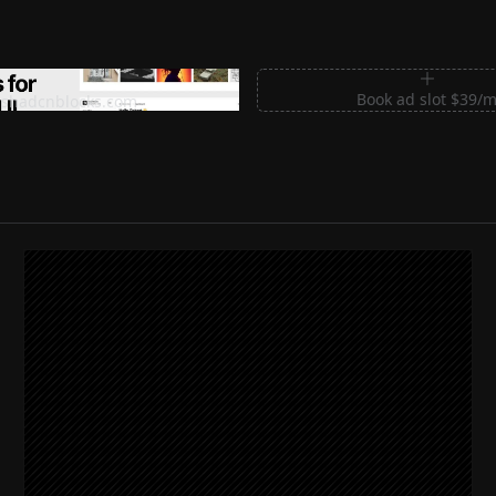
m Sections for Shadcn UI
Book ad slot $39/
shadcnblocks.com