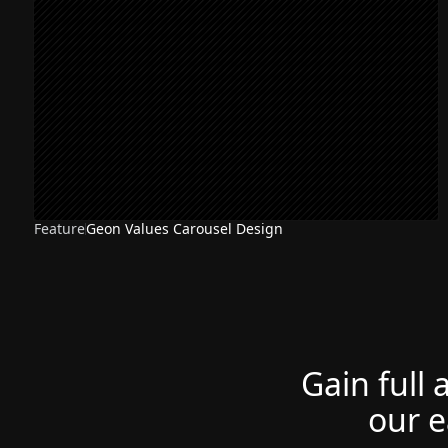
Feature
Geon Values Carousel Design
Gain full 
our e