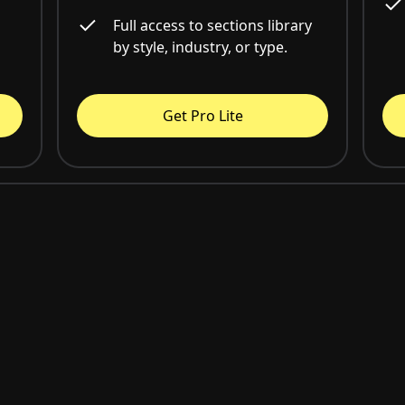
Full access to sections library
by style, industry, or type.
Get Pro Lite