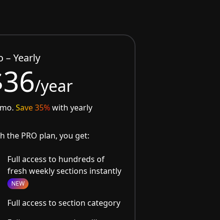
o – Yearly
$36
/year
/mo.
Save 35%
with yearly
h the PRO plan, you get:
Full access to hundreds of
fresh weekly sections instantly
NEW
Full access to section category