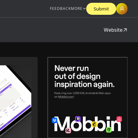
Submit
FEEDBACK
MORE
Website