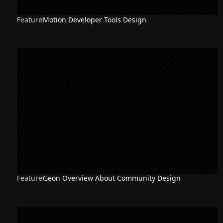
Feature
Motion Developer Tools Design
Feature
Geon Overview About Community Design