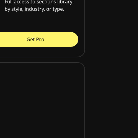
Full access to sections library
by style, industry, or type.
Get Pro