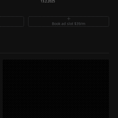
13.2.2025
m
Book ad slot $39/m