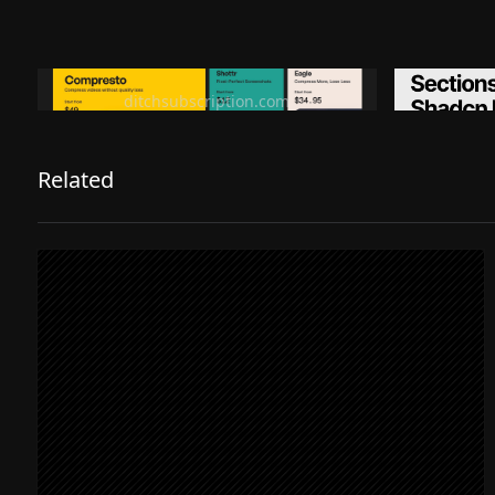
Ditch subscription, buy tools once
Premiu
ditchsubscription.com
Related