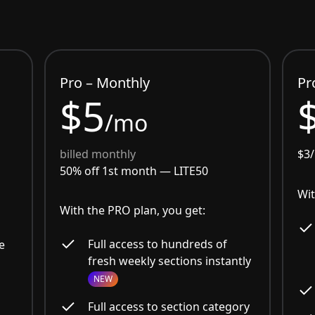
Pro – Monthly
Pr
$5
/mo
billed monthly
$3
50% off 1st month —
LITE50
Wit
With the PRO plan, you get:
Full access to hundreds of
e
fresh weekly sections instantly
NEW
Full access to section category