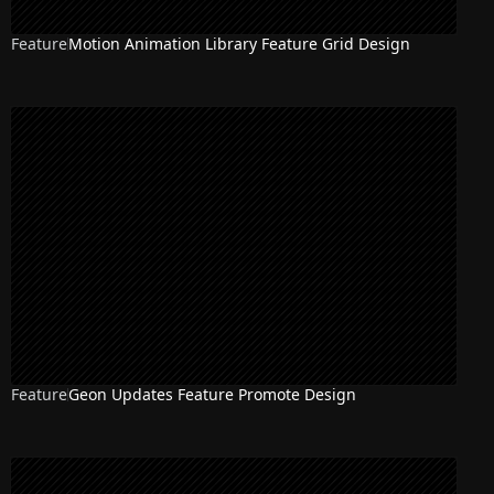
Feature
Motion Animation Library Feature Grid Design
Feature
Geon Updates Feature Promote Design