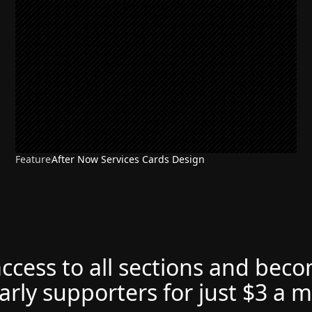
Feature
After Now Services Cards Design
access to all sections and bec
arly supporters for just $3 a 