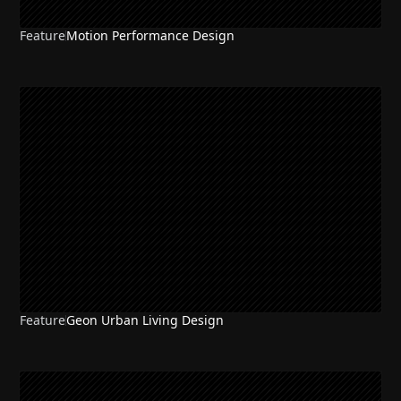
Feature
Motion Performance Design
Feature
Geon Urban Living Design