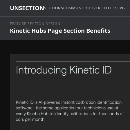
UNSECTION
SECTIONS
COMMUNITY
HOVER EFFECTS
SVG
FEATURE SECTION DESIGN
Kinetic Hubs Page Section Benefits