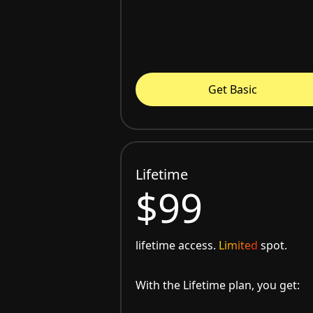
Get Basic
Lifetime
$99
lifetime access.
Limited
spot.
With the Lifetime plan, you get: