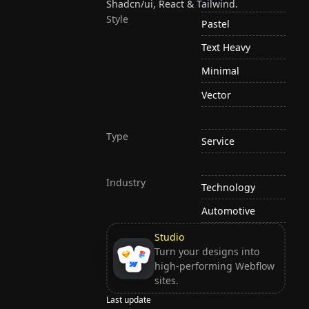
Shadcn/ui, React & Tailwind.
Style
Pastel
Text Heavy
Minimal
Vector
Type
Service
Industry
Technology
Automotive
Studio
Turn your designs into
high-performing Webflow
sites.
Last update