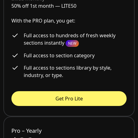
50% off 1st month —
LITE50
With the PRO plan, you get:
Full access to hundreds of fresh weekly
sections instantly
NEW
Full access to section category
Full access to sections library by style,
industry, or type.
Get Pro Lite
Pro – Yearly