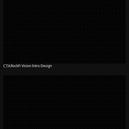
CTA
RockFi Vision Intro Design