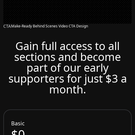
CTA
Make-Ready Behind Scenes Video CTA Design
Gain full access to all
sections and become
part of our early
supporters for just $3 a
month.
Basic
$0