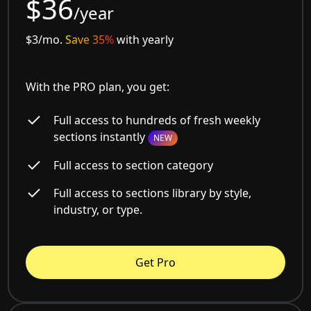
$36
/year
$3/mo.
Save 35%
with yearly
With the PRO plan, you get:
Full access to hundreds of fresh weekly
sections instantly
NEW
Full access to section category
Full access to sections library by style,
industry, or type.
Get Pro