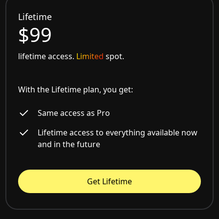
Lifetime
$99
lifetime access.
Limited
spot.
With the Lifetime plan, you get:
Same access as Pro
Lifetime access to everything available now
and in the future
Get Lifetime