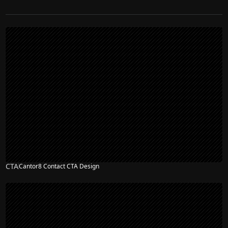
CTA
Cantor8 Contact CTA Design