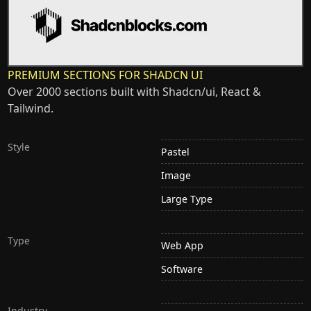
PREMIUM SECTIONS FOR SHADCN UI
Over 2000 sections built with Shadcn/ui, React &
Tailwind.
Style
Pastel
Image
Large Type
Type
Web App
Software
Industry