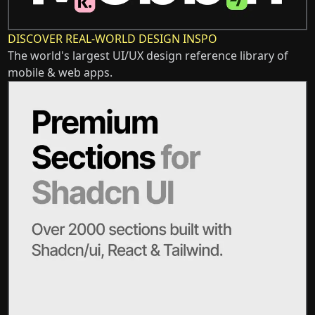
DISCOVER REAL-WORLD DESIGN INSPO
The world's largest UI/UX design reference library of
mobile & web apps.