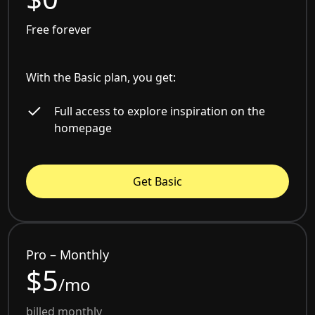
Free forever
With the Basic plan, you get:
Full access to explore inspiration on the
homepage
Get Basic
Pro – Monthly
$5
/mo
billed monthly