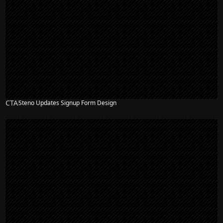
CTA
Steno Updates Signup Form Design