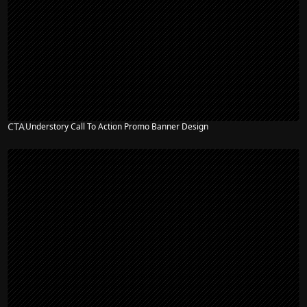
CTA
Understory Call To Action Promo Banner Design