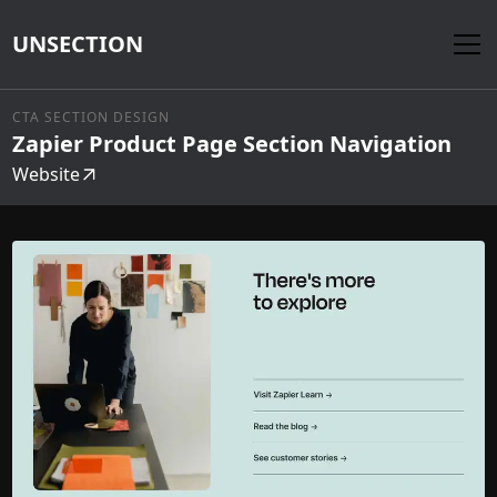
UNSECTION
CTA SECTION DESIGN
Zapier Product Page Section Navigation
Website