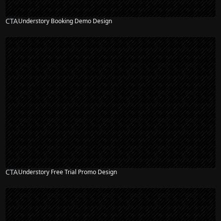
CTA
Understory Booking Demo Design
CTA
Understory Free Trial Promo Design