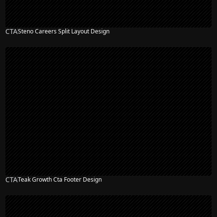
CTA
Steno Careers Split Layout Design
CTA
Teak Growth Cta Footer Design