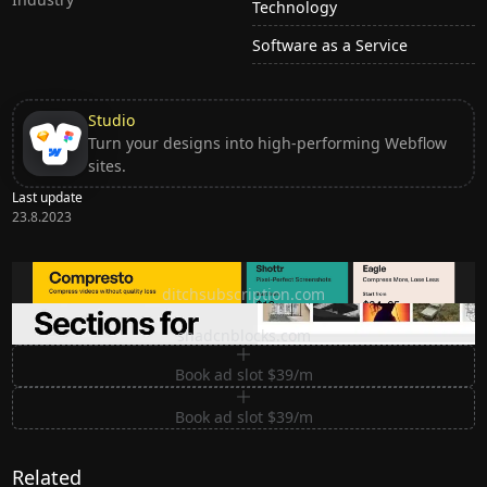
Technology
Software as a Service
Studio
Turn your designs into high-performing Webflow
sites.
Last update
23.8.2023
Ditch subscription, buy tools once
ditchsubscription.com
Premium Sections for Shadcn UI
shadcnblocks.com
Book ad slot $39/m
Book ad slot $39/m
Related