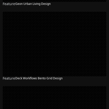
Feature
Geon Urban Living Design
Feature
Deck Workflows Bento Grid Design