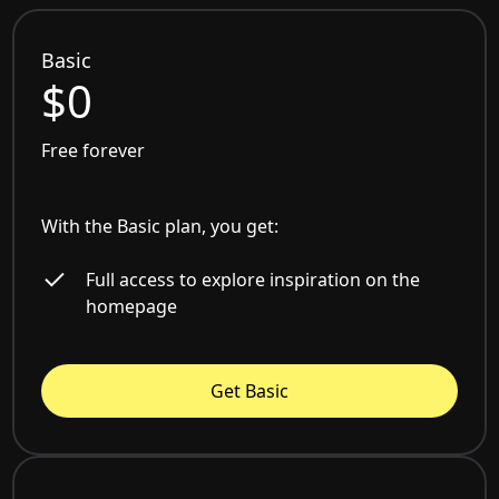
Basic
$0
Free forever
With the Basic plan, you get:
Full access to explore inspiration on the
homepage
Get Basic