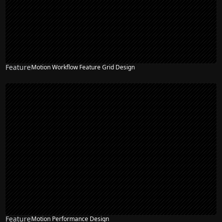
Feature
Motion Workflow Feature Grid Design
Feature
Motion Performance Design