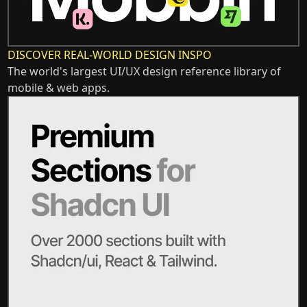
DISCOVER REAL-WORLD DESIGN INSPO
The world's largest UI/UX design reference library of
mobile & web apps.