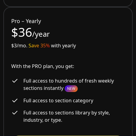
Pro – Yearly
$36
/year
$3/mo.
Save 35%
with yearly
With the PRO plan, you get:
Full access to hundreds of fresh weekly
sections instantly
NEW
Full access to section category
Full access to sections library by style,
industry, or type.