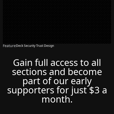
Feature
Deck Security Trust Design
Gain full access to all
sections and become
part of our early
supporters for just $3 a
month.