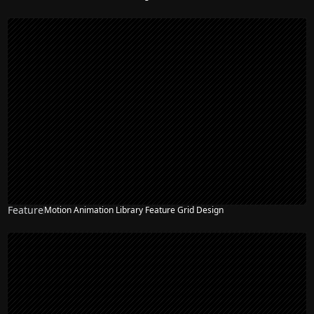
Feature
Motion Animation Library Feature Grid Design