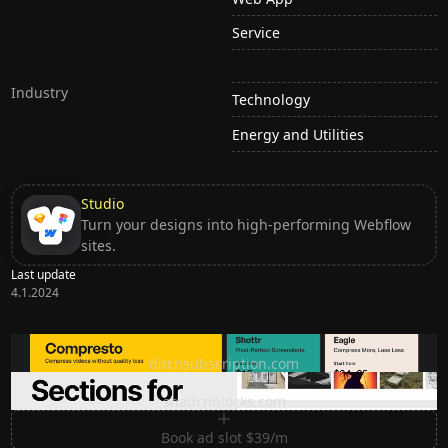
Service
Industry
Technology
Energy and Utilities
Studio
Turn your designs into high-performing Webflow
sites.
Last update
4.1.2024
Ditch subscription, buy tools once
ditchsubscription.com
Premium Sections for Shadcn UI
shadcnblocks.com
Book ad slot $39/m