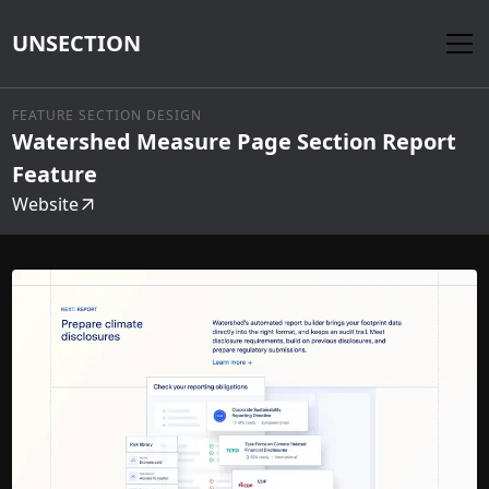
UNSECTION
FEATURE SECTION DESIGN
Watershed Measure Page Section Report
Feature
Website