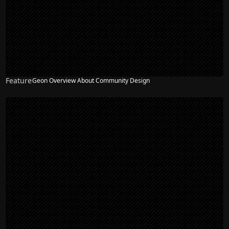
Feature
Geon Overview About Community Design