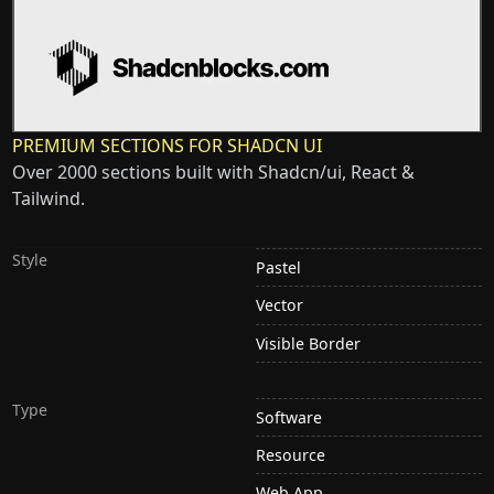
PREMIUM SECTIONS FOR SHADCN UI
Over 2000 sections built with Shadcn/ui, React &
Tailwind.
Style
Pastel
Vector
Visible Border
Type
Software
Resource
Web App