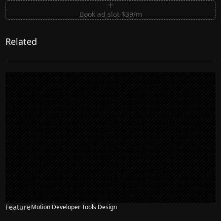
Book ad slot $39/m
Related
Feature
Motion Developer Tools Design