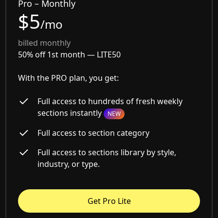
Pro – Monthly
$5
/mo
billed monthly
50% off 1st month —
LITE50
With the PRO plan, you get:
Full access to hundreds of fresh weekly
sections instantly
NEW
Full access to section category
Full access to sections library by style,
industry, or type.
Get Pro Lite