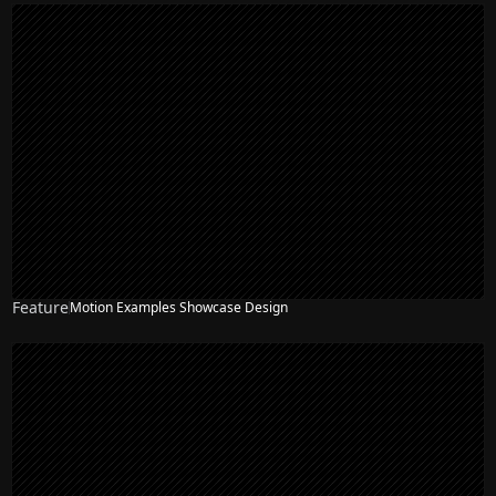
Feature
Motion Examples Showcase Design