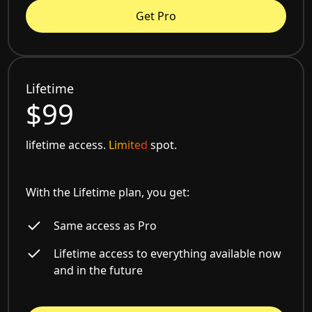
Get Pro
Lifetime
$99
lifetime access.
Limited
spot.
With the Lifetime plan, you get:
Same access as Pro
Lifetime access to everything available now
and in the future