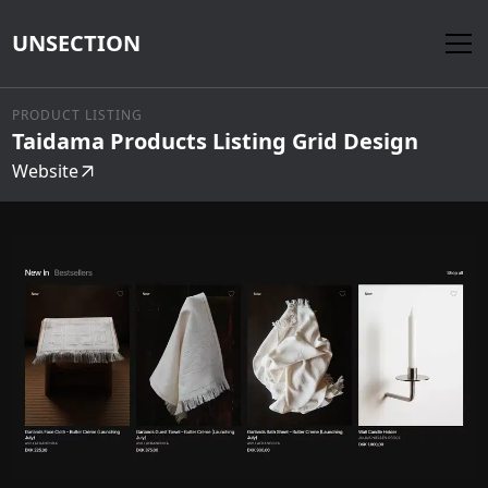
UNSECTION
PRODUCT LISTING
Taidama Products Listing Grid Design
Website