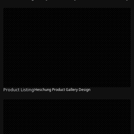
Product Listing
Heschung Product Gallery Design