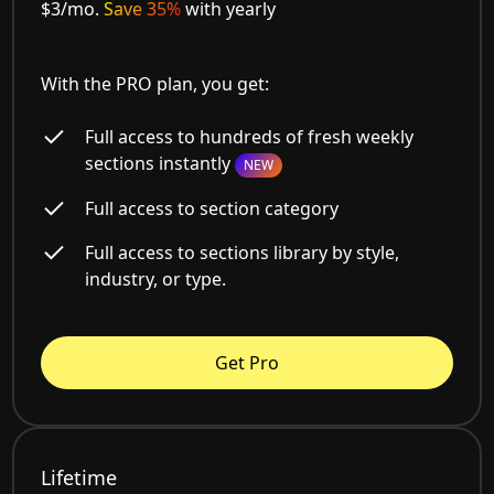
$3/mo.
Save 35%
with yearly
With the PRO plan, you get:
Full access to hundreds of fresh weekly
sections instantly
NEW
Full access to section category
Full access to sections library by style,
industry, or type.
Get Pro
Lifetime