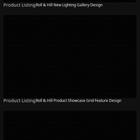
Product Listing
Roll & Hill New Lighting Gallery Design
Product Listing
Roll & Hill Product Showcase Grid Feature Design