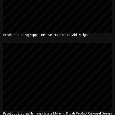
Product Listing
Koppen Best Sellers Product Grid Design
Product Listing
Flamingo Estate Morning Rituals Product Carousel Design