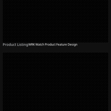
Product Listing
WRK Watch Product Feature Design