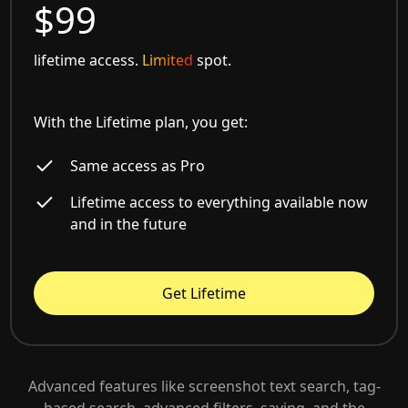
$99
lifetime access.
Limited
spot.
With the Lifetime plan, you get:
Same access as Pro
Lifetime access to everything available now
and in the future
Get Lifetime
Advanced features like screenshot text search, tag-
based search, advanced filters, saving, and the