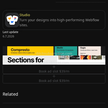
Studio
Turn your designs into high-performing Webflow
sites.
Last update
6.7.2026
Ditch subscription, buy tools once
ditchsubscription.com
Premium Sections for Shadcn UI
shadcnblocks.com
Book ad slot $39/m
Book ad slot $39/m
Related