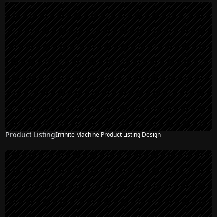
Product Listing
Infinite Machine Product Listing Design