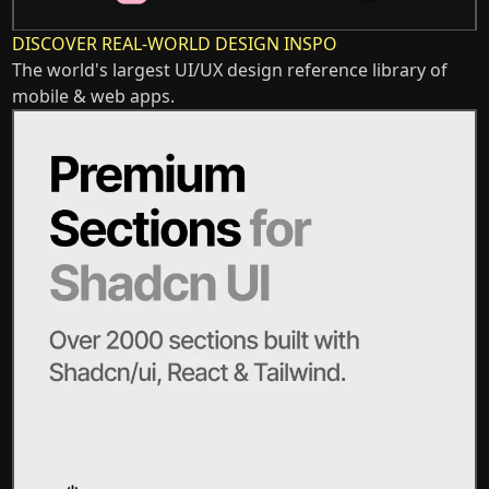
DISCOVER REAL-WORLD DESIGN INSPO
The world's largest UI/UX design reference library of
mobile & web apps.