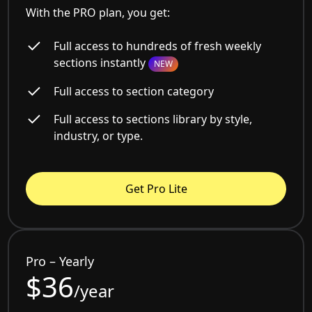
With the PRO plan, you get:
Full access to hundreds of fresh weekly
sections instantly
NEW
Full access to section category
Full access to sections library by style,
industry, or type.
Get Pro Lite
Pro – Yearly
$36
/year