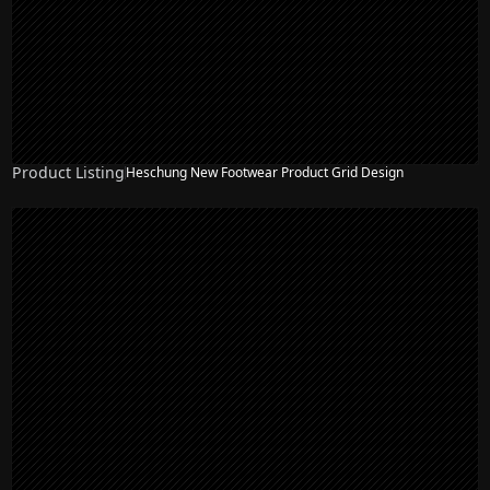
Product Listing
Heschung New Footwear Product Grid Design