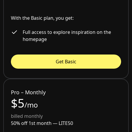
With the Basic plan, you get:
Full access to explore inspiration on the
homepage
Get Basic
Pro – Monthly
$5
/mo
billed monthly
50% off 1st month —
LITE50