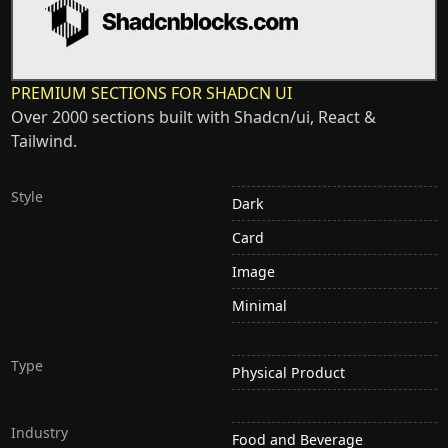
PREMIUM SECTIONS FOR SHADCN UI
Over 2000 sections built with Shadcn/ui, React &
Tailwind.
Style
Dark
Card
Image
Minimal
Type
Physical Product
Industry
Food and Beverage