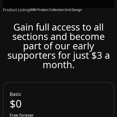
Product Listing
WRK Product Collection Grid Design
Gain full access to all
sections and become
part of our early
supporters for just $3 a
month.
Basic
$0
Free forever