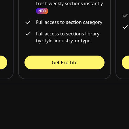
fresh weekly sections instantly
NEW
Full access to section category
Full access to sections library
by style, industry, or type.
Get Pro Lite