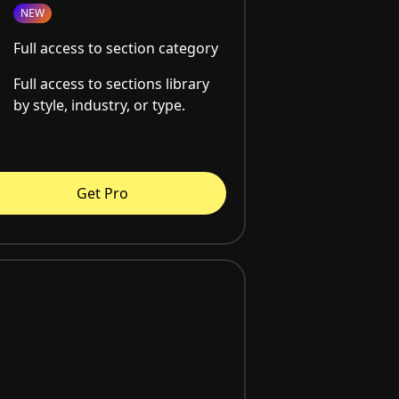
NEW
Full access to section category
Full access to sections library
by style, industry, or type.
Get Pro