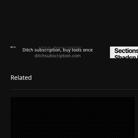
Ditch subscription, buy tools once
Premiu
ditchsubscription.com
Related