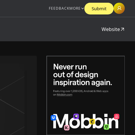
Submit
FEEDBACK
MORE
Website