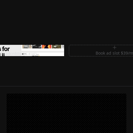
m Sections for Shadcn UI
Book ad slot $39/
shadcnblocks.com