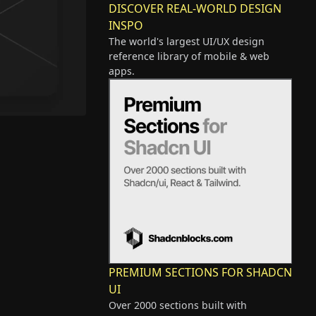
DISCOVER REAL-WORLD DESIGN
INSPO
The world's largest UI/UX design
reference library of mobile & web
apps.
PREMIUM SECTIONS FOR SHADCN
UI
Over 2000 sections built with