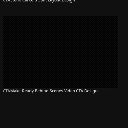
CTA
Make-Ready Behind Scenes Video CTA Design