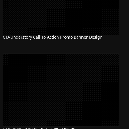
CTA
Understory Call To Action Promo Banner Design
CTA
Steno Careers Split Layout Design