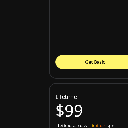
Get Basic
Lifetime
$99
lifetime access.
Limited
spot.