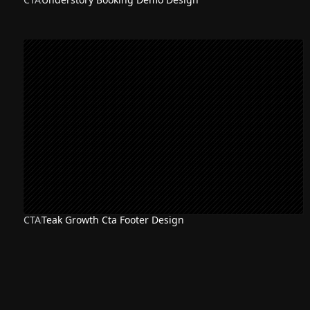
CTA
Teak Growth Cta Footer Design