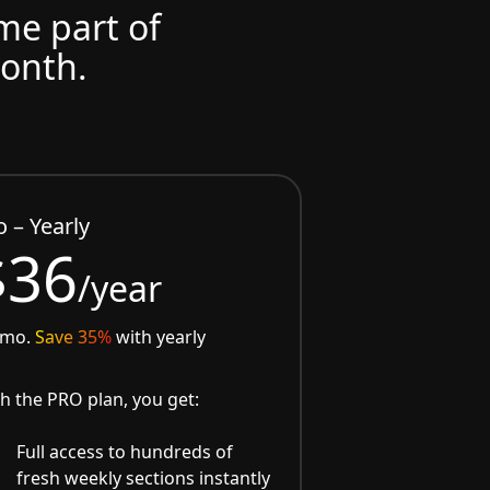
ome part of
month.
o – Yearly
$36
/year
/mo.
Save 35%
with yearly
h the PRO plan, you get:
Full access to hundreds of
fresh weekly sections instantly