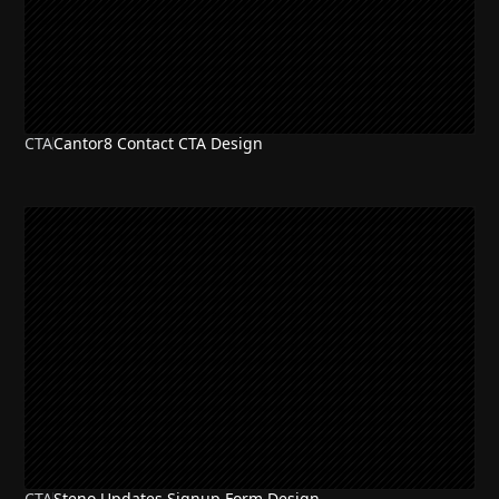
CTA
Cantor8 Contact CTA Design
CTA
Steno Updates Signup Form Design