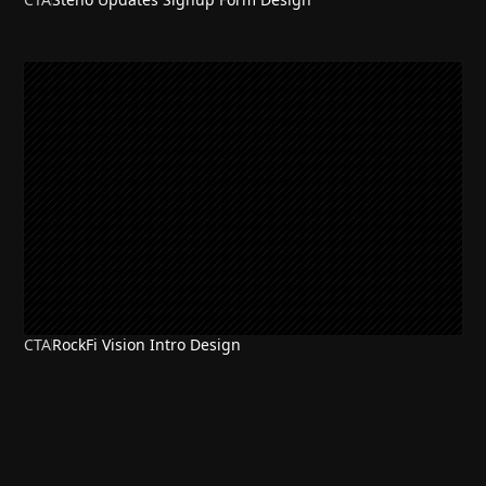
CTA
RockFi Vision Intro Design