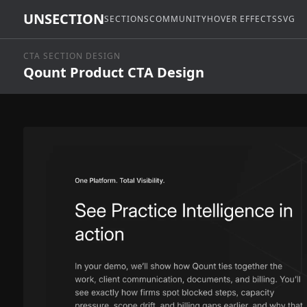
UNSECTION
SECTIONS
COMMUNITY
HOVER EFFECTS
SVG
CTA SECTION DESIGN
Qount Product CTA Design