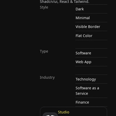
Shadcn/ui, React & Tailwind.
Style
Dark
Minimal
Visible Border
Flat Color
Type
Software
Web App
Industry
Technology
Software as a
Service
Finance
Studio