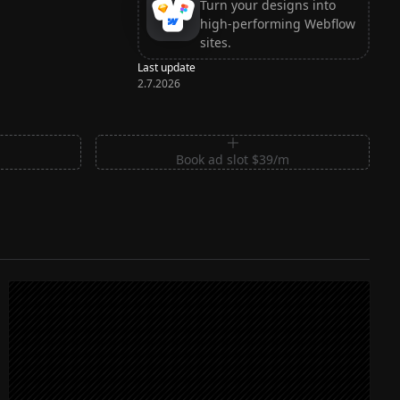
Turn your designs into
high-performing Webflow
sites.
Last update
2.7.2026
m
Book ad slot $39/m