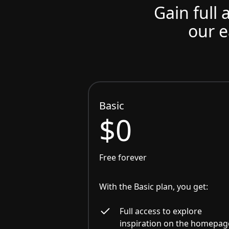
Gain full 
our e
Basic
$0
Free forever
With the Basic plan, you get:
Full access to explore
inspiration on the homepag