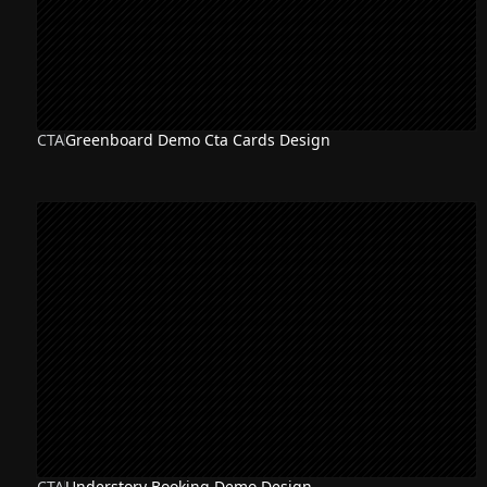
CTA
Greenboard Demo Cta Cards Design
CTA
Understory Booking Demo Design