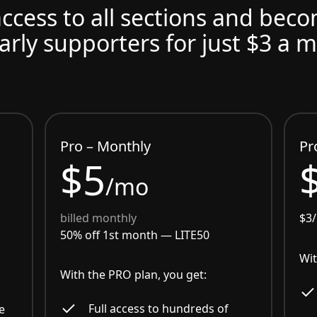
access to all sections and bec
arly supporters for just $3 a 
Pro – Monthly
Pr
$5
/mo
billed monthly
$3
50% off 1st month —
LITE50
Wit
With the PRO plan, you get:
Full access to hundreds of
e