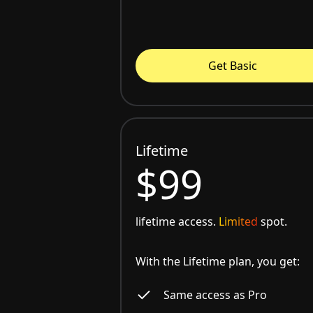
Get Basic
Lifetime
$99
lifetime access.
Limited
spot.
With the Lifetime plan, you get:
Same access as Pro