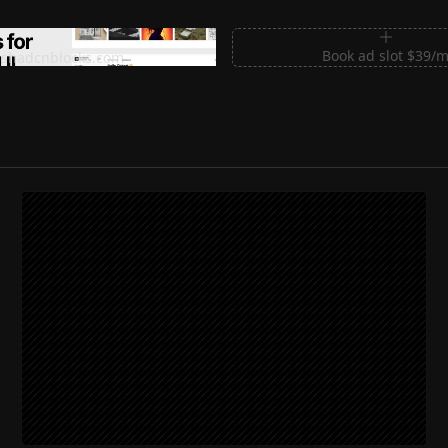
m Sections for Shadcn UI
Book ad slot $39/
shadcnblocks.com