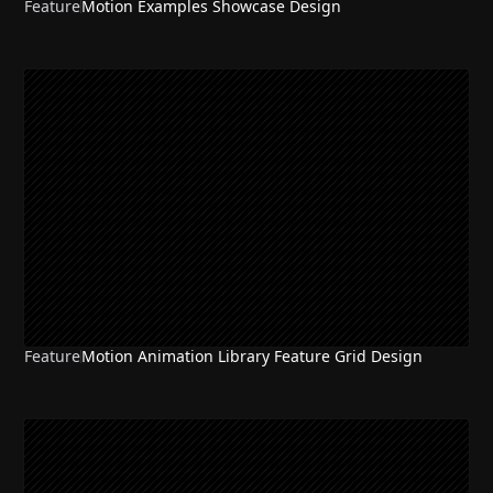
Feature
Motion Examples Showcase Design
Feature
Motion Animation Library Feature Grid Design