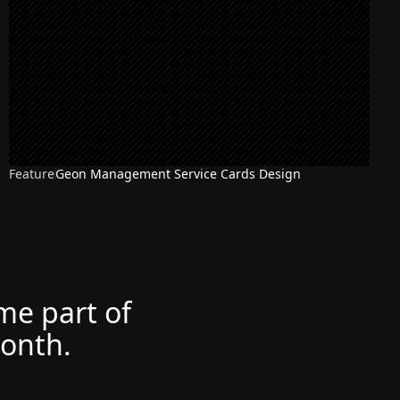
Feature
Geon Management Service Cards Design
ome part of
month.