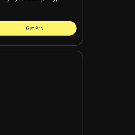
Get Pro