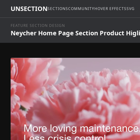
UNSECTION
SECTIONS
COMMUNITY
HOVER EFFECTS
SVG
FEATURE SECTION DESIGN
Neycher Home Page Section Product Higl