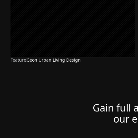
Feature
Geon Urban Living Design
Gain full 
our e