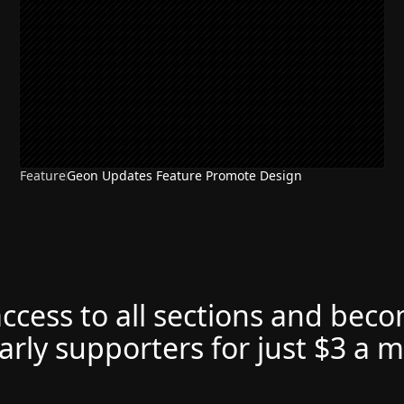
Feature
Geon Updates Feature Promote Design
access to all sections and bec
arly supporters for just $3 a 