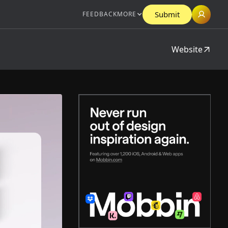
Submit
FEEDBACK
MORE
Website