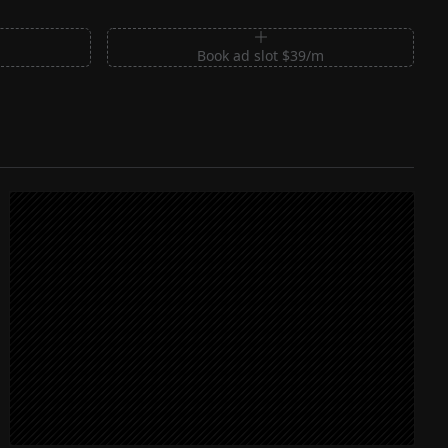
m
Book ad slot $39/m