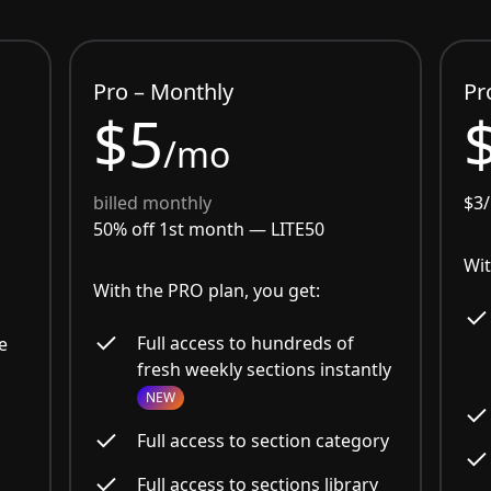
Pro – Monthly
Pr
$5
/mo
billed monthly
$3
50% off 1st month —
LITE50
Wit
With the PRO plan, you get:
Full access to hundreds of
e
fresh weekly sections instantly
NEW
Full access to section category
Full access to sections library