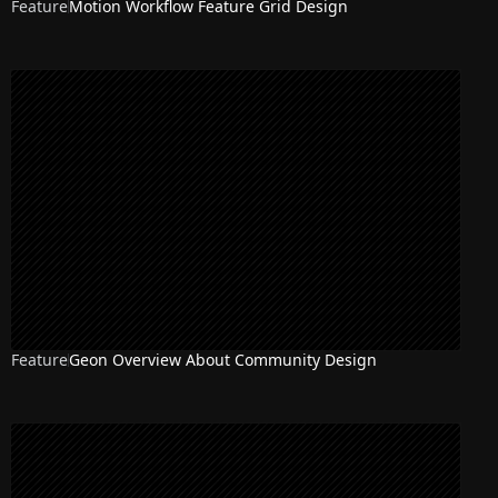
Feature
Motion Workflow Feature Grid Design
Feature
Geon Overview About Community Design