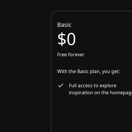
Basic
$0
Free forever
With the Basic plan, you get:
Full access to explore
inspiration on the homepag