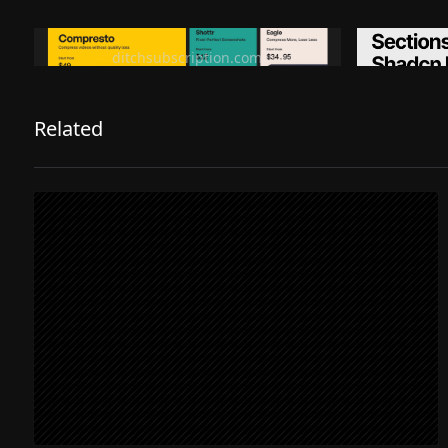
Ditch subscription, buy tools once
Premiu
ditchsubscription.com
Related