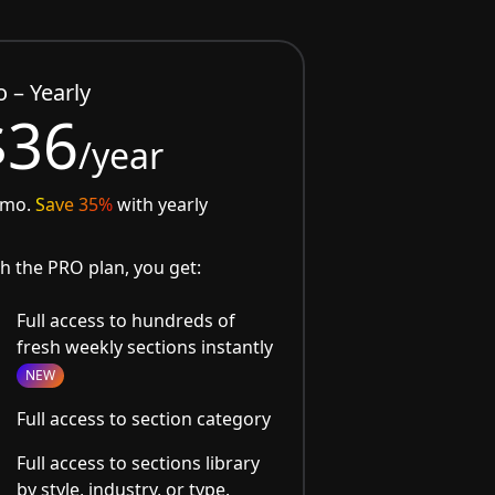
o – Yearly
$36
/year
/mo.
Save 35%
with yearly
h the PRO plan, you get:
Full access to hundreds of
fresh weekly sections instantly
NEW
Full access to section category
Full access to sections library
by style, industry, or type.