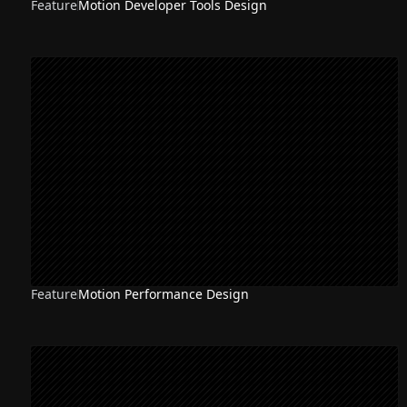
Feature
Motion Developer Tools Design
Feature
Motion Performance Design