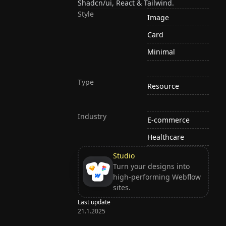
Shadcn/ui, React & Tailwind.
Style
Image
Card
Minimal
Type
Resource
Industry
E-commerce
Healthcare
Studio
Turn your designs into
high-performing Webflow
sites.
Last update
21.1.2025