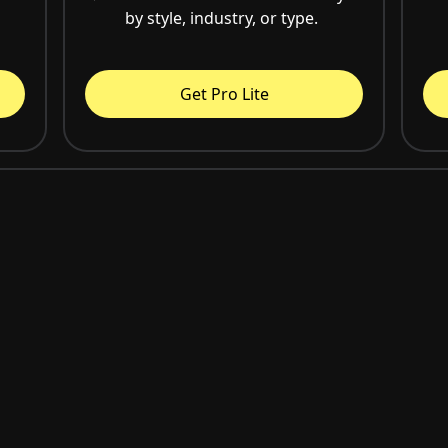
by style, industry, or type.
Get Pro Lite