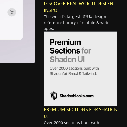
DISCOVER REAL-WORLD DESIGN
INSPO
The world's largest UI/UX design
reference library of mobile & web
apps.
PREMIUM SECTIONS FOR SHADCN
UI
Over 2000 sections built with