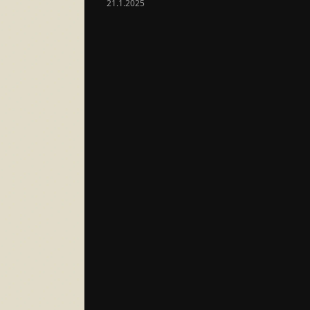
21.1.2025