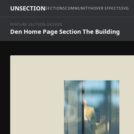
UNSECTION
SECTIONS
COMMUNITY
HOVER EFFECTS
SVG
FEATURE SECTION DESIGN
Den Home Page Section The Building