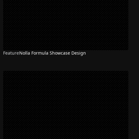
Feature
Nolla Formula Showcase Design