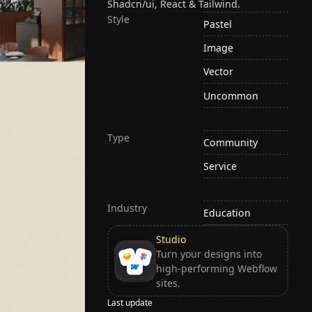
Shadcn/ui, React & Tailwind.
Style
Pastel
Image
Vector
Uncommon
Type
Community
Service
Industry
Education
Studio
Turn your designs into
high-performing Webflow
sites.
Last update