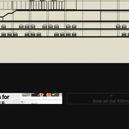
m Sections for Shadcn UI
Book ad slot $39/
shadcnblocks.com