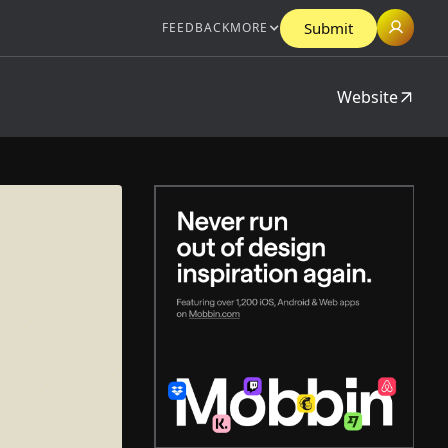
Submit
FEEDBACK
MORE
Website