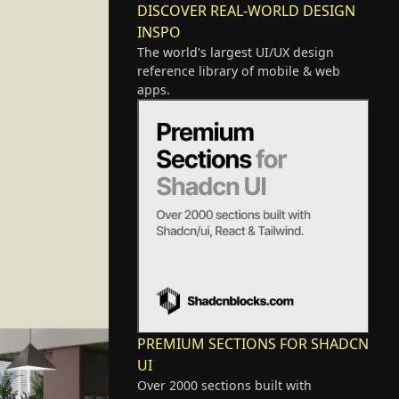
DISCOVER REAL-WORLD DESIGN
INSPO
The world's largest UI/UX design
reference library of mobile & web
apps.
PREMIUM SECTIONS FOR SHADCN
UI
Over 2000 sections built with