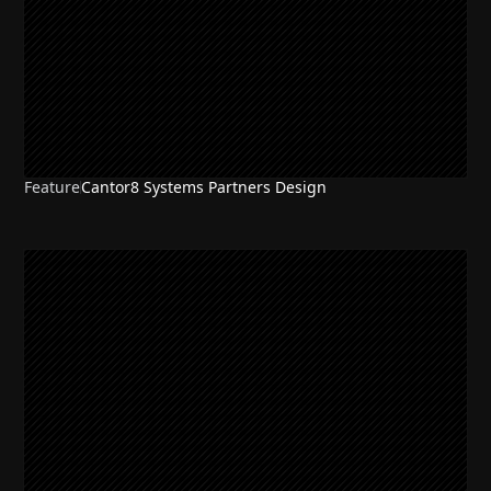
Feature
Cantor8 Systems Partners Design