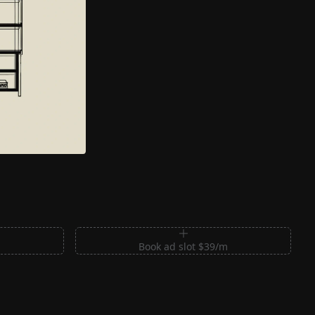
m
Book ad slot $39/m