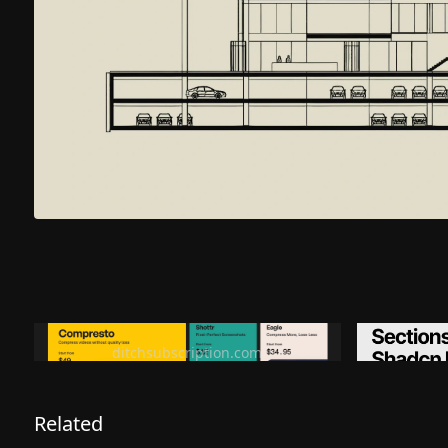
Ditch subscription, buy tools once
Premiu
ditchsubscription.com
Related