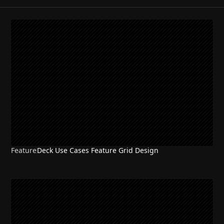
Feature
Deck Use Cases Feature Grid Design