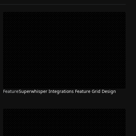
Feature
Superwhisper Integrations Feature Grid Design