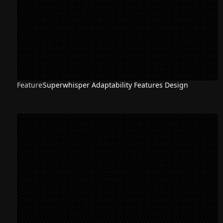
Feature
Superwhisper Adaptability Features Design