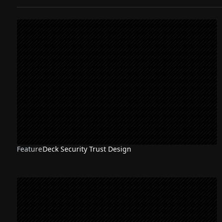
Feature
Deck Security Trust Design