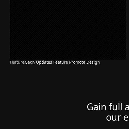
Feature
Geon Updates Feature Promote Design
Gain full 
our e