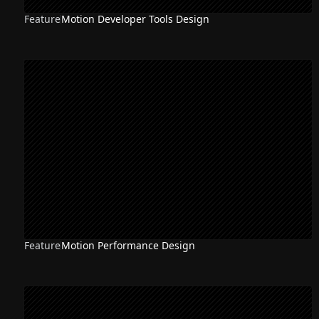
Feature
Motion Developer Tools Design
Feature
Motion Performance Design