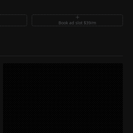
m
Book ad slot $39/m