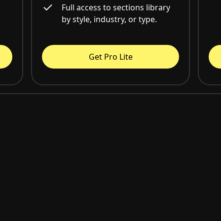
Full access to sections library
by style, industry, or type.
Get Pro Lite