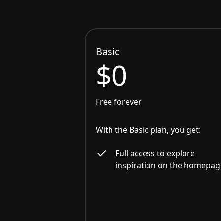
Basic
$0
Free forever
With the Basic plan, you get:
Full access to explore
inspiration on the homepag