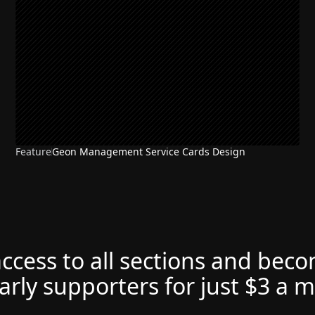
Feature
Geon Management Service Cards Design
access to all sections and bec
arly supporters for just $3 a 