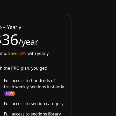
o – Yearly
$36
/year
/mo.
Save 35%
with yearly
h the PRO plan, you get:
Full access to hundreds of
fresh weekly sections instantly
NEW
Full access to section category
Full access to sections library