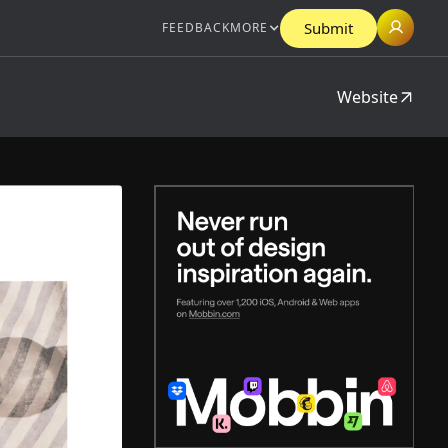
Submit
FEEDBACK
MORE
Website