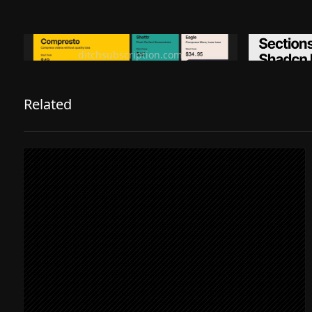
Ditch subscription, buy tools once
Premiu
ditchsubscription.com
Related