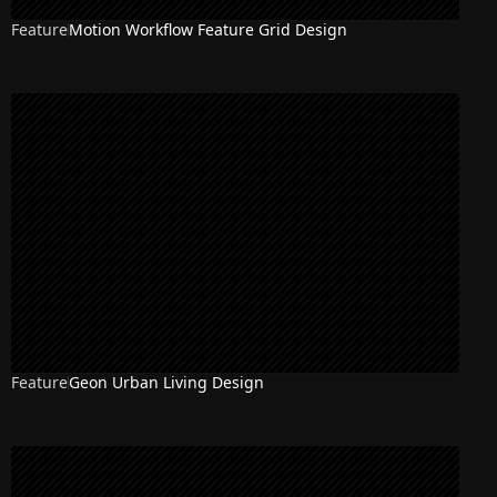
Feature
Motion Workflow Feature Grid Design
Feature
Geon Urban Living Design