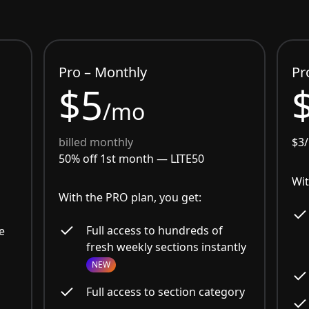
Pro – Monthly
Pr
$5
/mo
billed monthly
$3
50% off 1st month —
LITE50
Wit
With the PRO plan, you get:
Full access to hundreds of
e
fresh weekly sections instantly
NEW
Full access to section category