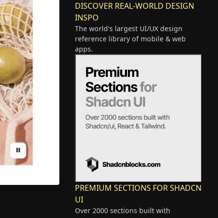
DISCOVER REAL-WORLD DESIGN
INSPO
The world's largest UI/UX design
reference library of mobile & web
apps.
PREMIUM SECTIONS FOR SHADCN
UI
Over 2000 sections built with