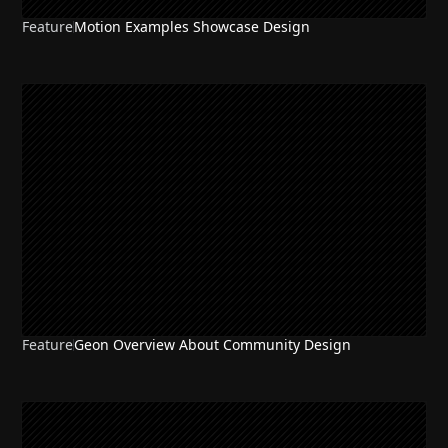
Feature
Motion Examples Showcase Design
Feature
Geon Overview About Community Design