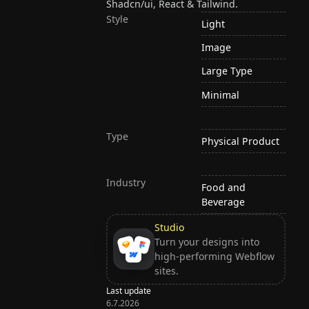
Shadcn/ui, React & Tailwind.
Style
Light
Image
Large Type
Minimal
Type
Physical Product
Industry
Food and
Beverage
Studio
Turn your designs into
high-performing Webflow
sites.
Last update
6.7.2026