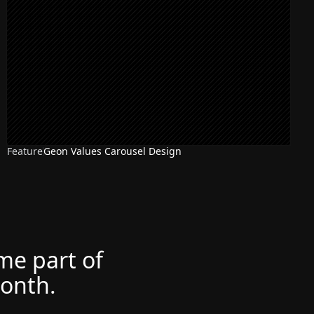
Feature
Geon Values Carousel Design
ome part of
month.