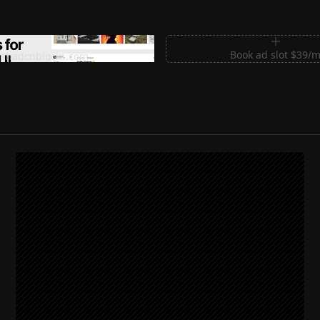
m Sections for Shadcn UI
Book ad slot $39/
shadcnblocks.com