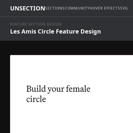
UNSECTION
SECTIONS
COMMUNITY
HOVER EFFECTS
SVG
FEATURE SECTION DESIGN
Les Amis Circle Feature Design