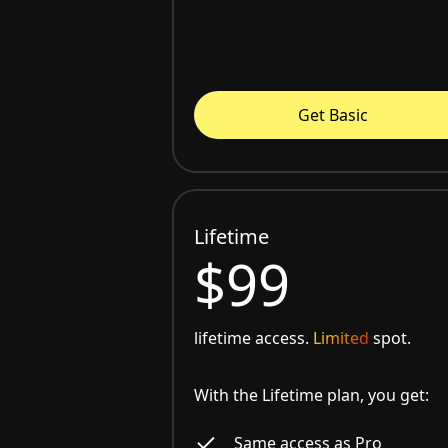
Get Basic
Lifetime
$99
lifetime access.
Limited
spot.
With the Lifetime plan, you get:
Same access as Pro