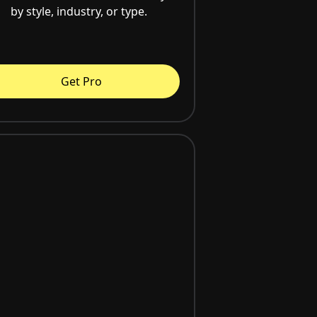
by style, industry, or type.
Get Pro