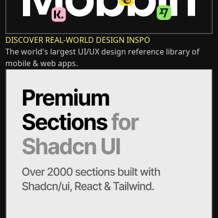
DISCOVER REAL-WORLD DESIGN INSPO
The world's largest UI/UX design reference library of
mobile & web apps.