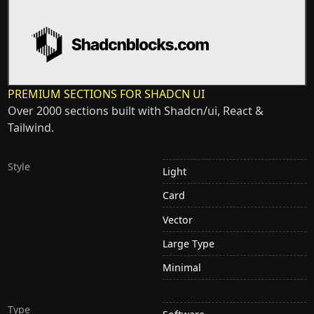
PREMIUM SECTIONS FOR SHADCN UI
Over 2000 sections built with Shadcn/ui, React &
Tailwind.
Style
Light
Card
Vector
Large Type
Minimal
Type