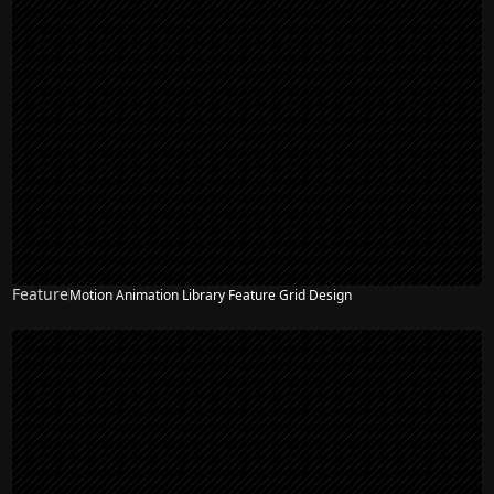
Feature
Motion Animation Library Feature Grid Design