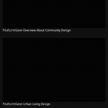
Feature
Geon Overview About Community Design
Feature
Geon Urban Living Design