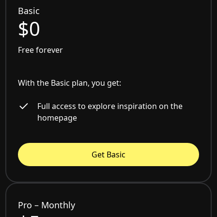
Basic
$0
Free forever
With the Basic plan, you get:
Full access to explore inspiration on the
homepage
Get Basic
Pro – Monthly