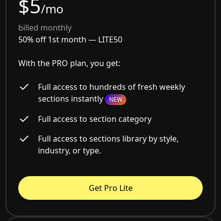
$5
/mo
billed monthly
50% off 1st month —
LITE50
With the PRO plan, you get:
Full access to hundreds of fresh weekly
sections instantly
NEW
Full access to section category
Full access to sections library by style,
industry, or type.
Get Pro Lite