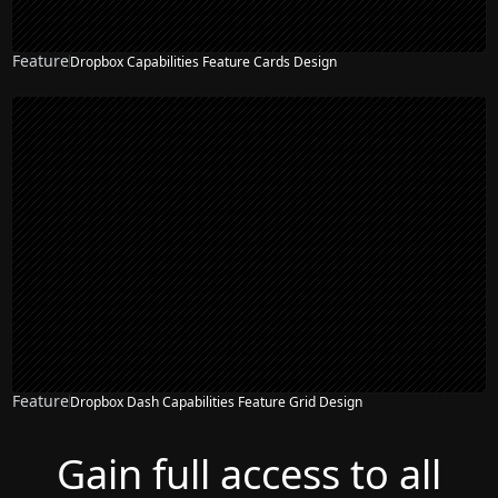
Feature
Dropbox Capabilities Feature Cards Design
Feature
Dropbox Dash Capabilities Feature Grid Design
Gain full access to all