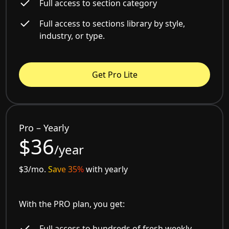
Full access to section category
Full access to sections library by style,
industry, or type.
Get Pro Lite
Pro – Yearly
$36
/year
$3/mo.
Save 35%
with yearly
With the PRO plan, you get:
Full access to hundreds of fresh weekly