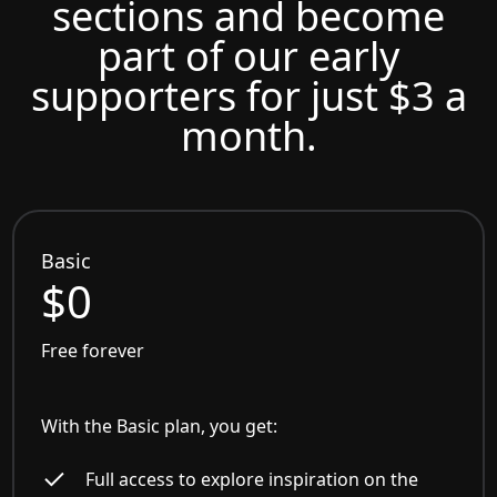
sections and become
part of our early
supporters for just $3 a
month.
Basic
$0
Free forever
With the Basic plan, you get:
Full access to explore inspiration on the