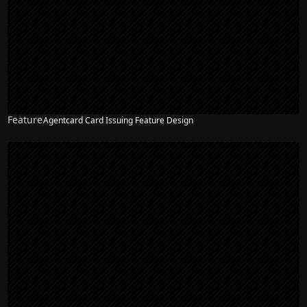
Feature
Agentcard Card Issuing Feature Design