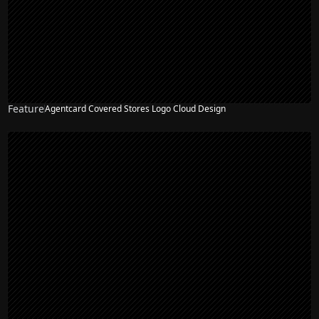
Feature
Agentcard Covered Stores Logo Cloud Design