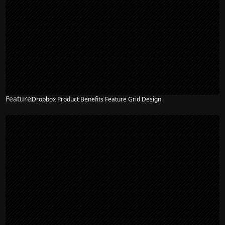
Feature
Dropbox Product Benefits Feature Grid Design