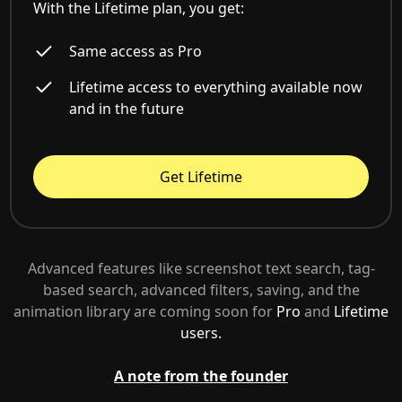
With the Lifetime plan, you get:
Same access as Pro
Lifetime access to everything available now
and in the future
Get Lifetime
Advanced features like screenshot text search, tag-
based search, advanced filters, saving, and the
animation library are coming soon for
Pro
and
Lifetime
users.
A note from the founder