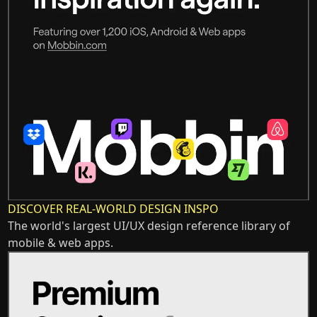
DISCOVER REAL-WORLD DESIGN INSPO
The world's largest UI/UX design reference library of
mobile & web apps.