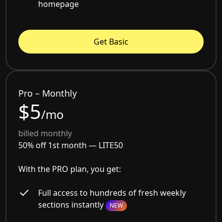
homepage
Get Basic
Pro – Monthly
$5
/mo
billed monthly
50% off 1st month —
LITE50
With the PRO plan, you get:
Full access to hundreds of fresh weekly
sections instantly
NEW