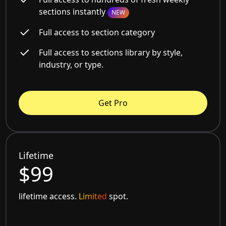
sections instantly
NEW
Full access to section category
Full access to sections library by style,
industry, or type.
Get Pro
Lifetime
$99
lifetime access.
Limited
spot.