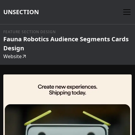
UNSECTION
FEATURE SECTION DESIGN
Fauna Robotics Audience Segments Cards
Design
Website