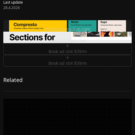
Last update
28.4.2026
Ditch subscription, buy tools once
ditchsubscription.com
Premium Sections for Shadcn UI
shadcnblocks.com
Book ad slot $39/m
Book ad slot $39/m
Related