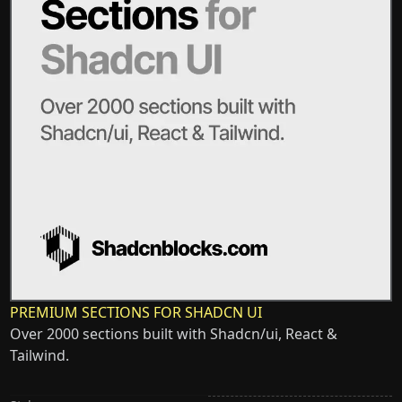
PREMIUM SECTIONS FOR SHADCN UI
Over 2000 sections built with Shadcn/ui, React &
Tailwind.