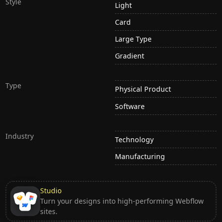
Style
Light
Card
Large Type
Gradient
Type
Physical Product
Software
Industry
Technology
Manufacturing
Studio
Turn your designs into high-performing Webflow
sites.