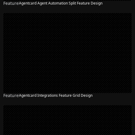
Feature
Agentcard Agent Automation Split Feature Design
Feature
Agentcard Integrations Feature Grid Design