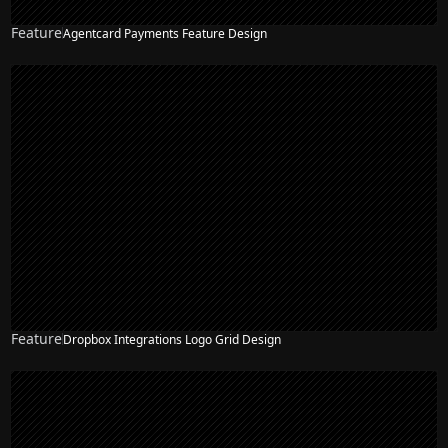
Feature
Agentcard Payments Feature Design
Feature
Dropbox Integrations Logo Grid Design