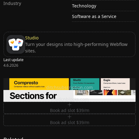
Industry
Technology
Software as a Service
Studio
Turn your designs into high-performing Webflow
sites.
Last update
4.6.2026
Ditch subscription, buy tools once
ditchsubscription.com
Premium Sections for Shadcn UI
shadcnblocks.com
Book ad slot $39/m
Book ad slot $39/m