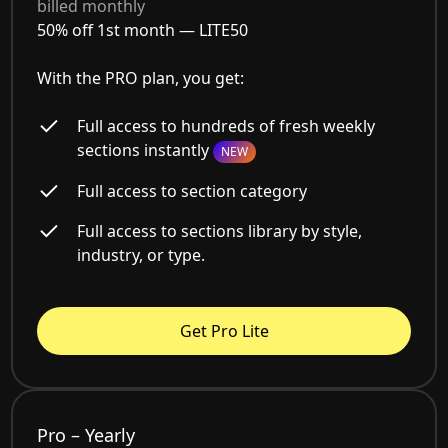
billed monthly
50% off 1st month —
LITE50
With the PRO plan, you get:
Full access to hundreds of fresh weekly
sections instantly
NEW
Full access to section category
Full access to sections library by style,
industry, or type.
Get Pro Lite
Pro – Yearly