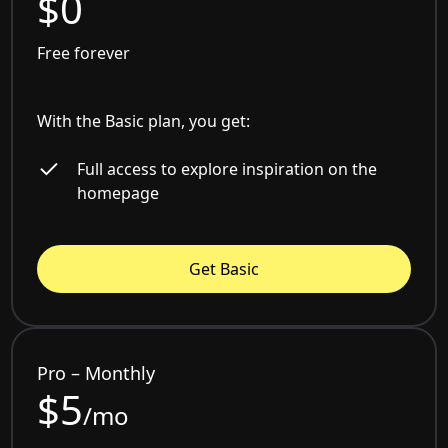
$0
Free forever
With the Basic plan, you get:
Full access to explore inspiration on the
homepage
Get Basic
Pro – Monthly
$5
/mo