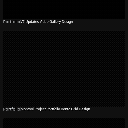
Portfolio
V7 Updates Video Gallery Design
Portfolio
Montoni Project Portfolio Bento Grid Design