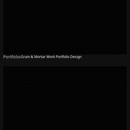
Portfolio
Grain & Mortar Work Portfolio Design