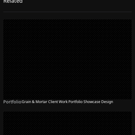
Related
Portfolio
Grain & Mortar Client Work Portfolio Showcase Design