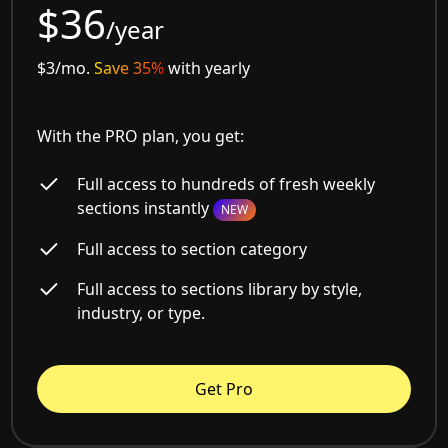
$36
/year
$3/mo.
Save 35%
with yearly
With the PRO plan, you get:
Full access to hundreds of fresh weekly
sections instantly
NEW
Full access to section category
Full access to sections library by style,
industry, or type.
Get Pro