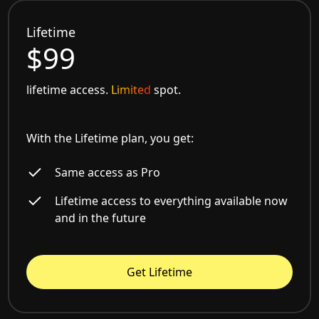
Lifetime
$99
lifetime access.
Limited
spot.
With the Lifetime plan, you get:
Same access as Pro
Lifetime access to everything available now
and in the future
Get Lifetime