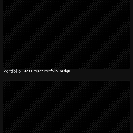
Portfolio
Eleos Project Portfolio Design