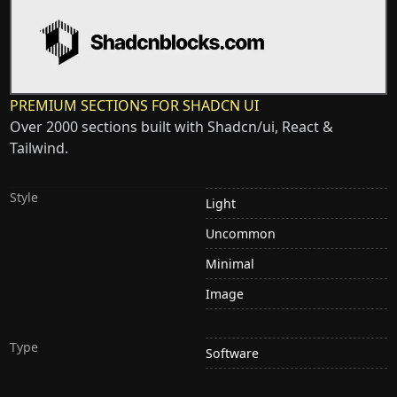
PREMIUM SECTIONS FOR SHADCN UI
Over 2000 sections built with Shadcn/ui, React &
Tailwind.
Style
Light
Uncommon
Minimal
Image
Type
Software