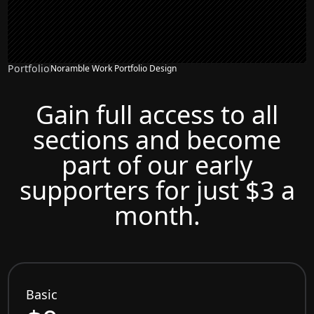
Portfolio
Noramble Work Portfolio Design
Gain full access to all
sections and become
part of our early
supporters for just $3 a
month.
Basic