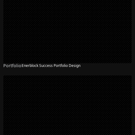
Portfolio
Enerblock Success Portfolio Design