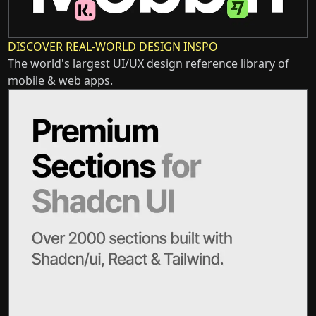
DISCOVER REAL-WORLD DESIGN INSPO
The world's largest UI/UX design reference library of
mobile & web apps.