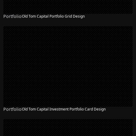
Portfolio
Old Tom Capital Portfolio Grid Design
Portfolio
Old Tom Capital Investment Portfolio Card Design