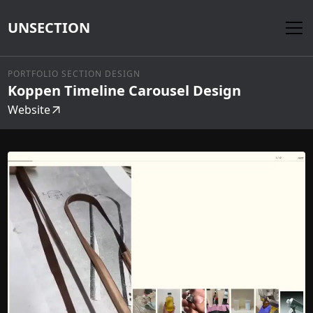
UNSECTION
PORTFOLIO SECTION DESIGN
Koppen Timeline Carousel Design
Website