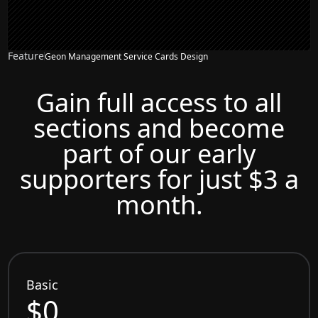
Feature
Geon Management Service Cards Design
Gain full access to all
sections and become
part of our early
supporters for just $3 a
month.
Basic
$0