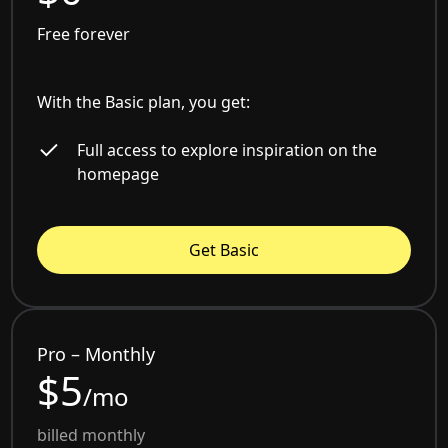
Free forever
With the Basic plan, you get:
Full access to explore inspiration on the
homepage
Get Basic
Pro – Monthly
$5
/mo
billed monthly