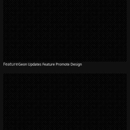
Feature
Geon Updates Feature Promote Design