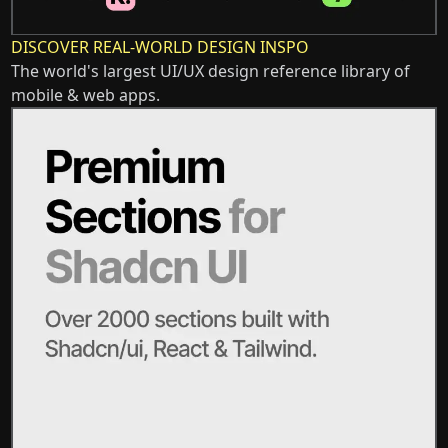
DISCOVER REAL-WORLD DESIGN INSPO
The world's largest UI/UX design reference library of
mobile & web apps.