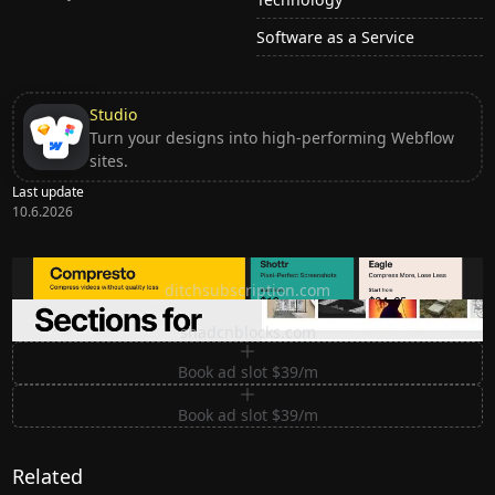
Software as a Service
Studio
Turn your designs into high-performing Webflow
sites.
Last update
10.6.2026
Ditch subscription, buy tools once
ditchsubscription.com
Premium Sections for Shadcn UI
shadcnblocks.com
Book ad slot $39/m
Book ad slot $39/m
Related