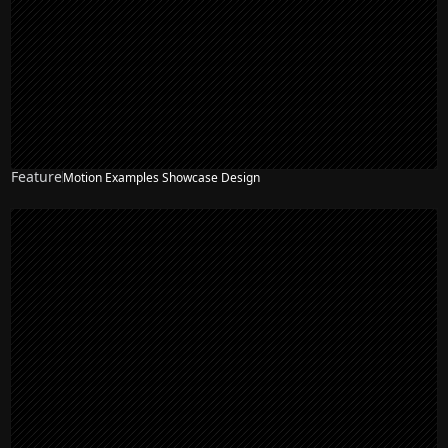
Feature
Motion Examples Showcase Design