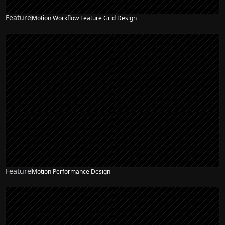
Feature
Motion Workflow Feature Grid Design
Feature
Motion Performance Design