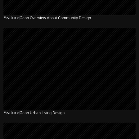
Feature
Geon Overview About Community Design
Feature
Geon Urban Living Design