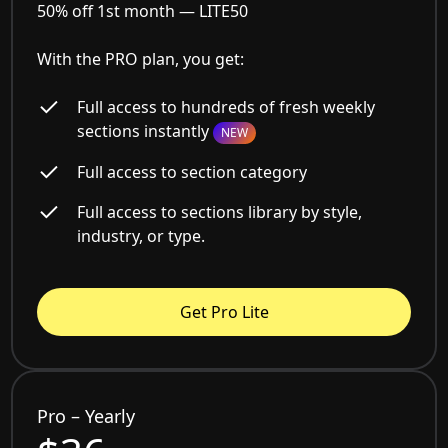
50% off 1st month —
LITE50
With the PRO plan, you get:
Full access to hundreds of fresh weekly
sections instantly
NEW
Full access to section category
Full access to sections library by style,
industry, or type.
Get Pro Lite
Pro – Yearly