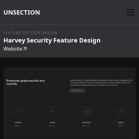
UNSECTION
FEATURE SECTION DESIGN
Harvey Security Feature Design
Website