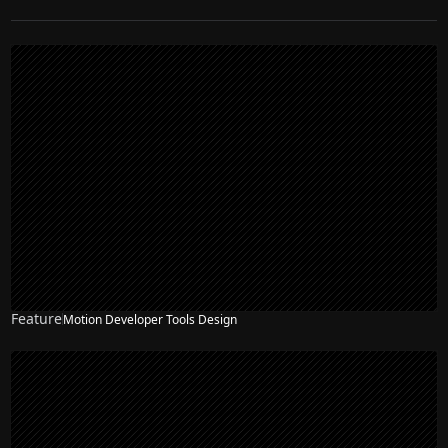
Feature
Motion Developer Tools Design