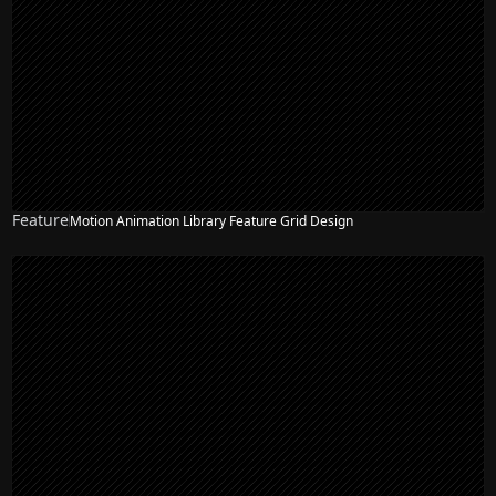
Feature
Motion Animation Library Feature Grid Design