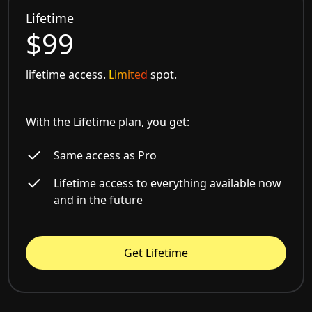
Lifetime
$99
lifetime access.
Limited
spot.
With the Lifetime plan, you get:
Same access as Pro
Lifetime access to everything available now
and in the future
Get Lifetime