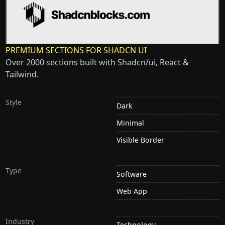
PREMIUM SECTIONS FOR SHADCN UI
Over 2000 sections built with Shadcn/ui, React &
Tailwind.
Style
Dark
Minimal
Visible Border
Type
Software
Web App
Industry
Technology