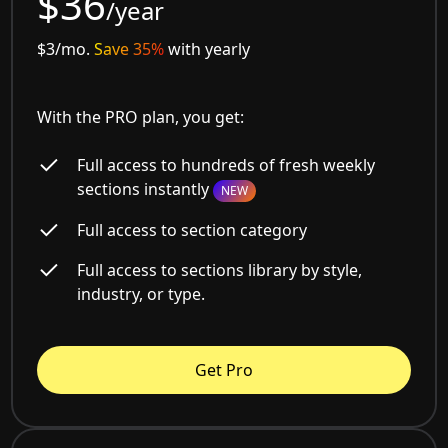
$36
/year
$3/mo.
Save 35%
with yearly
With the PRO plan, you get:
Full access to hundreds of fresh weekly
sections instantly
NEW
Full access to section category
Full access to sections library by style,
industry, or type.
Get Pro