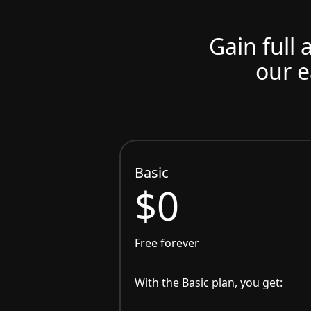
Gain full 
our e
Basic
$0
Free forever
With the Basic plan, you get: