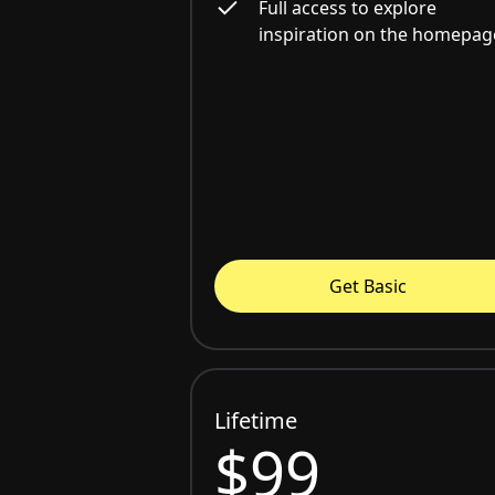
Full access to explore
inspiration on the homepag
Get Basic
Lifetime
$99