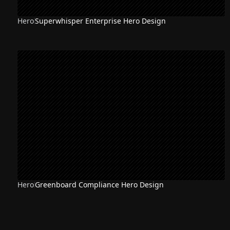
Hero
Superwhisper Enterprise Hero Design
Hero
Greenboard Compliance Hero Design