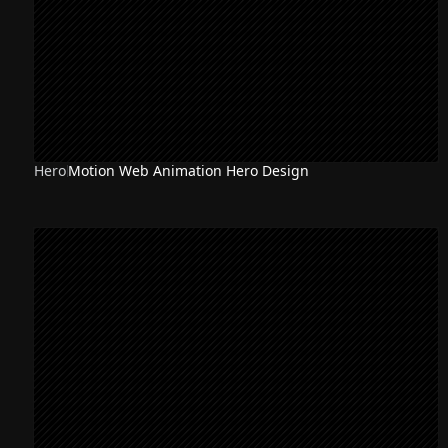
Hero
Motion Web Animation Hero Design