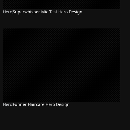
Hero
Superwhisper Mic Test Hero Design
Hero
Funner Haircare Hero Design