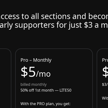
access to all sections and bec
arly supporters for just $3 a 
Pro – Monthly
Pr
$5
/mo
billed monthly
$3
50% off 1st month —
LITE50
Wit
With the PRO plan, you get: