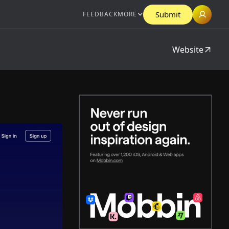
Submit
FEEDBACK
MORE
Website