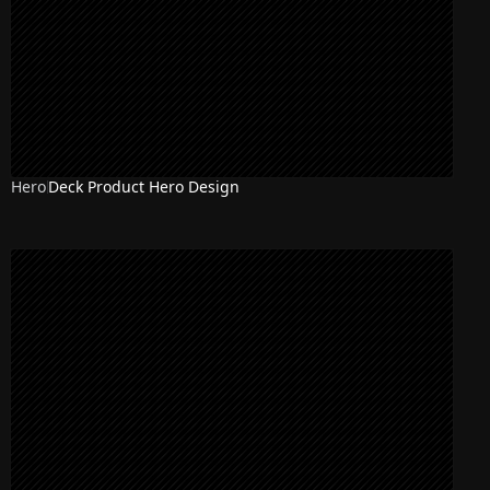
Hero
Deck Product Hero Design