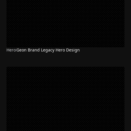
Hero
Geon Brand Legacy Hero Design