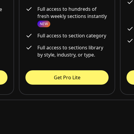
Full access to hundreds of
e
fresh weekly sections instantly
NEW
Full access to section category
Full access to sections library
by style, industry, or type.
Get Pro Lite