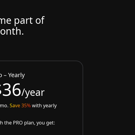
ome part of
month.
o – Yearly
$36
/year
/mo.
Save 35%
with yearly
h the PRO plan, you get: