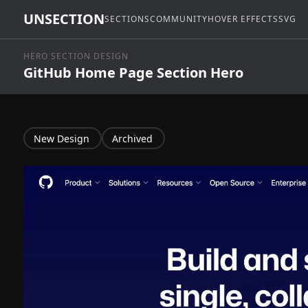
UNSECTION
SECTIONS
COMMUNITY
HOVER EFFECTS
SVG
HERO SECTION DESIGN
GitHub Home Page Section Hero
New Design
Archived