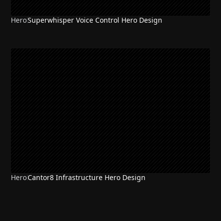
Hero
Superwhisper Voice Control Hero Design
Hero
Cantor8 Infrastructure Hero Design