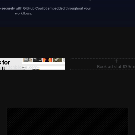
m Sections for Shadcn UI
Book ad slot $39/
shadcnblocks.com