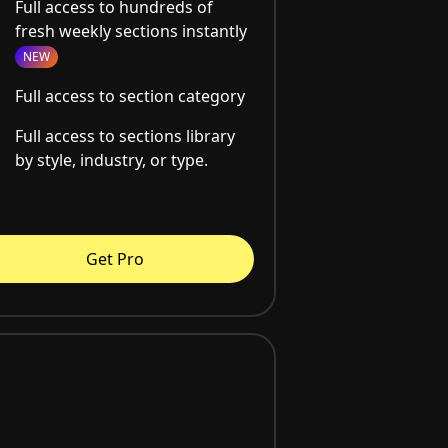
Full access to hundreds of
fresh weekly sections instantly
NEW
Full access to section category
Full access to sections library
by style, industry, or type.
Get Pro