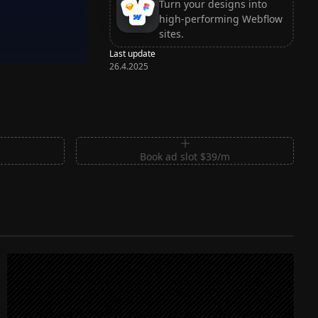
Turn your designs into
high-performing Webflow
sites.
Last update
26.4.2025
m
Book ad slot $39/m