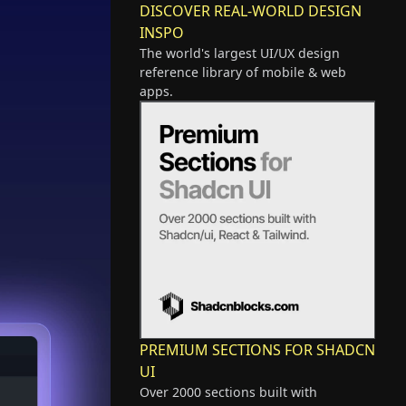
DISCOVER REAL-WORLD DESIGN
INSPO
The world's largest UI/UX design
reference library of mobile & web
apps.
PREMIUM SECTIONS FOR SHADCN
UI
Over 2000 sections built with