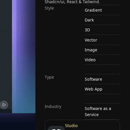
Shadcn/ui, React & Tailwind.
Style
Gradient
Dark
3D
Vector
Image
Video
Type
Software
Web App
Industry
Software as a
Service
Studio