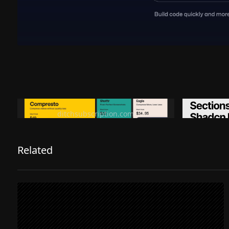
Ditch subscription, buy tools once
Premiu
ditchsubscription.com
Related