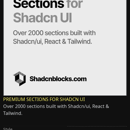
PREMIUM SECTIONS FOR SHADCN UI
Over 2000 sections built with Shadcn/ui, React &
Tailwind.
Style