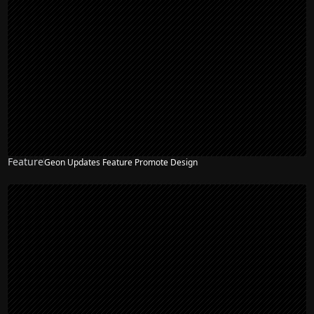
Feature
Geon Updates Feature Promote Design