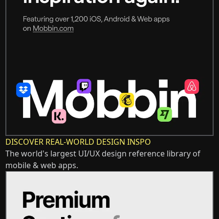
DISCOVER REAL-WORLD DESIGN INSPO
The world's largest UI/UX design reference library of
mobile & web apps.