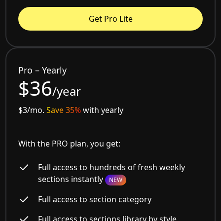
Get Pro Lite
Pro – Yearly
$36
/year
$3/mo.
Save 35%
with yearly
With the PRO plan, you get:
Full access to hundreds of fresh weekly
sections instantly
NEW
Full access to section category
Full access to sections library by style,