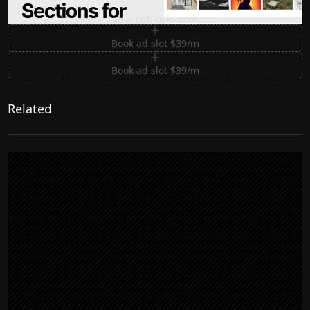
Premium Sections for Shadcn UI
shadcnblocks.com
Book ad slot $39/m
Book ad slot $39/m
Related