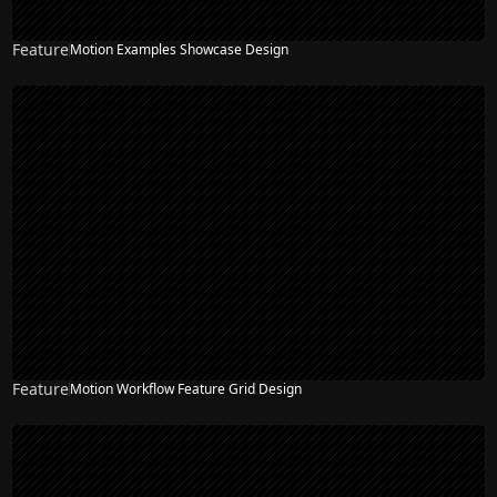
Feature
Motion Examples Showcase Design
Feature
Motion Workflow Feature Grid Design