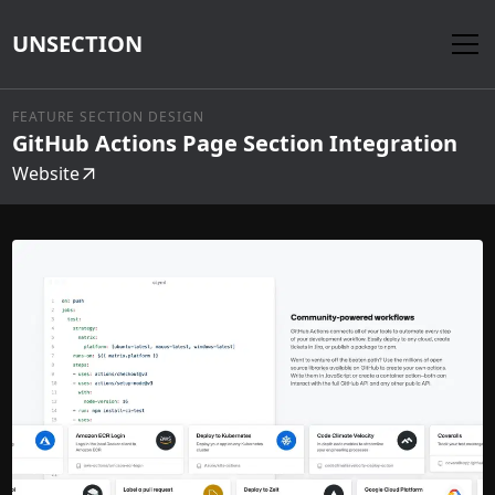
UNSECTION
FEATURE SECTION DESIGN
GitHub Actions Page Section Integration
Website