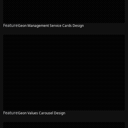
Feature
Geon Management Service Cards Design
Feature
Geon Values Carousel Design