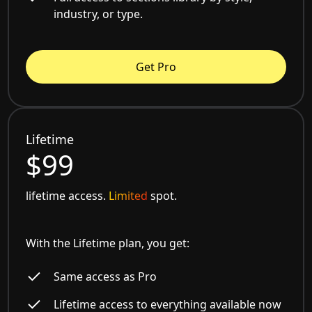
industry, or type.
Get Pro
Lifetime
$99
lifetime access.
Limited
spot.
With the Lifetime plan, you get:
Same access as Pro
Lifetime access to everything available now