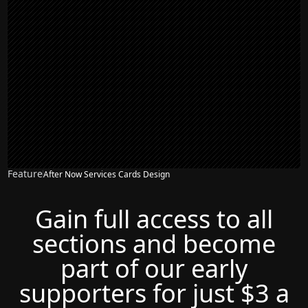
Feature
After Now Services Cards Design
Gain full access to all
sections and become
part of our early
supporters for just $3 a