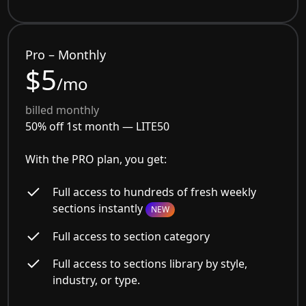
Pro – Monthly
$5
/mo
billed monthly
50% off 1st month —
LITE50
With the PRO plan, you get:
Full access to hundreds of fresh weekly
sections instantly
NEW
Full access to section category
Full access to sections library by style,
industry, or type.