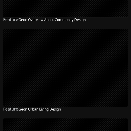
Feature
Geon Overview About Community Design
Feature
Geon Urban Living Design