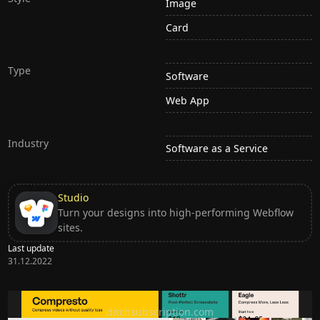
Image
Card
Type
Software
Web App
Industry
Software as a Service
Studio
Turn your designs into high-performing Webflow
sites.
Last update
31.12.2022
Ditch subscription, buy tools once
ditchsubscription.com