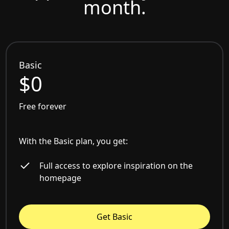
month.
Basic
$0
Free forever
With the Basic plan, you get:
Full access to explore inspiration on the
homepage
Get Basic