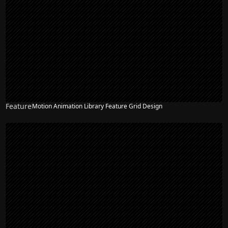
Feature
Motion Animation Library Feature Grid Design