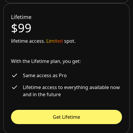
Lifetime
$99
lifetime access.
Limited
spot.
With the Lifetime plan, you get:
Same access as Pro
Lifetime access to everything available now
and in the future
Get Lifetime