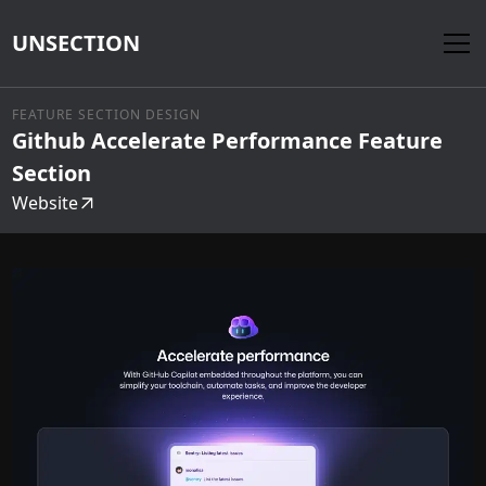
UNSECTION
FEATURE SECTION DESIGN
Github Accelerate Performance Feature
Section
Website