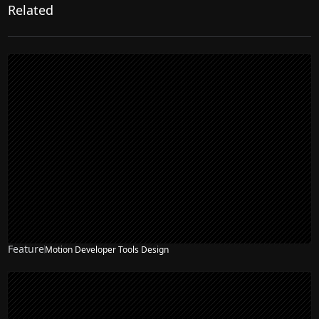
Related
Feature
Motion Developer Tools Design