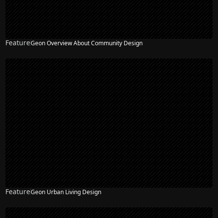
Feature
Geon Overview About Community Design
Feature
Geon Urban Living Design