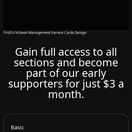
Feature
Geon Management Service Cards Design
Gain full access to all
sections and become
part of our early
supporters for just $3 a
month.
Basic