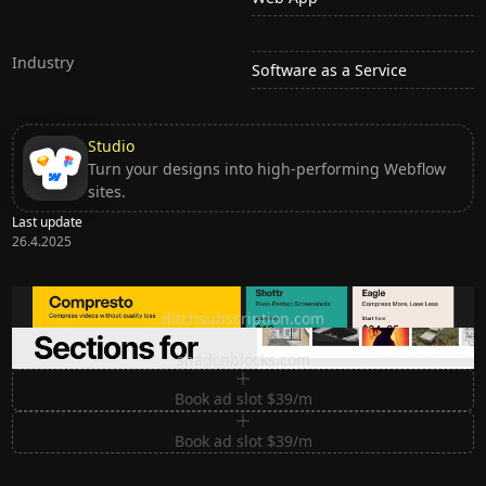
Industry
Software as a Service
Studio
Turn your designs into high-performing Webflow
sites.
Last update
26.4.2025
Ditch subscription, buy tools once
ditchsubscription.com
Premium Sections for Shadcn UI
shadcnblocks.com
Book ad slot $39/m
Book ad slot $39/m