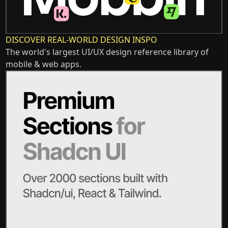
DISCOVER REAL-WORLD DESIGN INSPO
The world's largest UI/UX design reference library of
mobile & web apps.