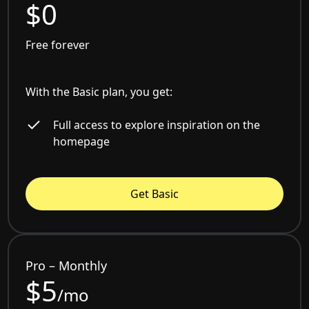
$0
Free forever
With the Basic plan, you get:
Full access to explore inspiration on the
homepage
Get Basic
Pro – Monthly
$5
/mo