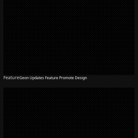
Feature
Geon Updates Feature Promote Design