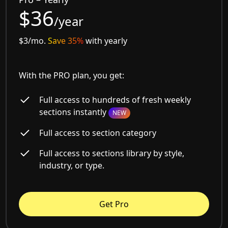
$36
/year
$3/mo.
Save 35%
with yearly
With the PRO plan, you get:
Full access to hundreds of fresh weekly
sections instantly
NEW
Full access to section category
Full access to sections library by style,
industry, or type.
Get Pro