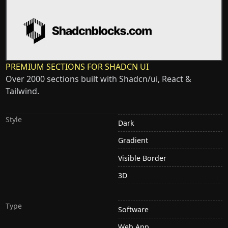
PREMIUM SECTIONS FOR SHADCN UI
Over 2000 sections built with Shadcn/ui, React &
Tailwind.
Style
Dark
Gradient
Visible Border
3D
Type
Software
Web App