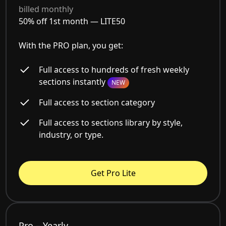
billed monthly
50% off 1st month —
LITE50
With the PRO plan, you get:
Full access to hundreds of fresh weekly
sections instantly
NEW
Full access to section category
Full access to sections library by style,
industry, or type.
Get Pro Lite
Pro – Yearly