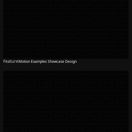
Feature
Motion Examples Showcase Design