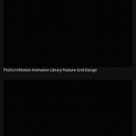
Feature
Motion Animation Library Feature Grid Design