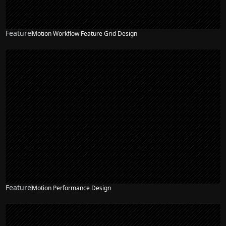
Feature
Motion Workflow Feature Grid Design
Feature
Motion Performance Design