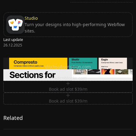
Studio
Turn your designs into high-performing Webflow
sites.
Last update
26.12.2025
Ditch subscription, buy tools once
ditchsubscription.com
Premium Sections for Shadcn UI
shadcnblocks.com
Book ad slot $39/m
Book ad slot $39/m
Related