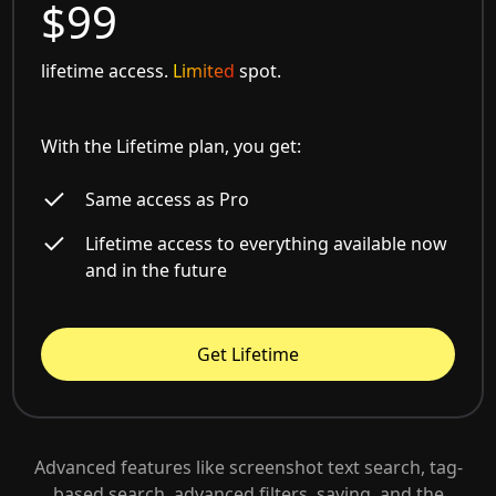
$99
lifetime access.
Limited
spot.
With the Lifetime plan, you get:
Same access as Pro
Lifetime access to everything available now
and in the future
Get Lifetime
Advanced features like screenshot text search, tag-
based search, advanced filters, saving, and the