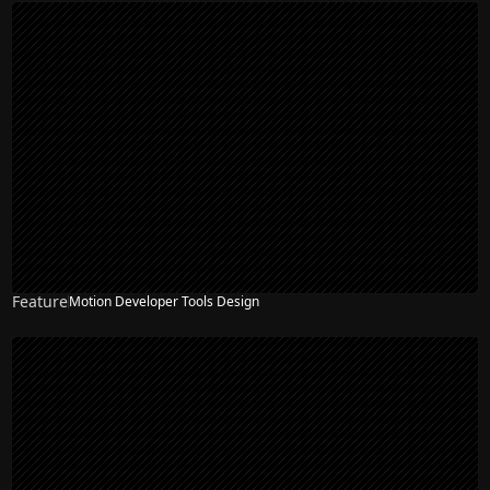
Feature
Motion Developer Tools Design