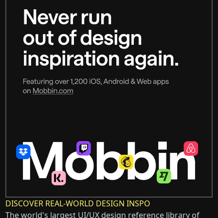
DISCOVER REAL-WORLD DESIGN INSPO
The world's largest UI/UX design reference library of