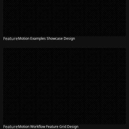
Feature
Motion Examples Showcase Design
Feature
Motion Workflow Feature Grid Design