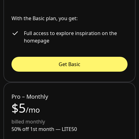
With the Basic plan, you get:
Full access to explore inspiration on the
homepage
Get Basic
Pro – Monthly
$5
/mo
billed monthly
50% off 1st month —
LITE50