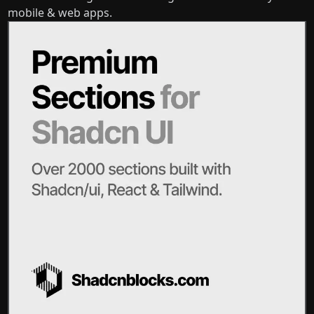
mobile & web apps.