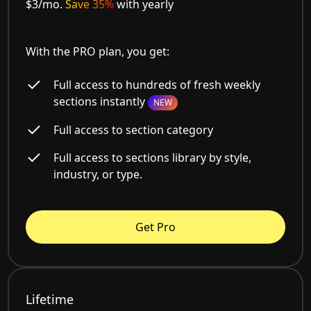
$3/mo.
Save 35%
with yearly
With the PRO plan, you get:
Full access to hundreds of fresh weekly
sections instantly
NEW
Full access to section category
Full access to sections library by style,
industry, or type.
Get Pro
Lifetime