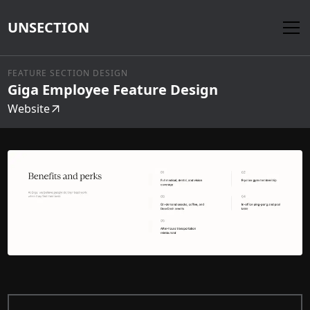
UNSECTION
FEATURE SECTION DESIGN
Giga Employee Feature Design
Website