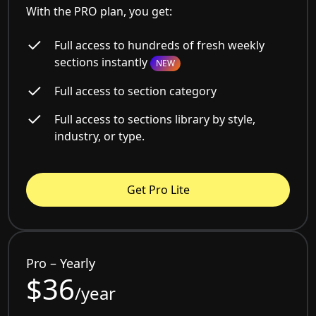
With the PRO plan, you get:
Full access to hundreds of fresh weekly
sections instantly
NEW
Full access to section category
Full access to sections library by style,
industry, or type.
Get Pro Lite
Pro – Yearly
$36
/year