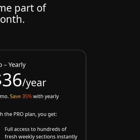
ome part of
month.
o – Yearly
$36
/year
/mo.
Save 35%
with yearly
h the PRO plan, you get:
Full access to hundreds of
fresh weekly sections instantly