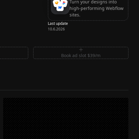
Turn your designs into
high-performing Webflow
sites.
Last update
10.6.2026
m
Book ad slot $39/m