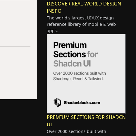
DISCOVER REAL-WORLD DESIGN
INSPO
The world's largest UI/UX design
reference library of mobile & web
apps.
PREMIUM SECTIONS FOR SHADCN
UI
Over 2000 sections built with