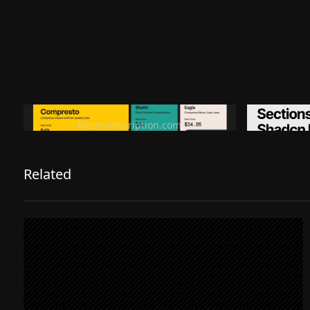
Ditch subscription, buy tools once
Premiu
ditchsubscription.com
Related