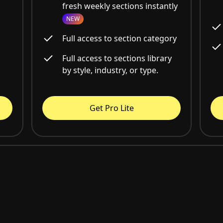
fresh weekly sections instantly
NEW
Full access to section category
Full access to sections library
by style, industry, or type.
Get Pro Lite