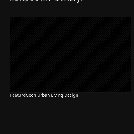
Feature
Geon Urban Living Design