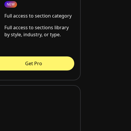
NEW
Full access to section category
Full access to sections library
by style, industry, or type.
Get Pro