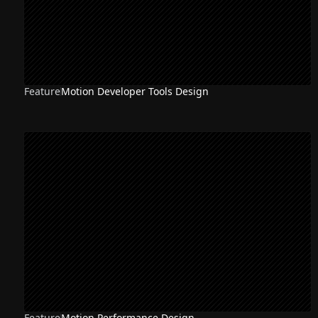
Feature
Motion Developer Tools Design
Feature
Motion Performance Design