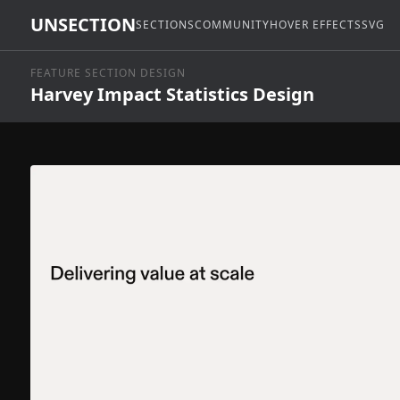
UNSECTION
SECTIONS
COMMUNITY
HOVER EFFECTS
SVG
FEATURE SECTION DESIGN
Harvey Impact Statistics Design