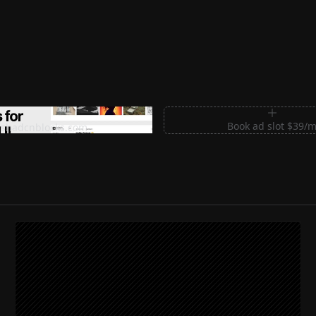
m Sections for Shadcn UI
Book ad slot $39/
shadcnblocks.com