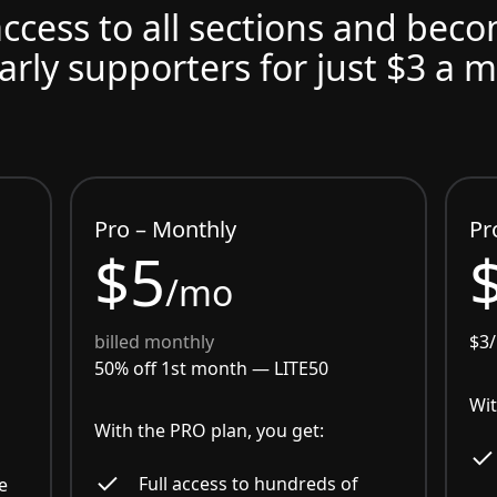
access to all sections and bec
arly supporters for just $3 a 
Pro – Monthly
Pr
$5
/mo
billed monthly
$3
50% off 1st month —
LITE50
Wit
With the PRO plan, you get:
Full access to hundreds of
e