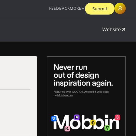
Submit
FEEDBACK
MORE
Website