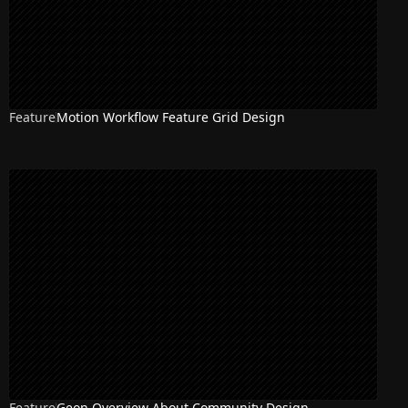
Feature
Motion Workflow Feature Grid Design
Feature
Geon Overview About Community Design