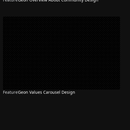
Feature
Geon Values Carousel Design