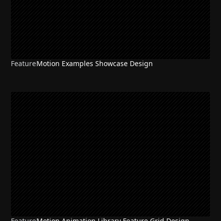
Feature
Motion Examples Showcase Design
Feature
Motion Animation Library Feature Grid Design