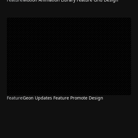
Feature
Geon Updates Feature Promote Design