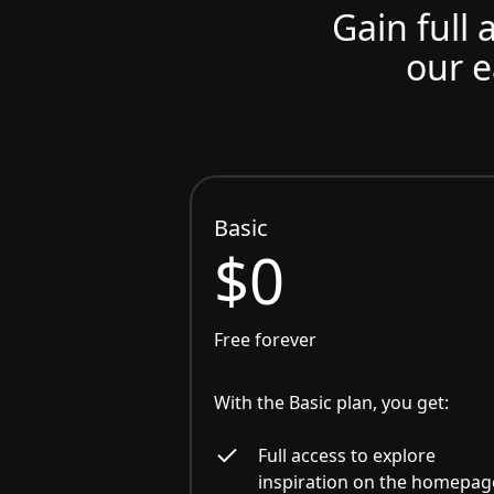
Gain full 
our e
Basic
$0
Free forever
With the Basic plan, you get:
Full access to explore
inspiration on the homepag