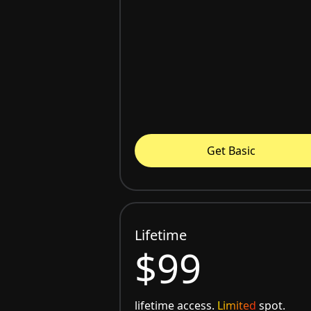
Get Basic
Lifetime
$99
lifetime access.
Limited
spot.