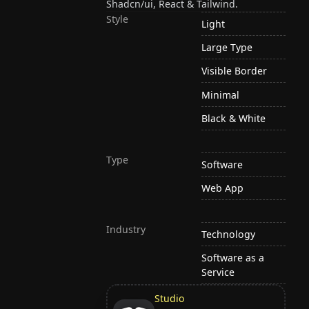
Shadcn/ui, React & Tailwind.
Style
Light
Large Type
Visible Border
Minimal
Black & White
Type
Software
Web App
Industry
Technology
Software as a
Service
Studio