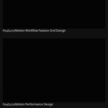
Feature
Motion Workflow Feature Grid Design
Feature
Motion Performance Design