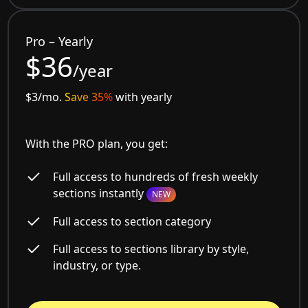
Pro – Yearly
$36
/year
$3/mo.
Save 35%
with yearly
With the PRO plan, you get:
Full access to hundreds of fresh weekly
sections instantly
NEW
Full access to section category
Full access to sections library by style,
industry, or type.