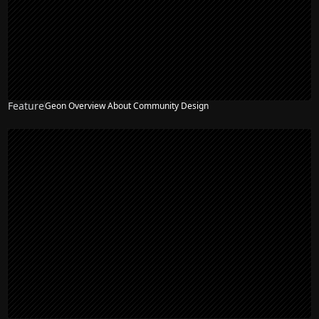
Feature
Geon Overview About Community Design