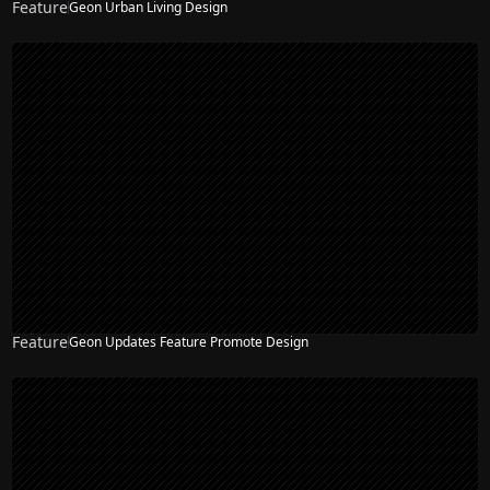
Feature
Geon Urban Living Design
Feature
Geon Updates Feature Promote Design