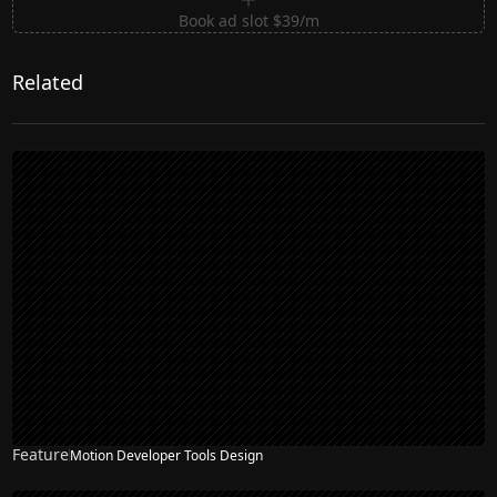
Book ad slot $39/m
Related
Feature
Motion Developer Tools Design