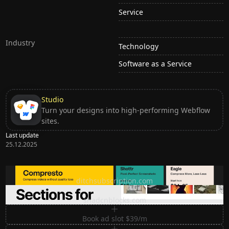
Service
Industry
Technology
Software as a Service
Studio
Turn your designs into high-performing Webflow
sites.
Last update
25.12.2025
Ditch subscription, buy tools once
ditchsubscription.com
Premium Sections for Shadcn UI
shadcnblocks.com
Book ad slot $39/m