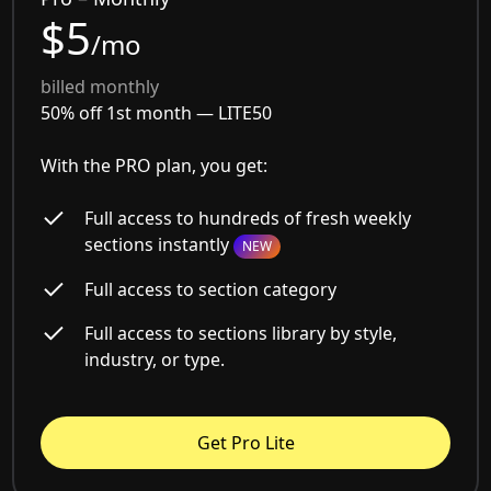
$5
/mo
billed monthly
50% off 1st month —
LITE50
With the PRO plan, you get:
Full access to hundreds of fresh weekly
sections instantly
NEW
Full access to section category
Full access to sections library by style,
industry, or type.
Get Pro Lite