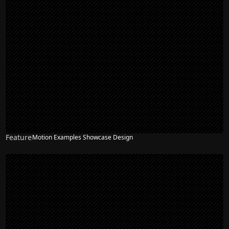
Feature
Motion Examples Showcase Design