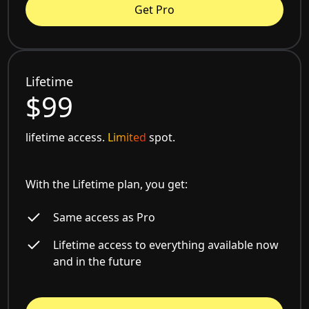
Get Pro
Lifetime
$99
lifetime access.
Limited
spot.
With the Lifetime plan, you get:
Same access as Pro
Lifetime access to everything available now
and in the future