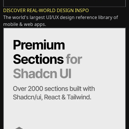
DISCOVER REAL-WORLD DESIGN INSPO
The world's largest UI/UX design reference library of
mobile & web apps.