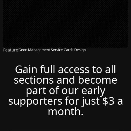
Feature
Geon Management Service Cards Design
Gain full access to all
sections and become
part of our early
supporters for just $3 a
month.