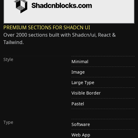
PREMIUM SECTIONS FOR SHADCN UI
Over 2000 sections built with Shadcn/ui, React &
Tailwind.
Style
Minimal
Image
Large Type
Visible Border
Pastel
Type
Software
Web App