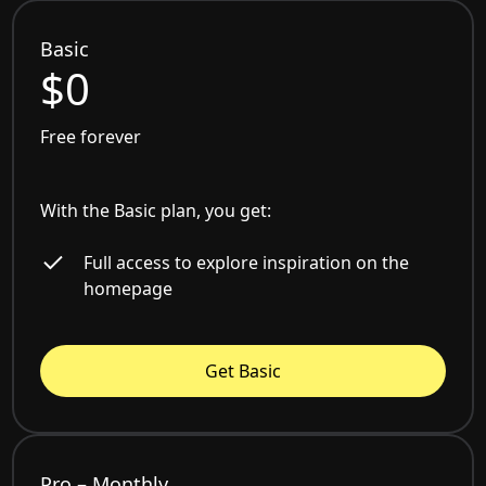
Basic
$0
Free forever
With the Basic plan, you get:
Full access to explore inspiration on the
homepage
Get Basic
Pro – Monthly