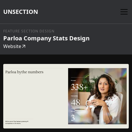
UNSECTION
FEATURE SECTION DESIGN
Parloa Company Stats Design
Website