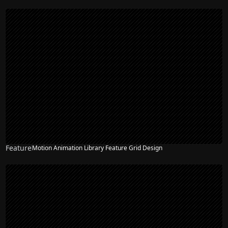
Feature
Motion Animation Library Feature Grid Design