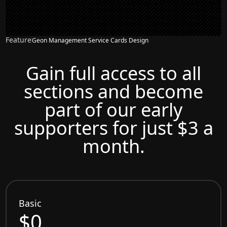
Feature
Geon Management Service Cards Design
Gain full access to all
sections and become
part of our early
supporters for just $3 a
month.
Basic
$0