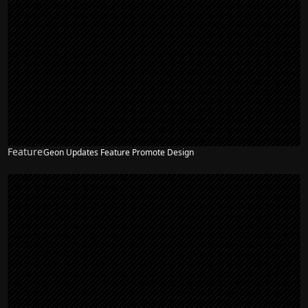
Feature
Geon Updates Feature Promote Design