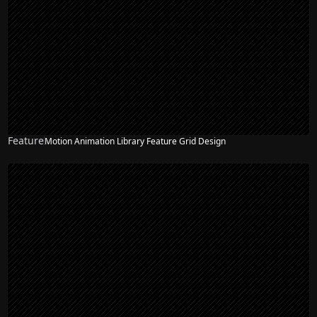
Feature
Motion Animation Library Feature Grid Design