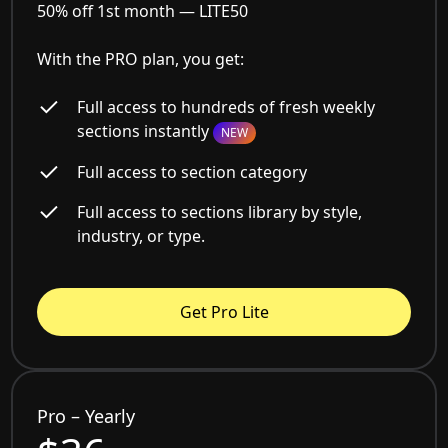
50% off 1st month —
LITE50
With the PRO plan, you get:
Full access to hundreds of fresh weekly
sections instantly
NEW
Full access to section category
Full access to sections library by style,
industry, or type.
Get Pro Lite
Pro – Yearly