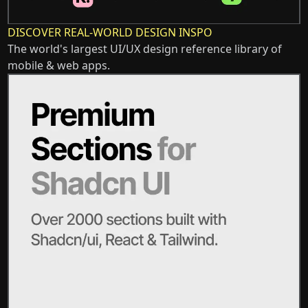
DISCOVER REAL-WORLD DESIGN INSPO
The world's largest UI/UX design reference library of
mobile & web apps.