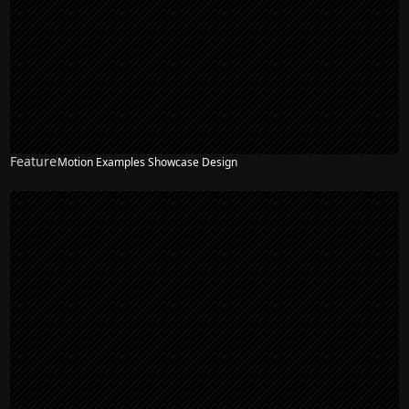
Feature
Motion Examples Showcase Design