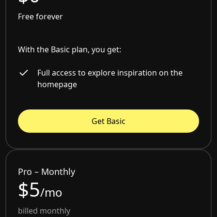
Free forever
With the Basic plan, you get:
Full access to explore inspiration on the
homepage
Get Basic
Pro – Monthly
$5
/mo
billed monthly