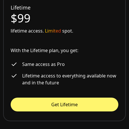
Lifetime
$99
lifetime access.
Limited
spot.
With the Lifetime plan, you get:
Same access as Pro
Lifetime access to everything available now
and in the future
Get Lifetime