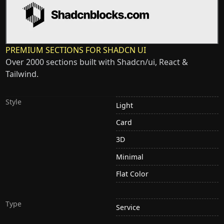
PREMIUM SECTIONS FOR SHADCN UI
Over 2000 sections built with Shadcn/ui, React &
Tailwind.
Style
Light
Card
3D
Minimal
Flat Color
Type
Service