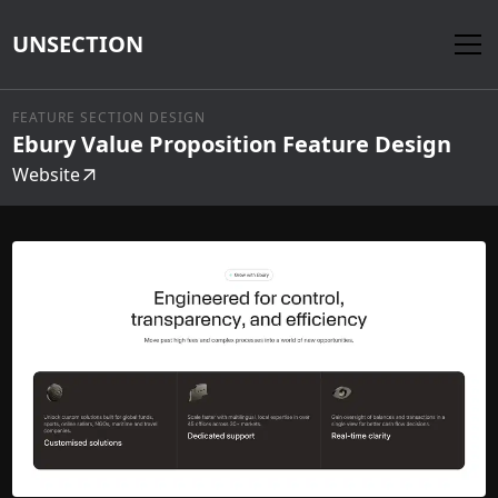
UNSECTION
FEATURE SECTION DESIGN
Ebury Value Proposition Feature Design
Website