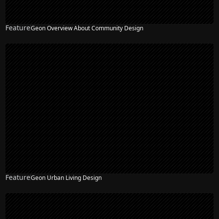
Feature
Geon Overview About Community Design
Feature
Geon Urban Living Design