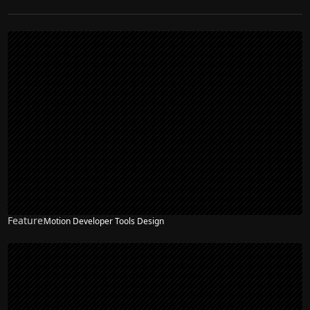
Feature
Motion Developer Tools Design