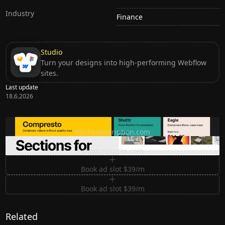
Industry
Finance
Studio
Turn your designs into high-performing Webflow
sites.
Last update
18.6.2026
Ditch subscription, buy tools once
ditchsubscription.com
Premium Sections for Shadcn UI
shadcnblocks.com
Book ad slot $39/m
Book ad slot $39/m
Related