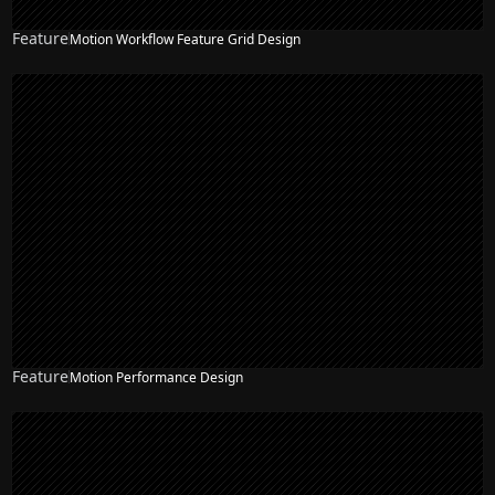
Feature
Motion Workflow Feature Grid Design
Feature
Motion Performance Design