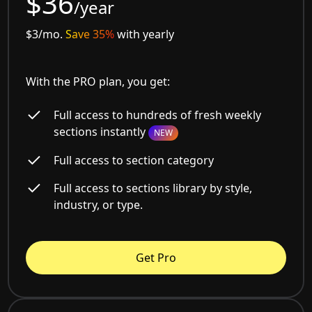
$36
/year
$3/mo.
Save 35%
with yearly
With the PRO plan, you get:
Full access to hundreds of fresh weekly
sections instantly
NEW
Full access to section category
Full access to sections library by style,
industry, or type.
Get Pro