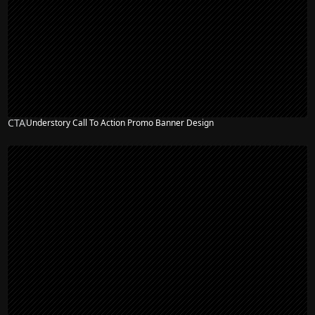
CTA
Understory Call To Action Promo Banner Design