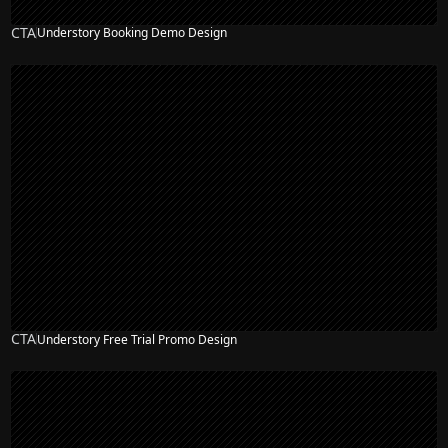
CTA
Understory Booking Demo Design
CTA
Understory Free Trial Promo Design