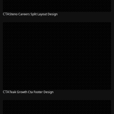
CTA
Steno Careers Split Layout Design
CTA
Teak Growth Cta Footer Design