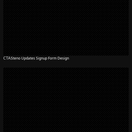
CTA
Steno Updates Signup Form Design