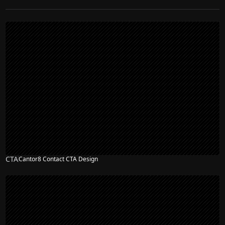
CTA
Cantor8 Contact CTA Design