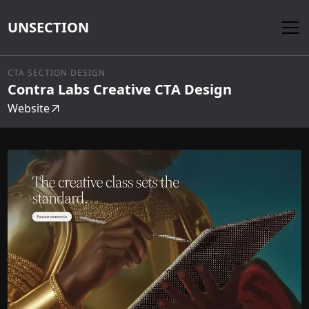
UNSECTION
CTA SECTION DESIGN
Contra Labs Creative CTA Design
Website