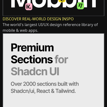
DISCOVER REAL-WORLD DESIGN INSPO
The world's largest UI/UX design reference library of
mobile & web apps.