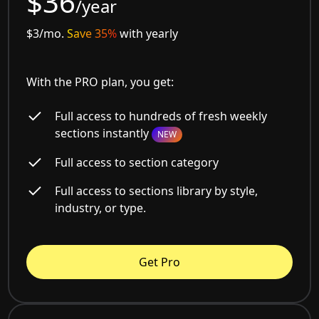
$36
/year
$3/mo.
Save 35%
with yearly
With the PRO plan, you get:
Full access to hundreds of fresh weekly
sections instantly
NEW
Full access to section category
Full access to sections library by style,
industry, or type.
Get Pro