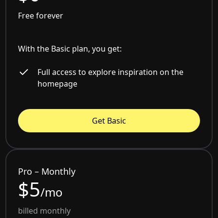
Free forever
With the Basic plan, you get:
Full access to explore inspiration on the
homepage
Get Basic
Pro – Monthly
$5
/mo
billed monthly