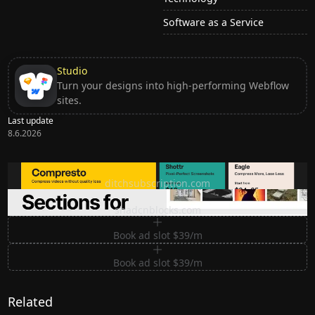
Software as a Service
Studio
Turn your designs into high-performing Webflow
sites.
Last update
8.6.2026
Ditch subscription, buy tools once
ditchsubscription.com
Premium Sections for Shadcn UI
shadcnblocks.com
Book ad slot $39/m
Book ad slot $39/m
Related