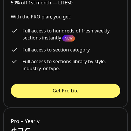
50% off 1st month —
LITE50
With the PRO plan, you get:
Full access to hundreds of fresh weekly
sections instantly
NEW
Full access to section category
Full access to sections library by style,
industry, or type.
Get Pro Lite
Pro – Yearly