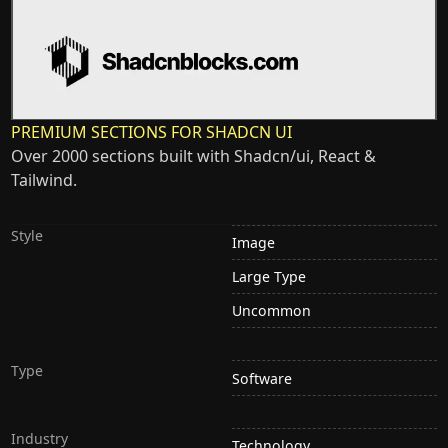
PREMIUM SECTIONS FOR SHADCN UI
Over 2000 sections built with Shadcn/ui, React &
Tailwind.
Style
Image
Large Type
Uncommon
Type
Software
Industry
Technology