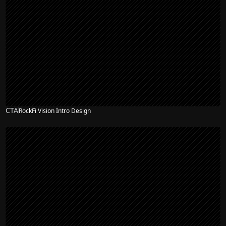
CTA
RockFi Vision Intro Design