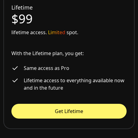
Lifetime
$99
lifetime access.
Limited
spot.
With the Lifetime plan, you get:
Same access as Pro
Lifetime access to everything available now
and in the future
Get Lifetime