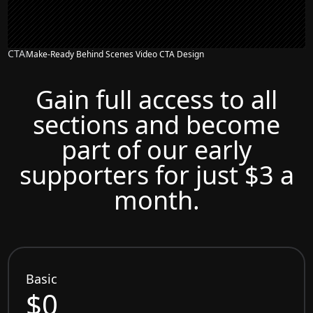
CTA
Make-Ready Behind Scenes Video CTA Design
Gain full access to all
sections and become
part of our early
supporters for just $3 a
month.
Basic
$0