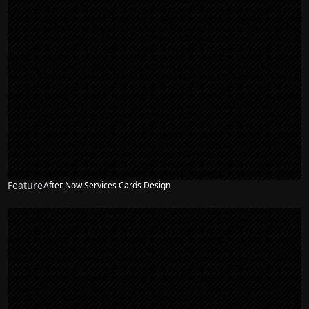
Feature
After Now Services Cards Design