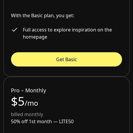
With the Basic plan, you get:
Full access to explore inspiration on the
homepage
Get Basic
Pro – Monthly
$5
/mo
billed monthly
50% off 1st month —
LITE50