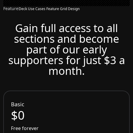
Feature
Deck Use Cases Feature Grid Design
Gain full access to all
sections and become
part of our early
supporters for just $3 a
month.
Basic
$0
Free forever