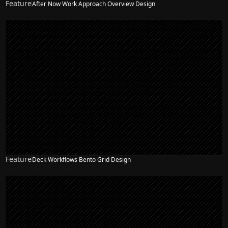
Feature
After Now Work Approach Overview Design
Feature
Deck Workflows Bento Grid Design