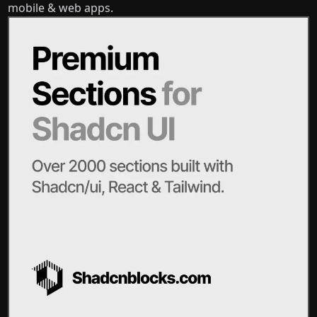
mobile & web apps.