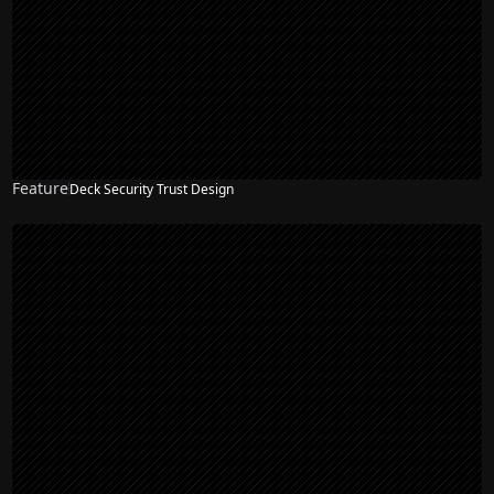
Feature
Deck Security Trust Design