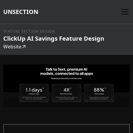
UNSECTION
FEATURE SECTION DESIGN
ClickUp AI Savings Feature Design
Website