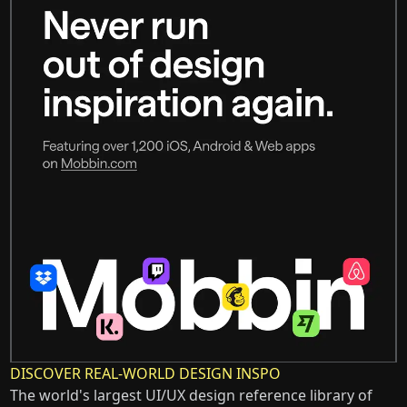
DISCOVER REAL-WORLD DESIGN INSPO
The world's largest UI/UX design reference library of