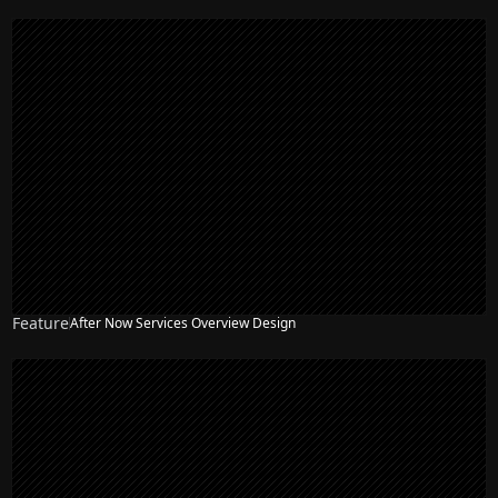
Feature
After Now Services Overview Design