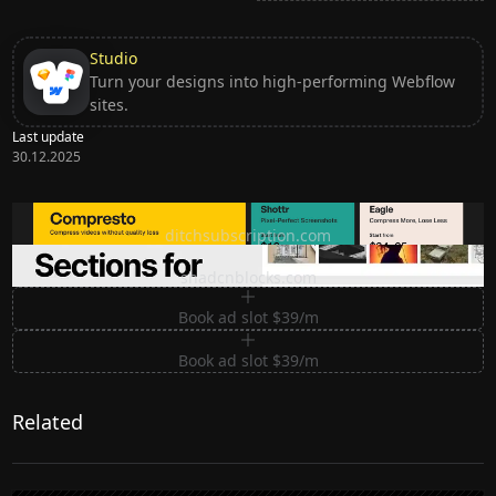
Studio
Turn your designs into high-performing Webflow
sites.
Last update
30.12.2025
Ditch subscription, buy tools once
ditchsubscription.com
Premium Sections for Shadcn UI
shadcnblocks.com
Book ad slot $39/m
Book ad slot $39/m
Related