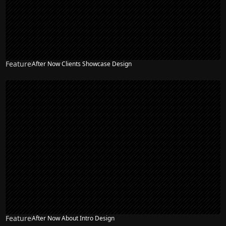
Feature
After Now Clients Showcase Design
Feature
After Now About Intro Design