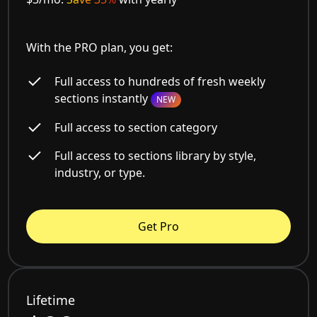
With the PRO plan, you get:
Full access to hundreds of fresh weekly
sections instantly
NEW
Full access to section category
Full access to sections library by style,
industry, or type.
Get Pro
Lifetime