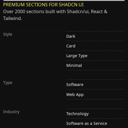
PREMIUM SECTIONS FOR SHADCN UI
Over 2000 sections built with Shadcn/ui, React &
Tailwind.
Style
Dark
Card
Large Type
Minimal
Type
Software
Web App
Industry
Technology
Software as a Service