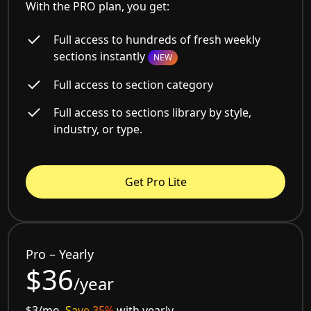
With the PRO plan, you get:
Full access to hundreds of fresh weekly
sections instantly
NEW
Full access to section category
Full access to sections library by style,
industry, or type.
Get Pro Lite
Pro – Yearly
$36
/year
$3/mo.
Save 35%
with yearly