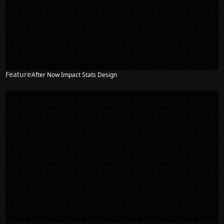
Feature
After Now Impact Stats Design