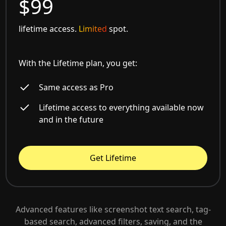
$99
lifetime access.
Limited
spot.
With the Lifetime plan, you get:
Same access as Pro
Lifetime access to everything available now
and in the future
Get Lifetime
Advanced features like screenshot text search, tag-
based search, advanced filters, saving, and the