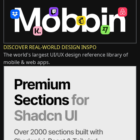
DISCOVER REAL-WORLD DESIGN INSPO
The world's largest UI/UX design reference library of
mobile & web apps.