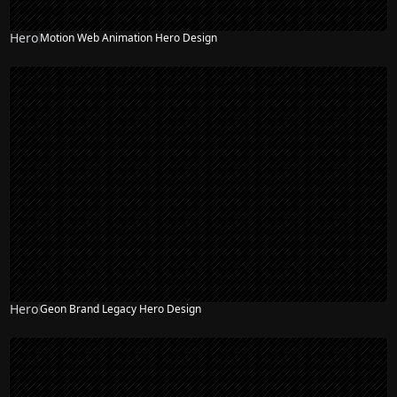
Hero
Motion Web Animation Hero Design
NEW
Hero
Geon Brand Legacy Hero Design
NEW