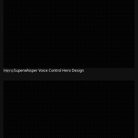
Hero
Superwhisper Voice Control Hero Design