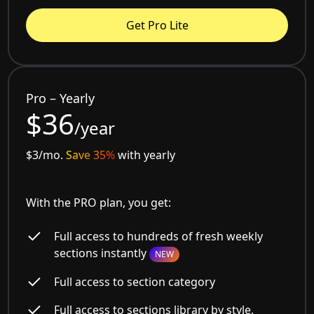
Get Pro Lite
Pro – Yearly
$36
/year
$3/mo.
Save 35%
with yearly
With the PRO plan, you get:
Full access to hundreds of fresh weekly
sections instantly
NEW
Full access to section category
Full access to sections library by style,