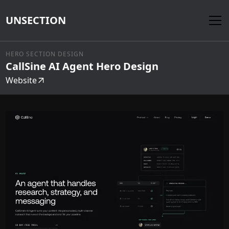
UNSECTION
HERO SECTION DESIGN
CallSine AI Agent Hero Design
Website