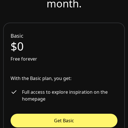
month.
Basic
$0
Free forever
With the Basic plan, you get:
Full access to explore inspiration on the
homepage
Get Basic