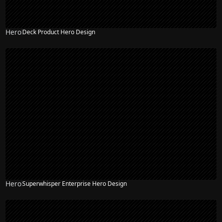
Hero
Deck Product Hero Design
Hero
Superwhisper Enterprise Hero Design