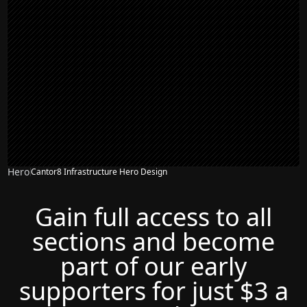
Hero
Cantor8 Infrastructure Hero Design
Gain full access to all
sections and become
part of our early
supporters for just $3 a