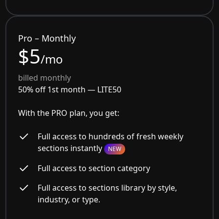
Pro – Monthly
$5
/mo
billed monthly
50% off 1st month —
LITE50
With the PRO plan, you get:
Full access to hundreds of fresh weekly
sections instantly
NEW
Full access to section category
Full access to sections library by style,
industry, or type.