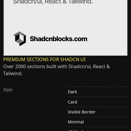
PREMIUM SECTIONS FOR SHADCN UI
Over 2000 sections built with Shadcn/ui, React &
Tailwind.
Style
Dark
Card
Visible Border
Minimal