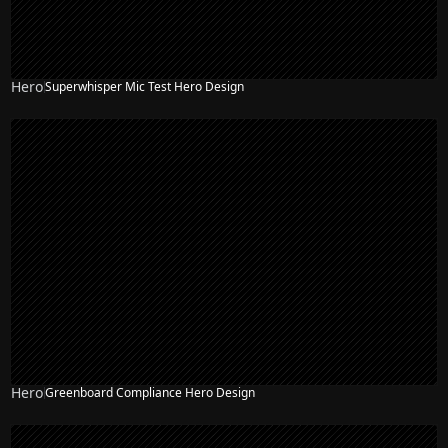
Hero
Superwhisper Mic Test Hero Design
Hero
Greenboard Compliance Hero Design