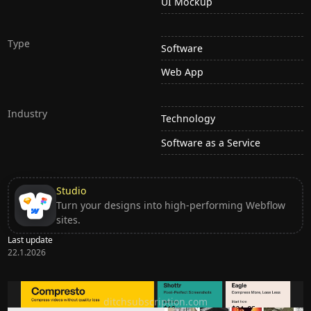
UI Mockup
Type
Software
Web App
Industry
Technology
Software as a Service
Studio
Turn your designs into high-performing Webflow
sites.
Last update
22.1.2026
Ditch subscription, buy tools once
ditchsubscription.com