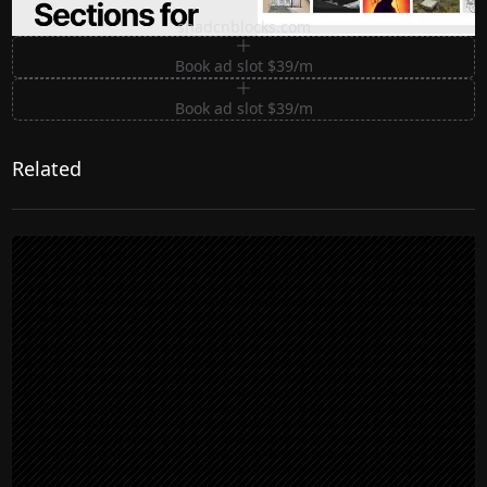
Premium Sections for Shadcn UI
shadcnblocks.com
Book ad slot $39/m
Book ad slot $39/m
Related