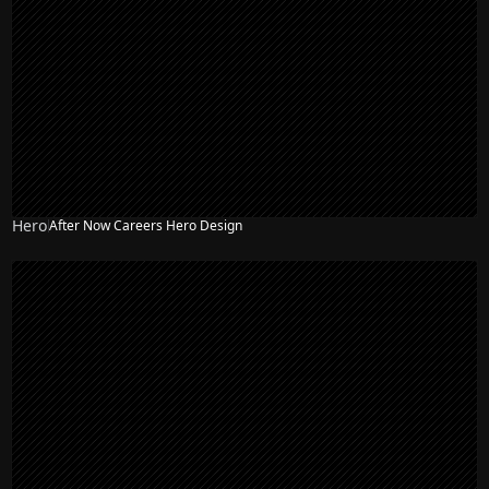
Hero
After Now Careers Hero Design