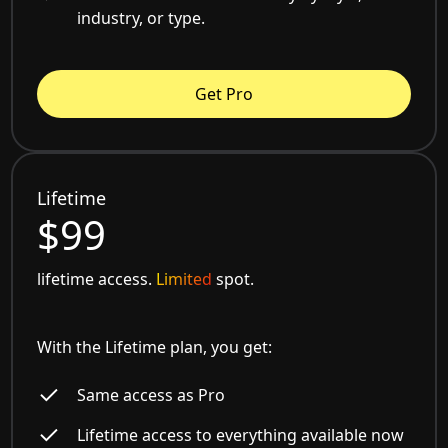
industry, or type.
Get Pro
Lifetime
$99
lifetime access.
Limited
spot.
With the Lifetime plan, you get:
Same access as Pro
Lifetime access to everything available now