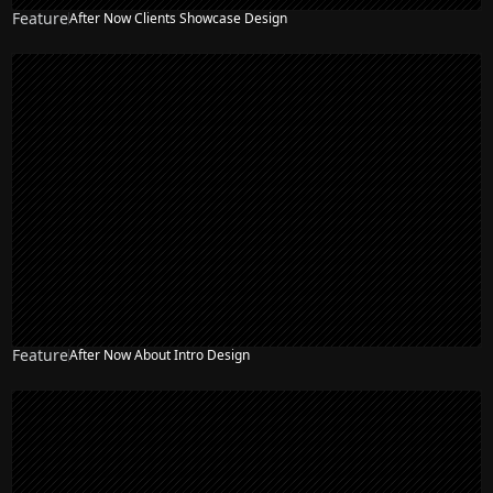
Feature
After Now Clients Showcase Design
Feature
After Now About Intro Design