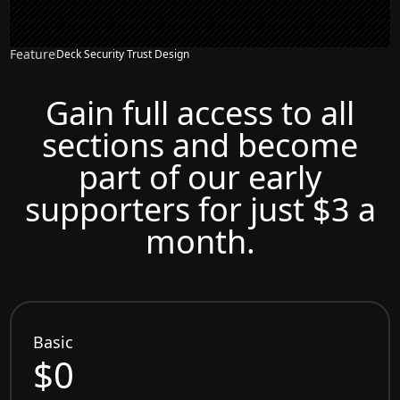
Feature
Deck Security Trust Design
Gain full access to all
sections and become
part of our early
supporters for just $3 a
month.
Basic
$0