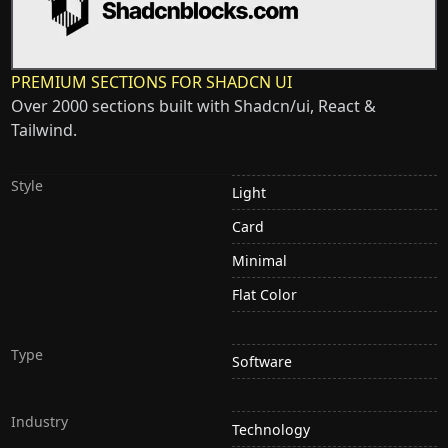
PREMIUM SECTIONS FOR SHADCN UI
Over 2000 sections built with Shadcn/ui, React &
Tailwind.
Style
Light
Card
Minimal
Flat Color
Type
Software
Industry
Technology