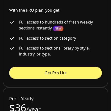
With the PRO plan, you get:
Full access to hundreds of fresh weekly
sections instantly
NEW
Full access to section category
Full access to sections library by style,
industry, or type.
Get Pro Lite
Pro – Yearly
$36
/year