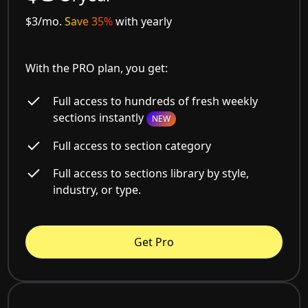
$3/mo.
Save 35%
with yearly
With the PRO plan, you get:
Full access to hundreds of fresh weekly
sections instantly
NEW
Full access to section category
Full access to sections library by style,
industry, or type.
Get Pro