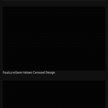
Feature
Geon Values Carousel Design