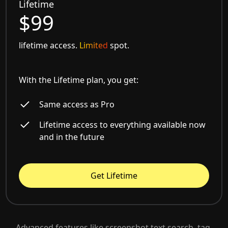
Lifetime
$99
lifetime access.
Limited
spot.
With the Lifetime plan, you get:
Same access as Pro
Lifetime access to everything available now
and in the future
Get Lifetime
Advanced features like screenshot text search, tag-