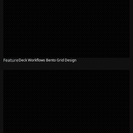
Feature
Deck Workflows Bento Grid Design