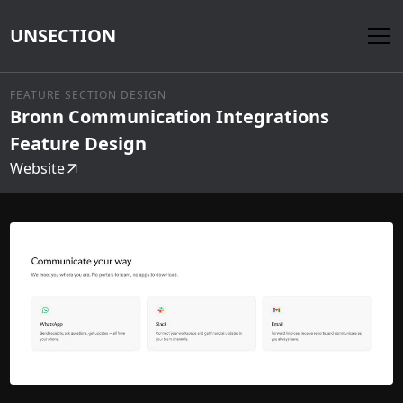
UNSECTION
FEATURE SECTION DESIGN
Bronn Communication Integrations
Feature Design
Website