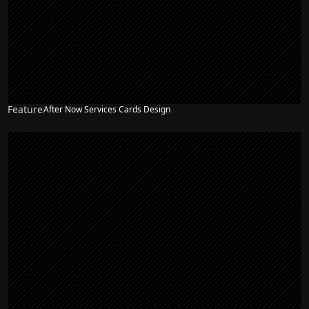
Feature
After Now Services Cards Design