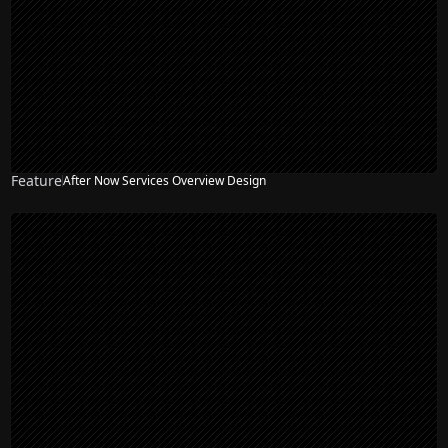
Feature
After Now Services Overview Design