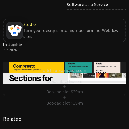
Software as a Service
Studio
Turn your designs into high-performing Webflow
sites.
Last update
3.7.2026
Ditch subscription, buy tools once
ditchsubscription.com
Premium Sections for Shadcn UI
shadcnblocks.com
Book ad slot $39/m
Book ad slot $39/m
Related