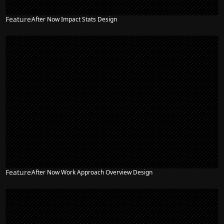
Feature
After Now Impact Stats Design
Feature
After Now Work Approach Overview Design