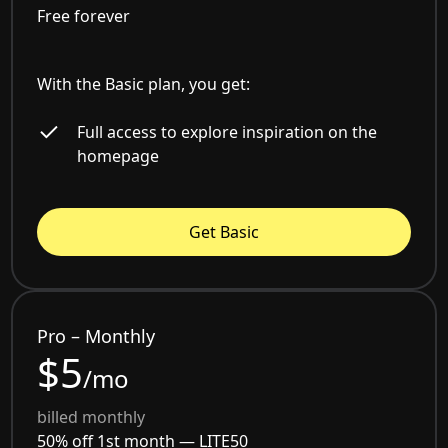
Free forever
With the Basic plan, you get:
Full access to explore inspiration on the
homepage
Get Basic
Pro – Monthly
$5
/mo
billed monthly
50% off 1st month —
LITE50