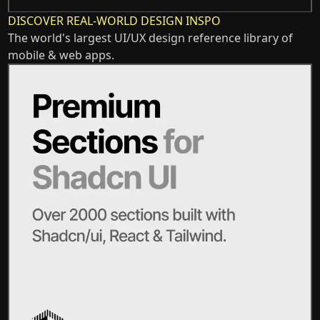
DISCOVER REAL-WORLD DESIGN INSPO
The world's largest UI/UX design reference library of
mobile & web apps.