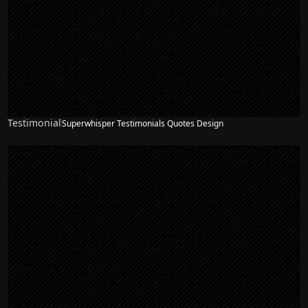
Testimonial
Superwhisper Testimonials Quotes Design