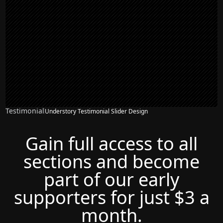
Testimonial
Understory Testimonial Slider Design
Gain full access to all
sections and become
part of our early
supporters for just $3 a
month.