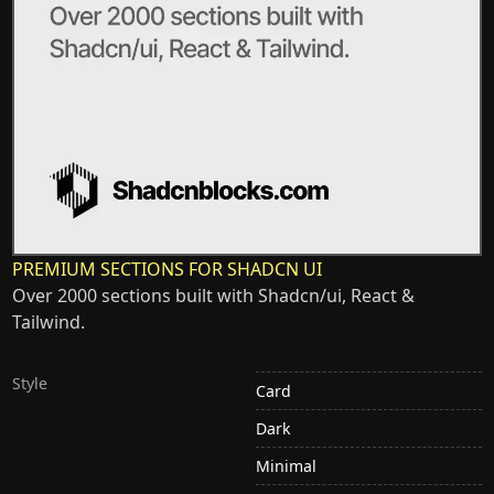
PREMIUM SECTIONS FOR SHADCN UI
Over 2000 sections built with Shadcn/ui, React &
Tailwind.
Style
Card
Dark
Minimal