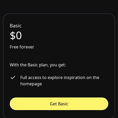
Basic
$0
Free forever
With the Basic plan, you get:
Full access to explore inspiration on the
homepage
Get Basic