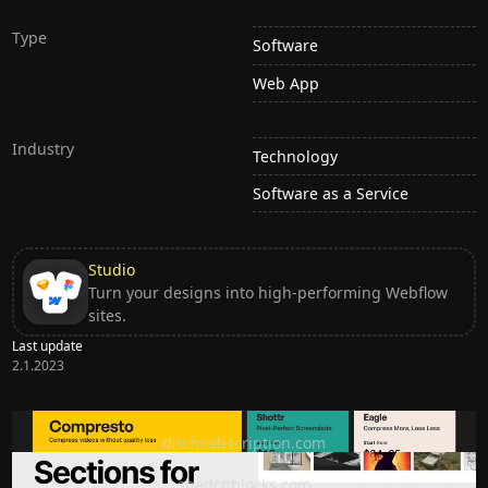
Type
Software
Web App
Industry
Technology
Software as a Service
Studio
Turn your designs into high-performing Webflow
sites.
Last update
2.1.2023
Ditch subscription, buy tools once
ditchsubscription.com
Premium Sections for Shadcn UI
shadcnblocks.com