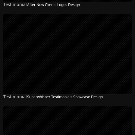
Testimonial
After Now Clients Logos Design
Testimonial
Superwhisper Testimonials Showcase Design