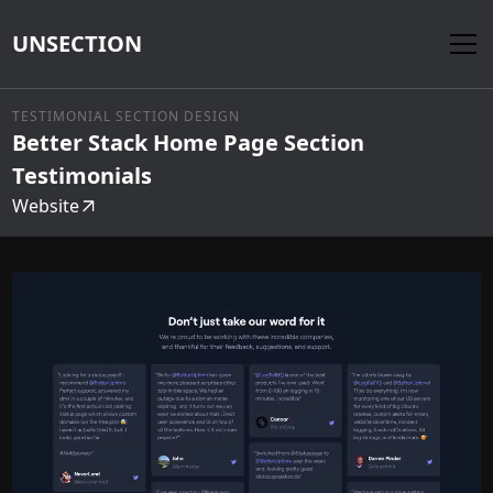
UNSECTION
TESTIMONIAL SECTION DESIGN
Better Stack Home Page Section
Testimonials
Website