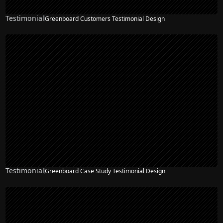
Testimonial
Greenboard Customers Testimonial Design
Testimonial
Greenboard Case Study Testimonial Design