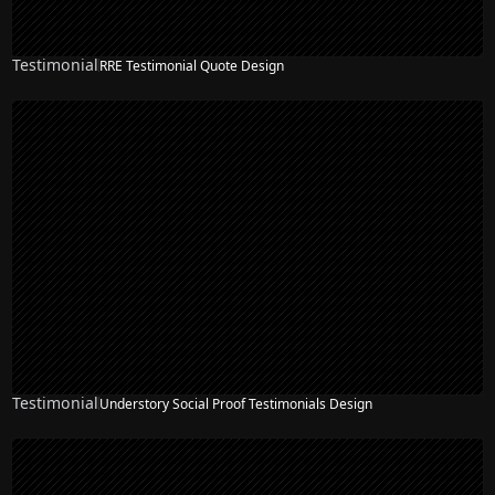
Testimonial
RRE Testimonial Quote Design
Testimonial
Understory Social Proof Testimonials Design