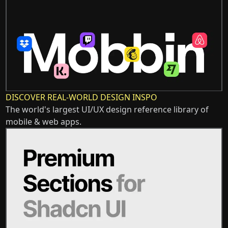
DISCOVER REAL-WORLD DESIGN INSPO
The world's largest UI/UX design reference library of
mobile & web apps.