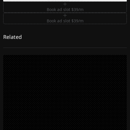
Book ad slot $39/m
Book ad slot $39/m
Related