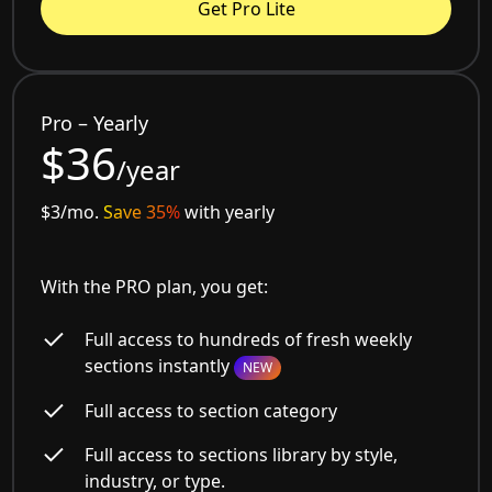
Get Pro Lite
Pro – Yearly
$36
/year
$3/mo.
Save 35%
with yearly
With the PRO plan, you get:
Full access to hundreds of fresh weekly
sections instantly
NEW
Full access to section category
Full access to sections library by style,
industry, or type.