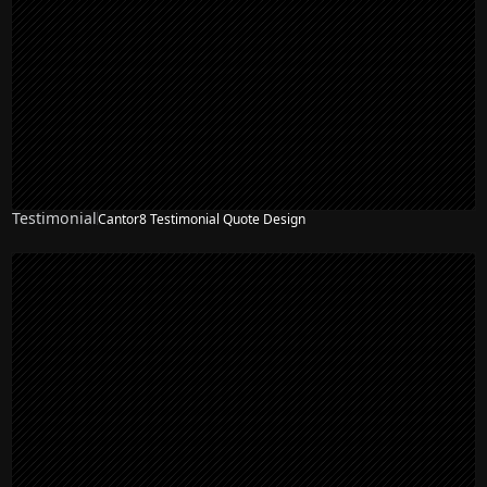
Testimonial
Cantor8 Testimonial Quote Design