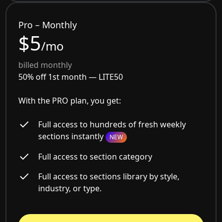
Pro – Monthly
$5
/mo
billed monthly
50% off 1st month —
LITE50
With the PRO plan, you get:
Full access to hundreds of fresh weekly
sections instantly
NEW
Full access to section category
Full access to sections library by style,
industry, or type.