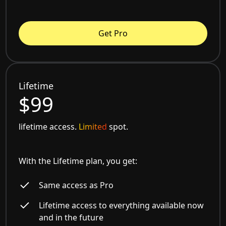
Get Pro
Lifetime
$99
lifetime access.
Limited
spot.
With the Lifetime plan, you get:
Same access as Pro
Lifetime access to everything available now
and in the future