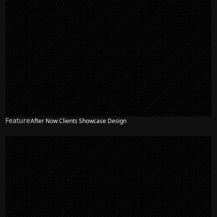
Feature
After Now Clients Showcase Design