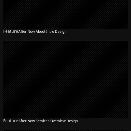
Feature
After Now About Intro Design
Feature
After Now Services Overview Design