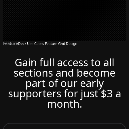
Feature
Deck Use Cases Feature Grid Design
Gain full access to all
sections and become
part of our early
supporters for just $3 a
month.