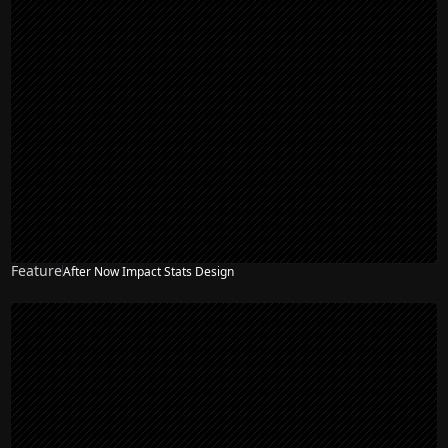
Feature
After Now Impact Stats Design