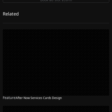
Related
Feature
After Now Services Cards Design