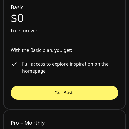
Basic
$0
Free forever
With the Basic plan, you get:
Full access to explore inspiration on the
homepage
Get Basic
Pro – Monthly