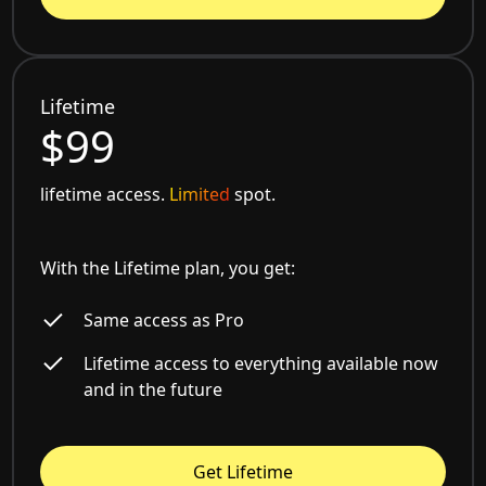
Lifetime
$99
lifetime access.
Limited
spot.
With the Lifetime plan, you get:
Same access as Pro
Lifetime access to everything available now
and in the future
Get Lifetime