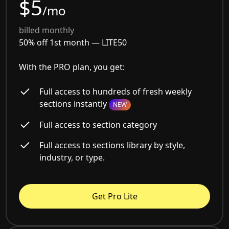
$5
/mo
billed monthly
50% off 1st month —
LITE50
With the PRO plan, you get:
Full access to hundreds of fresh weekly
sections instantly
NEW
Full access to section category
Full access to sections library by style,
industry, or type.
Get Pro Lite