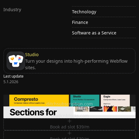
Industry
Technology
Finance
Software as a Service
Studio
Turn your designs into high-performing Webflow
sites.
Last update
5.1.2026
Ditch subscription, buy tools once
ditchsubscription.com
Premium Sections for Shadcn UI
shadcnblocks.com
Book ad slot $39/m
Book ad slot $39/m