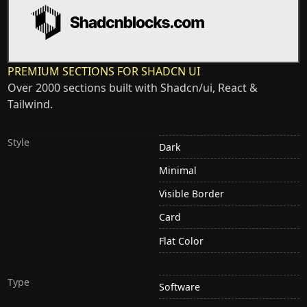
PREMIUM SECTIONS FOR SHADCN UI
Over 2000 sections built with Shadcn/ui, React &
Tailwind.
Style
Dark
Minimal
Visible Border
Card
Flat Color
Type
Software