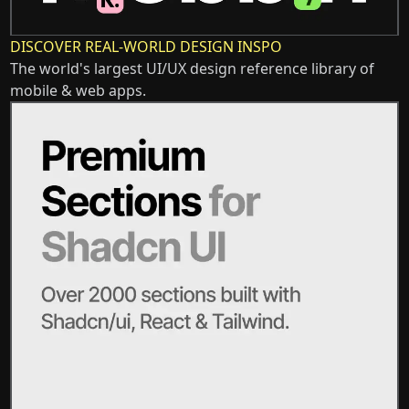
DISCOVER REAL-WORLD DESIGN INSPO
The world's largest UI/UX design reference library of
mobile & web apps.