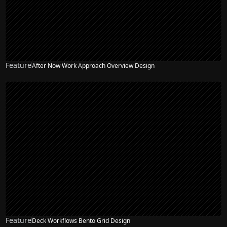
Feature
After Now Work Approach Overview Design
Feature
Deck Workflows Bento Grid Design