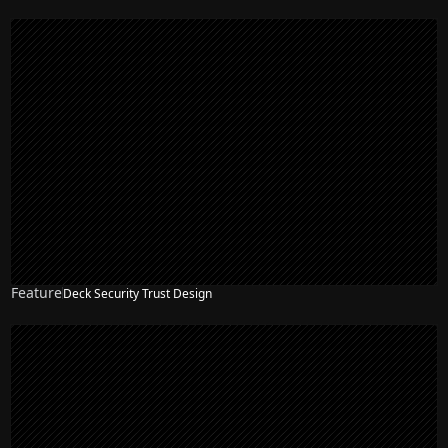
Feature
Deck Security Trust Design