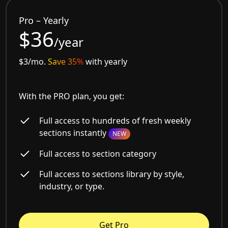
Pro – Yearly
$36
/year
$3/mo.
Save 35%
with yearly
With the PRO plan, you get:
Full access to hundreds of fresh weekly
sections instantly
NEW
Full access to section category
Full access to sections library by style,
industry, or type.
Get Pro