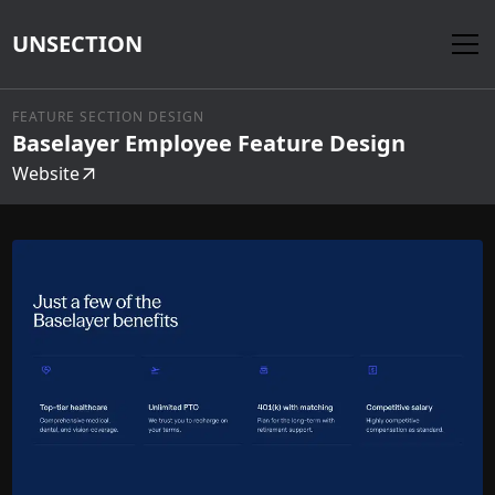
UNSECTION
FEATURE SECTION DESIGN
Baselayer Employee Feature Design
Website