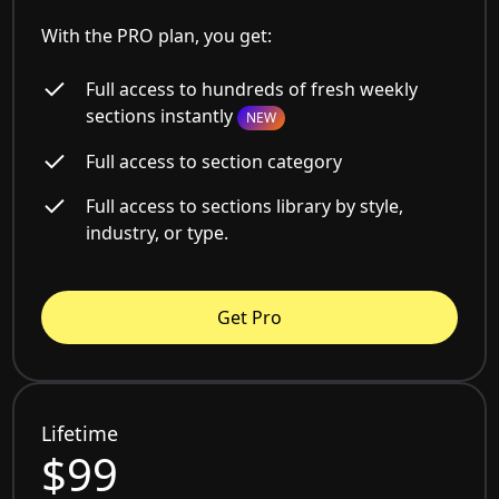
With the PRO plan, you get:
Full access to hundreds of fresh weekly
sections instantly
NEW
Full access to section category
Full access to sections library by style,
industry, or type.
Get Pro
Lifetime
$99