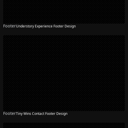
Footer
Understory Experience Footer Design
Footer
Tiny Wins Contact Footer Design