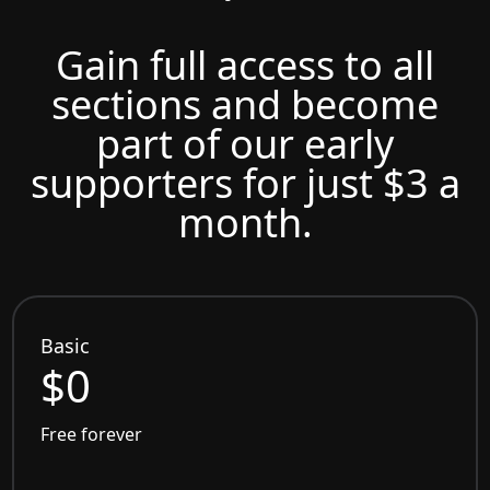
Gain full access to all
sections and become
part of our early
supporters for just $3 a
month.
Basic
$0
Free forever