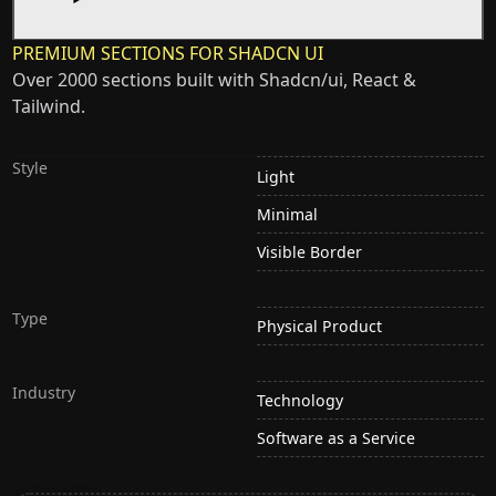
PREMIUM SECTIONS FOR SHADCN UI
Over 2000 sections built with Shadcn/ui, React &
Tailwind.
Style
Light
Minimal
Visible Border
Type
Physical Product
Industry
Technology
Software as a Service