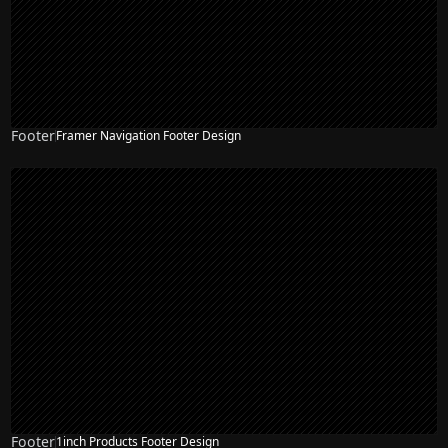
Footer
Framer Navigation Footer Design
Footer
1inch Products Footer Design