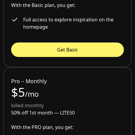
With the Basic plan, you get:
Full access to explore inspiration on the
homepage
Get Basic
Pro – Monthly
$5
/mo
billed monthly
50% off 1st month —
LITE50
With the PRO plan, you get: