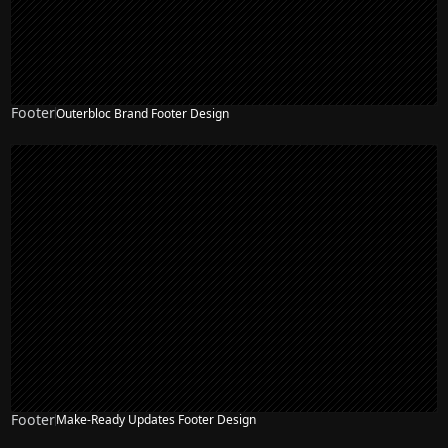
Footer
Outerbloc Brand Footer Design
Footer
Make-Ready Updates Footer Design