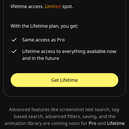
lifetime access.
Limited
spot.
With the Lifetime plan, you get:
Same access as Pro
Lifetime access to everything available now
and in the future
Get Lifetime
Advanced features like screenshot text search, tag-
based search, advanced filters, saving, and the
animation library are coming soon for
Pro
and
Lifetime