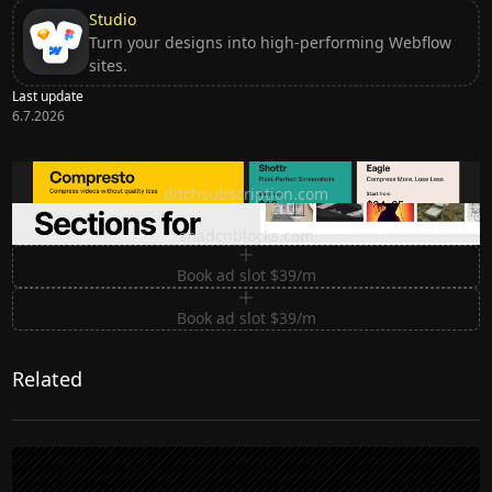
Studio
Turn your designs into high-performing Webflow
sites.
Last update
6.7.2026
Ditch subscription, buy tools once
ditchsubscription.com
Premium Sections for Shadcn UI
shadcnblocks.com
Book ad slot $39/m
Book ad slot $39/m
Related