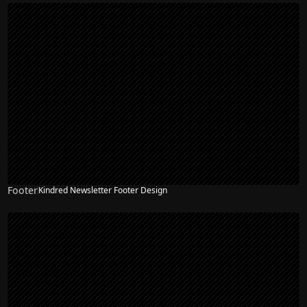
Footer
Kindred Newsletter Footer Design