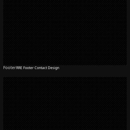
Footer
RRE Footer Contact Design