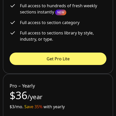
Full access to hundreds of fresh weekly
sections instantly
NEW
Full access to section category
Full access to sections library by style,
industry, or type.
Get Pro Lite
Pro – Yearly
$36
/year
$3/mo.
Save 35%
with yearly