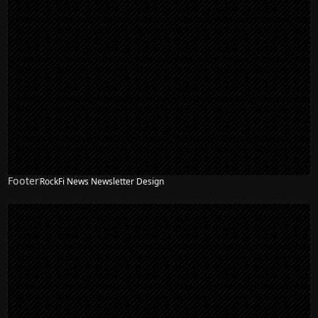
Footer
RockFi News Newsletter Design