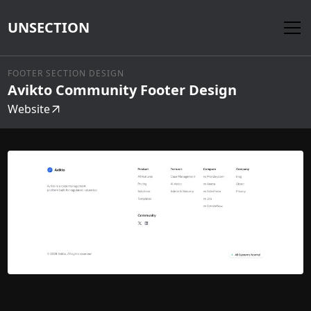
UNSECTION
FOOTER SECTION DESIGN
Avikto Community Footer Design
Website