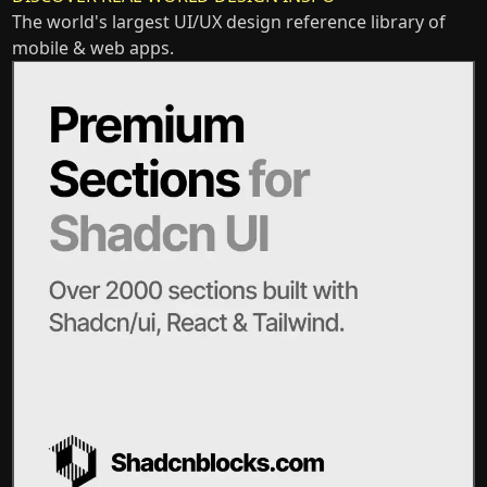
The world's largest UI/UX design reference library of
mobile & web apps.