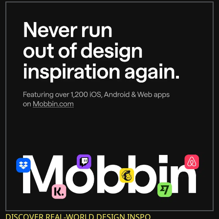
DISCOVER REAL-WORLD DESIGN INSPO