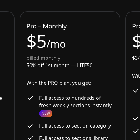
Pro – Monthly
Pr
$5
/mo
billed monthly
$3
50% off 1st month —
LITE50
Wit
With the PRO plan, you get:
Full access to hundreds of
e
fresh weekly sections instantly
NEW
Full access to section category
Full access to sections library