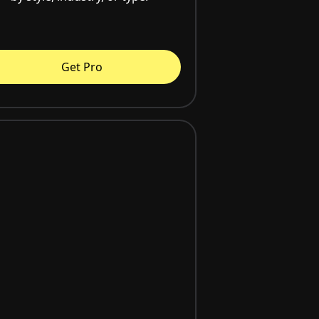
Get Pro