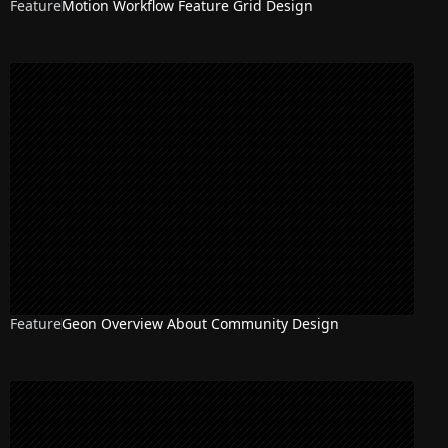
Feature
Motion Workflow Feature Grid Design
Feature
Geon Overview About Community Design