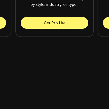
by style, industry, or type.
Get Pro Lite