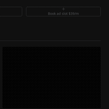
m
Book ad slot $39/m