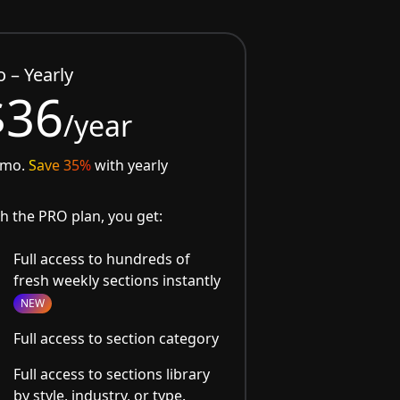
o – Yearly
$36
/year
/mo.
Save 35%
with yearly
h the PRO plan, you get:
Full access to hundreds of
fresh weekly sections instantly
NEW
Full access to section category
Full access to sections library
by style, industry, or type.