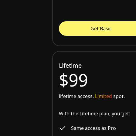
Get Basic
Lifetime
$99
lifetime access.
Limited
spot.
With the Lifetime plan, you get:
Same access as Pro