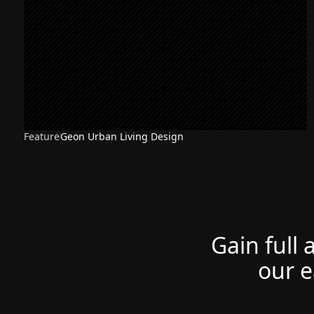
Feature
Geon Urban Living Design
Gain full 
our e