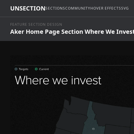
UNSECTION
SECTIONS
COMMUNITY
HOVER EFFECTS
SVG
FEATURE SECTION DESIGN
Aker Home Page Section Where We Inves