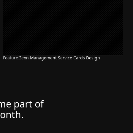
Feature
Geon Management Service Cards Design
ome part of
month.