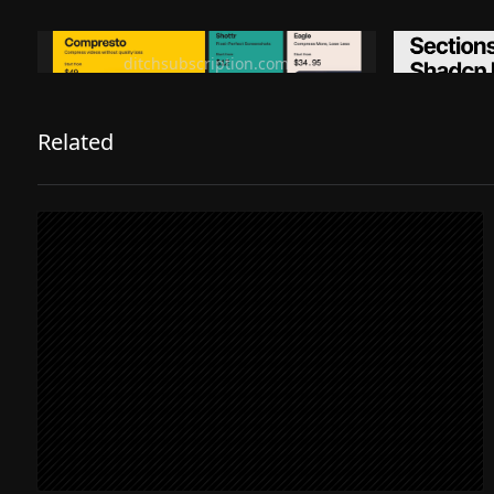
Ditch subscription, buy tools once
Premiu
ditchsubscription.com
Related