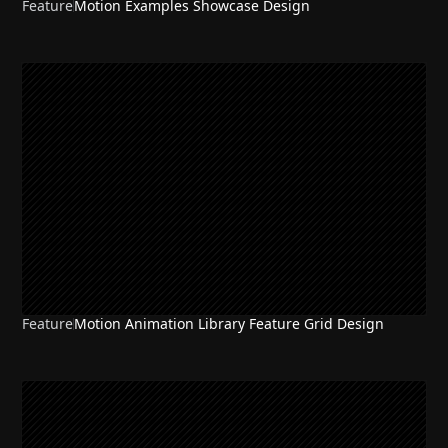
Feature
Motion Examples Showcase Design
Feature
Motion Animation Library Feature Grid Design