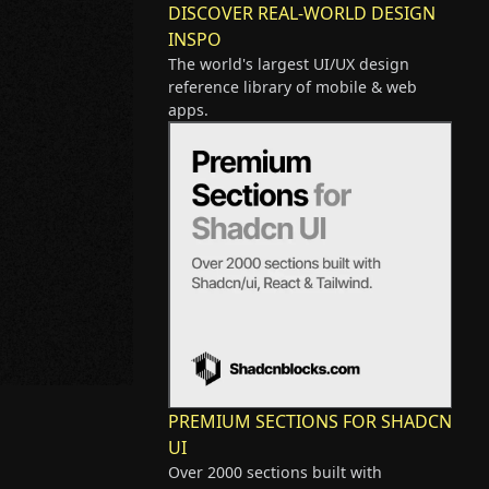
DISCOVER REAL-WORLD DESIGN
INSPO
The world's largest UI/UX design
reference library of mobile & web
apps.
PREMIUM SECTIONS FOR SHADCN
UI
Over 2000 sections built with