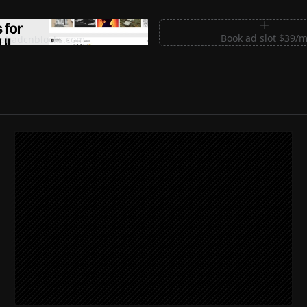
m Sections for Shadcn UI
Book ad slot $39/
shadcnblocks.com