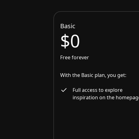
Basic
$0
Free forever
With the Basic plan, you get:
Full access to explore
inspiration on the homepag