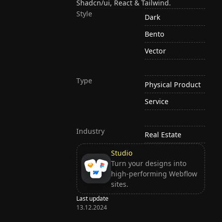
Shadcn/ui, React & Tailwind.
Style
Dark
Bento
Vector
Type
Physical Product
Service
Industry
Real Estate
Studio
Turn your designs into
high-performing Webflow
sites.
Last update
13.12.2024