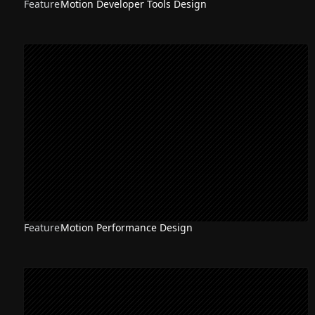
Feature
Motion Developer Tools Design
Feature
Motion Performance Design