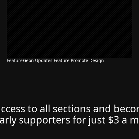
Feature
Geon Updates Feature Promote Design
access to all sections and bec
arly supporters for just $3 a 