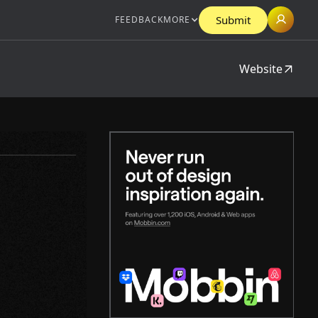
Submit
FEEDBACK
MORE
Website