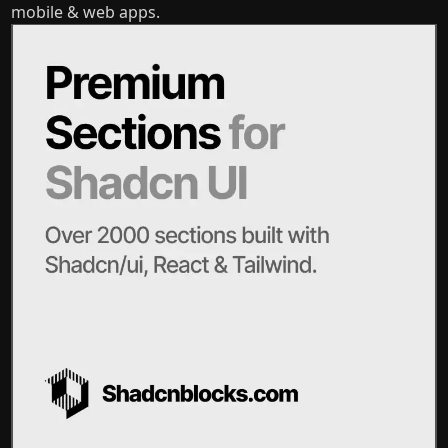
mobile & web apps.