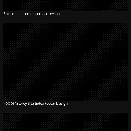
Footer
RRE Footer Contact Design
Footer
Storey Site Index Footer Design