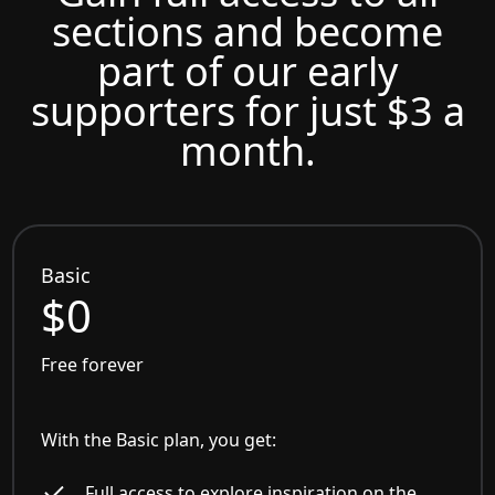
sections and become
part of our early
supporters for just $3 a
month.
Basic
$0
Free forever
With the Basic plan, you get:
Full access to explore inspiration on the