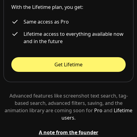
With the Lifetime plan, you get:
Same access as Pro
Lifetime access to everything available now
and in the future
Get Lifetime
Advanced features like screenshot text search, tag-
based search, advanced filters, saving, and the
animation library are coming soon for
Pro
and
Lifetime
users.
A note from the founder