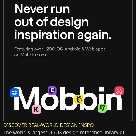
DISCOVER REAL-WORLD DESIGN INSPO
The world's largest UI/UX design reference library of