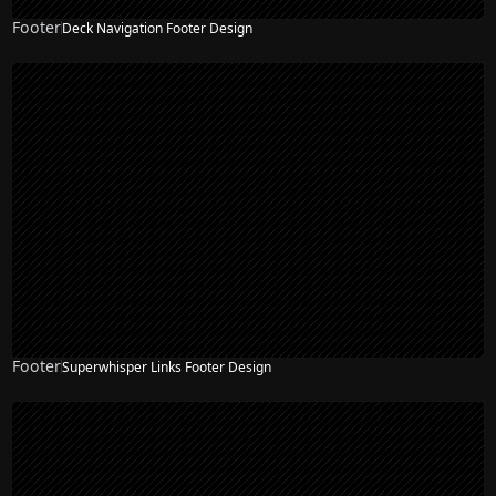
Footer
Deck Navigation Footer Design
Footer
Superwhisper Links Footer Design