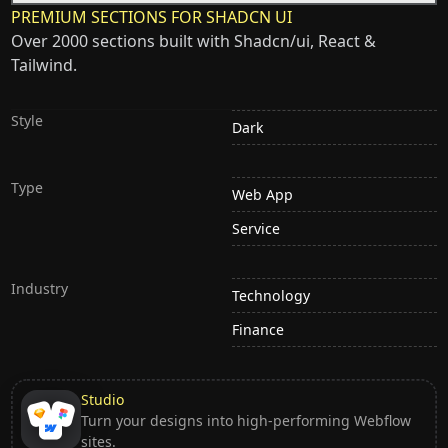
PREMIUM SECTIONS FOR SHADCN UI
Over 2000 sections built with Shadcn/ui, React &
Tailwind.
Style
Dark
Type
Web App
Service
Industry
Technology
Finance
Studio
Turn your designs into high-performing Webflow
sites.