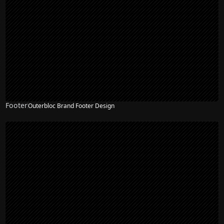
Footer
Outerbloc Brand Footer Design