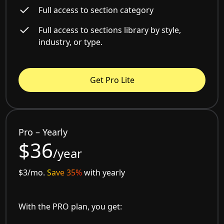
Full access to section category
Full access to sections library by style,
industry, or type.
Get Pro Lite
Pro – Yearly
$36
/year
$3/mo.
Save 35%
with yearly
With the PRO plan, you get: