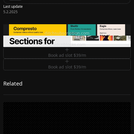
Last update
5.2.2025
Ditch subscription, buy tools once
ditchsubscription.com
Premium Sections for Shadcn UI
shadcnblocks.com
Book ad slot $39/m
Book ad slot $39/m
Related