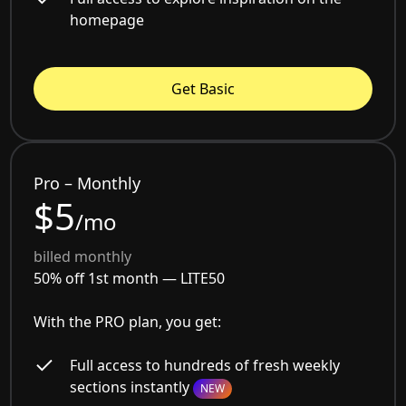
homepage
Get Basic
Pro – Monthly
$5
/mo
billed monthly
50% off 1st month —
LITE50
With the PRO plan, you get:
Full access to hundreds of fresh weekly
sections instantly
NEW