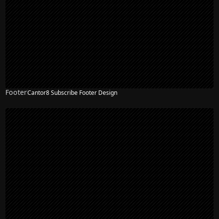
Footer
Cantor8 Subscribe Footer Design