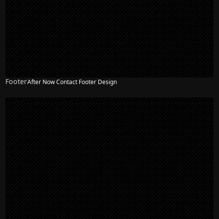
Footer
After Now Contact Footer Design