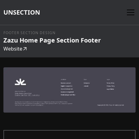
UNSECTION
FOOTER SECTION DESIGN
Zazu Home Page Section Footer
Website