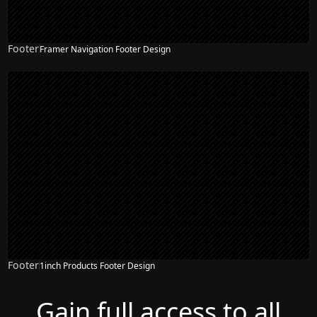
Footer
Framer Navigation Footer Design
Footer
1inch Products Footer Design
Gain full access to all