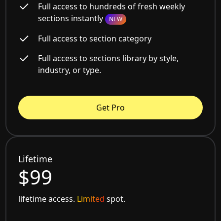
Full access to hundreds of fresh weekly
sections instantly
NEW
Full access to section category
Full access to sections library by style,
industry, or type.
Get Pro
Lifetime
$99
lifetime access.
Limited
spot.