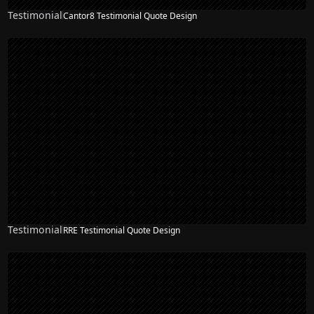
Testimonial
Cantor8 Testimonial Quote Design
Testimonial
RRE Testimonial Quote Design