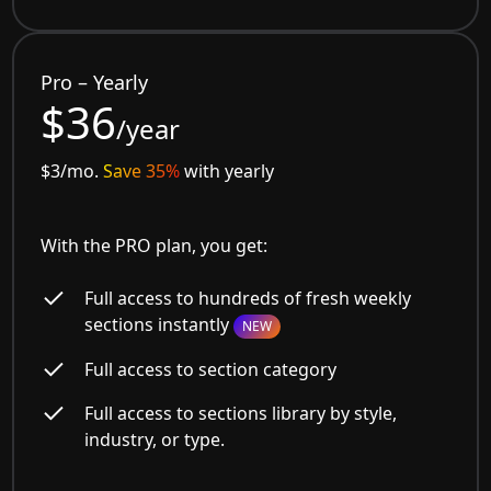
Pro – Yearly
$36
/year
$3/mo.
Save 35%
with yearly
With the PRO plan, you get:
Full access to hundreds of fresh weekly
sections instantly
NEW
Full access to section category
Full access to sections library by style,
industry, or type.