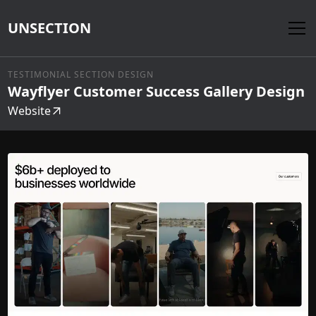
UNSECTION
TESTIMONIAL SECTION DESIGN
Wayflyer Customer Success Gallery Design
Website