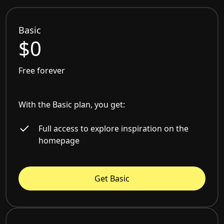
Basic
$0
Free forever
With the Basic plan, you get:
Full access to explore inspiration on the
homepage
Get Basic