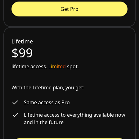
Get Pro
Lifetime
$99
lifetime access.
Limited
spot.
With the Lifetime plan, you get:
Same access as Pro
Lifetime access to everything available now
and in the future