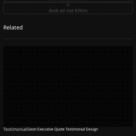
Book ad slot $39/m
Related
Testimonial
Geon Executive Quote Testimonial Design