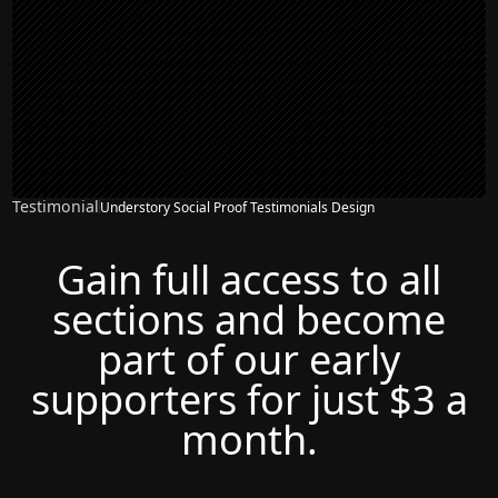
Testimonial
Understory Social Proof Testimonials Design
Gain full access to all
sections and become
part of our early
supporters for just $3 a
month.