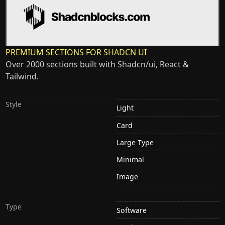
PREMIUM SECTIONS FOR SHADCN UI
Over 2000 sections built with Shadcn/ui, React &
Tailwind.
Style
Light
Card
Large Type
Minimal
Image
Type
Software