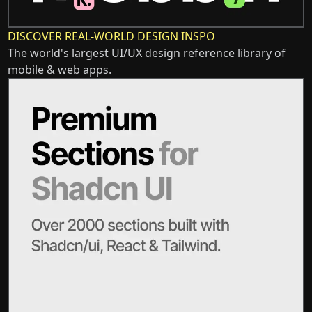
DISCOVER REAL-WORLD DESIGN INSPO
The world's largest UI/UX design reference library of
mobile & web apps.