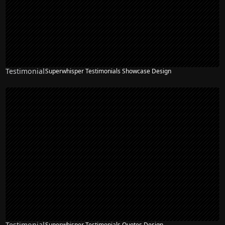
Testimonial
Superwhisper Testimonials Showcase Design
Testimonial
Superwhisper Testimonials Quotes Design