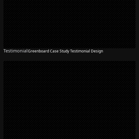
Testimonial
Greenboard Case Study Testimonial Design