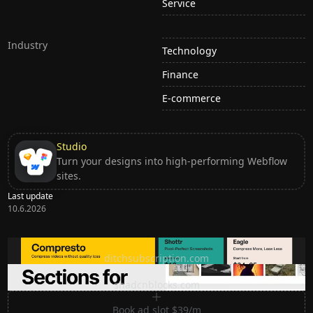
Service
Industry
Technology
Finance
E-commerce
Studio
Turn your designs into high-performing Webflow
sites.
Last update
10.6.2026
Ditch subscription, buy tools once
ditchsubscription.com
Premium Sections for Shadcn UI
shadcnblocks.com
Book ad slot $39/m