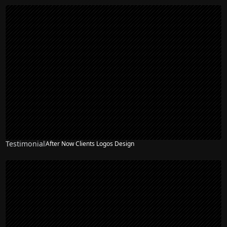
Testimonial
After Now Clients Logos Design