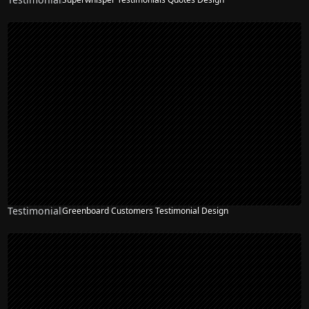
Testimonial
Greenboard Customers Testimonial Design