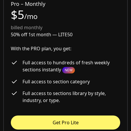
Pro – Monthly
$5
/mo
billed monthly
50% off 1st month —
LITE50
With the PRO plan, you get:
Full access to hundreds of fresh weekly
sections instantly
NEW
Full access to section category
Full access to sections library by style,
industry, or type.
Get Pro Lite