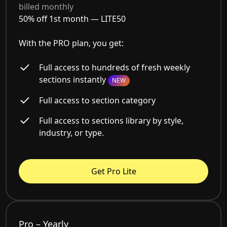
billed monthly
50% off 1st month —
LITE50
With the PRO plan, you get:
Full access to hundreds of fresh weekly
sections instantly
NEW
Full access to section category
Full access to sections library by style,
industry, or type.
Get Pro Lite
Pro – Yearly