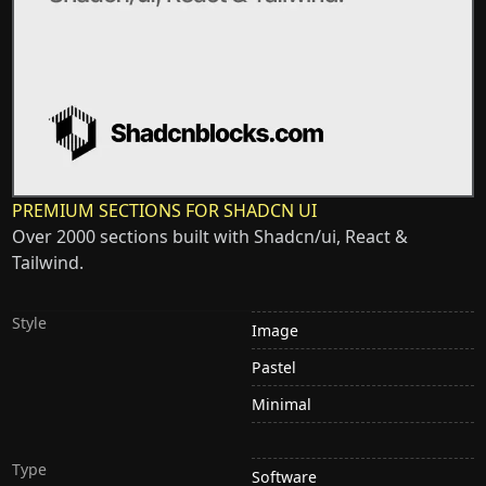
PREMIUM SECTIONS FOR SHADCN UI
Over 2000 sections built with Shadcn/ui, React &
Tailwind.
Style
Image
Pastel
Minimal
Type
Software