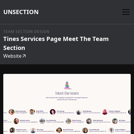
UNSECTION
TEAM SECTION DESIGN
Tines Services Page Meet The Team
Section
Website