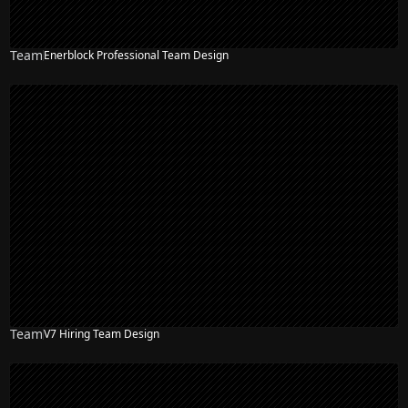
Team
Enerblock Professional Team Design
Team
V7 Hiring Team Design