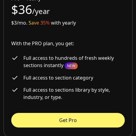
$36
/year
$3/mo.
Save 35%
with yearly
With the PRO plan, you get:
Full access to hundreds of fresh weekly
sections instantly
NEW
Full access to section category
Full access to sections library by style,
industry, or type.
Get Pro