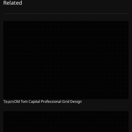
Related
Team
Old Tom Capital Professional Grid Design