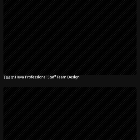
Team
Heva Professional Staff Team Design