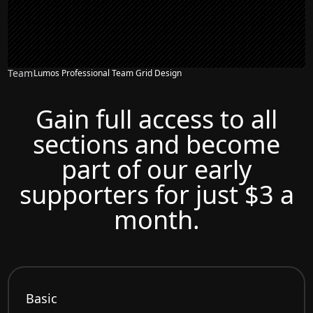
Team
Lumos Professional Team Grid Design
Gain full access to all
sections and become
part of our early
supporters for just $3 a
month.
Basic