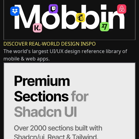
DISCOVER REAL-WORLD DESIGN INSPO
The world's largest UI/UX design reference library of
mobile & web apps.