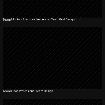
Team
Montoni Executive Leadership Team Grid Design
Team
Eleos Professional Team Design