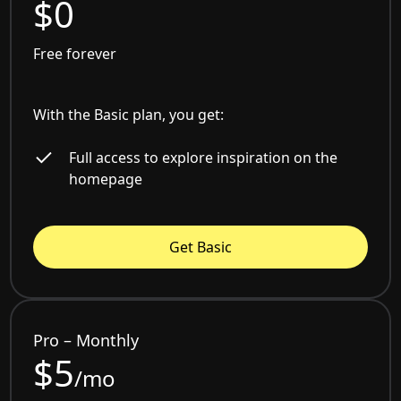
$0
Free forever
With the Basic plan, you get:
Full access to explore inspiration on the
homepage
Get Basic
Pro – Monthly
$5
/mo