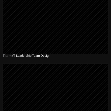
Team
V7 Leadership Team Design