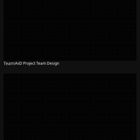
Team
AiiD Project Team Design