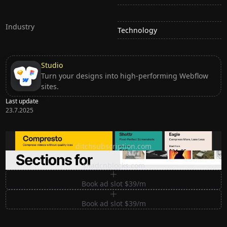
Industry
Technology
Studio
Turn your designs into high-performing Webflow
sites.
Last update
23.7.2025
Ditch subscription, buy tools once
ditchsubscription.com
Premium Sections for Shadcn UI
shadcnblocks.com
Book ad slot $39/m
Book ad slot $39/m