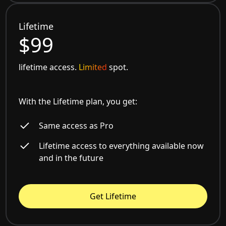
Lifetime
$99
lifetime access.
Limited
spot.
With the Lifetime plan, you get:
Same access as Pro
Lifetime access to everything available now
and in the future
Get Lifetime