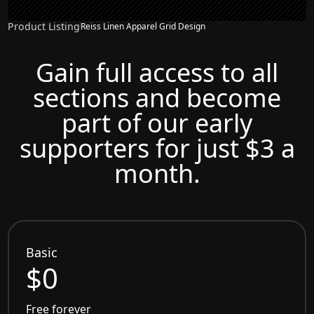
Product Listing
Reiss Linen Apparel Grid Design
Gain full access to all
sections and become
part of our early
supporters for just $3 a
month.
Basic
$0
Free forever