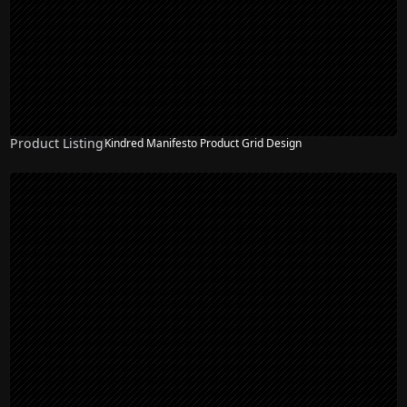
Product Listing
Kindred Manifesto Product Grid Design