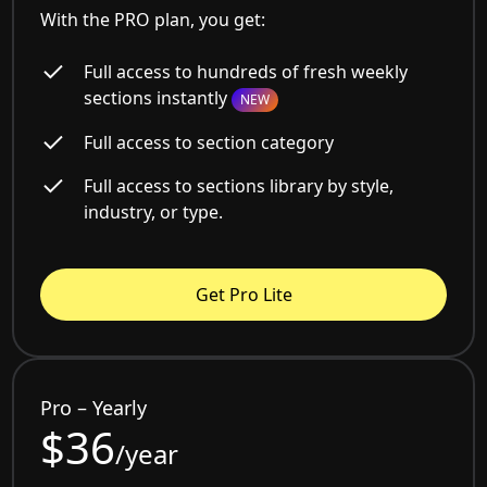
With the PRO plan, you get:
Full access to hundreds of fresh weekly
sections instantly
NEW
Full access to section category
Full access to sections library by style,
industry, or type.
Get Pro Lite
Pro – Yearly
$36
/year