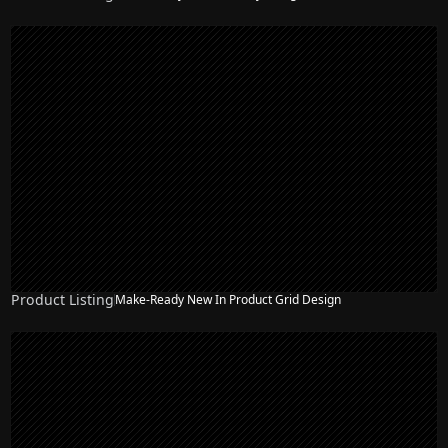
Product Listing
Make-Ready New In Product Grid Design