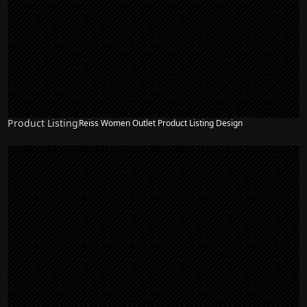
Product Listing
Reiss Women Outlet Product Listing Design