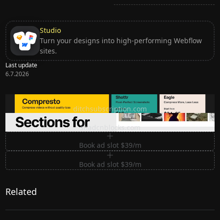
Studio
Turn your designs into high-performing Webflow
sites.
Last update
6.7.2026
Ditch subscription, buy tools once
ditchsubscription.com
Premium Sections for Shadcn UI
shadcnblocks.com
Book ad slot $39/m
Book ad slot $39/m
Related