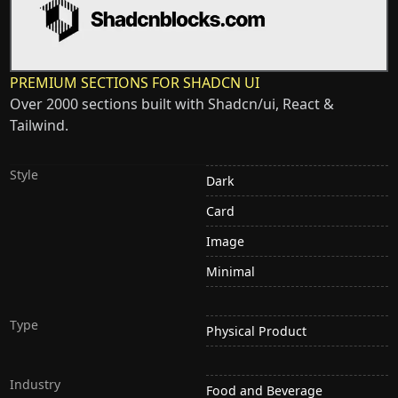
PREMIUM SECTIONS FOR SHADCN UI
Over 2000 sections built with Shadcn/ui, React &
Tailwind.
Style
Dark
Card
Image
Minimal
Type
Physical Product
Industry
Food and Beverage