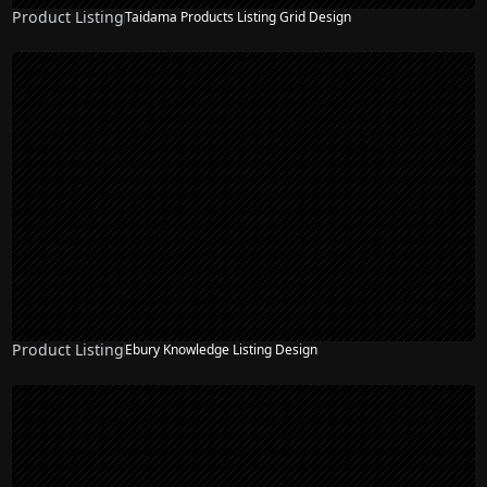
Product Listing
Taidama Products Listing Grid Design
Product Listing
Ebury Knowledge Listing Design