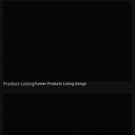
Product Listing
Funner Products Listing Design