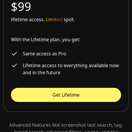
$99
lifetime access.
Limited
spot.
With the Lifetime plan, you get:
Same access as Pro
Lifetime access to everything available now
and in the future
Get Lifetime
Advanced features like screenshot text search, tag-
based search, advanced filters, saving, and the