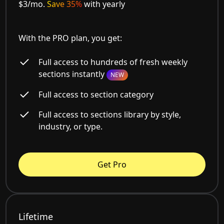
$3/mo.
Save 35%
with yearly
With the PRO plan, you get:
Full access to hundreds of fresh weekly
sections instantly
NEW
Full access to section category
Full access to sections library by style,
industry, or type.
Get Pro
Lifetime