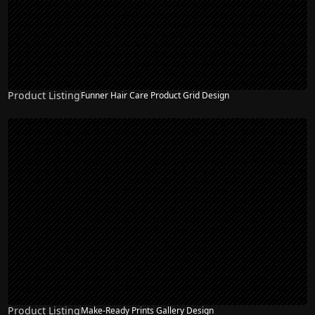
Product Listing
Funner Hair Care Product Grid Design
Product Listing
Make-Ready Prints Gallery Design