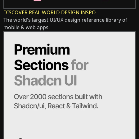
DISCOVER REAL-WORLD DESIGN INSPO
The world's largest UI/UX design reference library of
mobile & web apps.