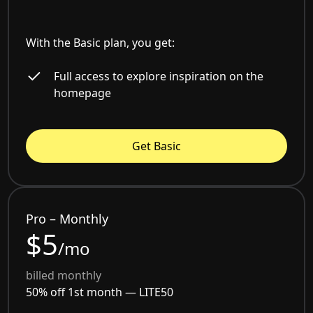
With the Basic plan, you get:
Full access to explore inspiration on the
homepage
Get Basic
Pro – Monthly
$5
/mo
billed monthly
50% off 1st month —
LITE50