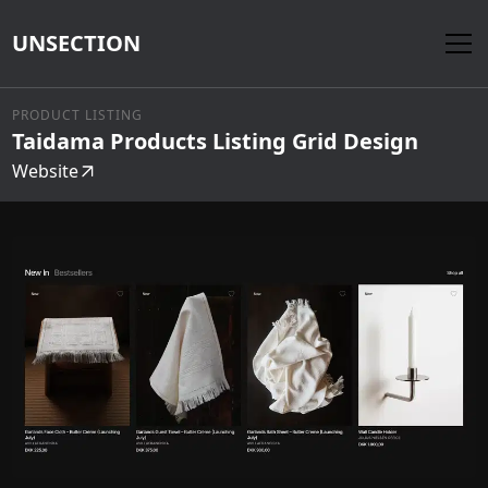
UNSECTION
PRODUCT LISTING
Taidama Products Listing Grid Design
Website