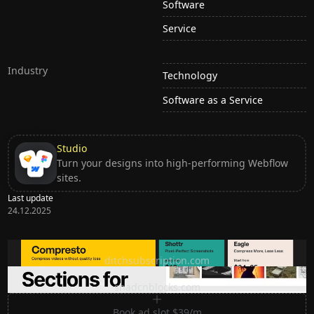
Software
Service
Industry
Technology
Software as a Service
Studio
Turn your designs into high-performing Webflow
sites.
Last update
24.12.2025
Ditch subscription, buy tools once
ditchsubscription.com
Premium Sections for Shadcn UI
shadcnblocks.com
Book ad slot $39/m