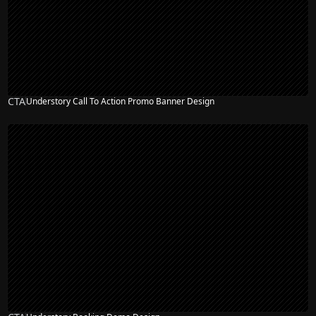
CTA
Understory Call To Action Promo Banner Design