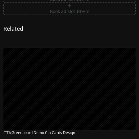
Book ad slot $39/m
Related
CTA
Greenboard Demo Cta Cards Design