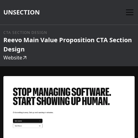
UNSECTION
CTA SECTION DESIGN
Reevo Main Value Proposition CTA Section
Design
Website