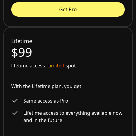
Get Pro
Lifetime
$99
lifetime access.
Limited
spot.
With the Lifetime plan, you get:
Same access as Pro
Lifetime access to everything available now
and in the future