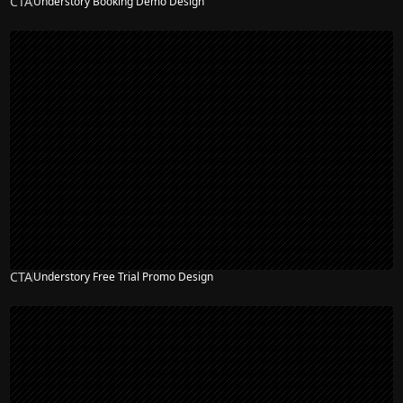
CTA
Understory Booking Demo Design
CTA
Understory Free Trial Promo Design