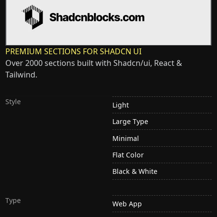
PREMIUM SECTIONS FOR SHADCN UI
Over 2000 sections built with Shadcn/ui, React &
Tailwind.
Style
Light
Large Type
Minimal
Flat Color
Black & White
Type
Web App