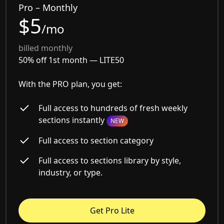
Pro – Monthly
$5
/mo
billed monthly
50% off 1st month —
LITE50
With the PRO plan, you get:
Full access to hundreds of fresh weekly
sections instantly
NEW
Full access to section category
Full access to sections library by style,
industry, or type.
Get Pro Lite