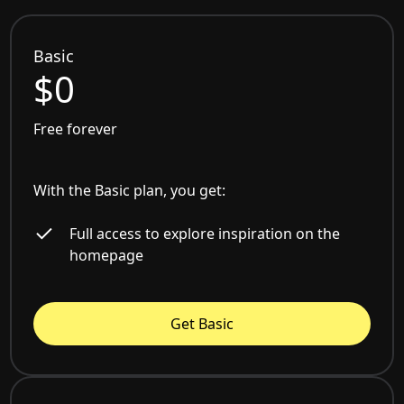
Basic
$0
Free forever
With the Basic plan, you get:
Full access to explore inspiration on the
homepage
Get Basic