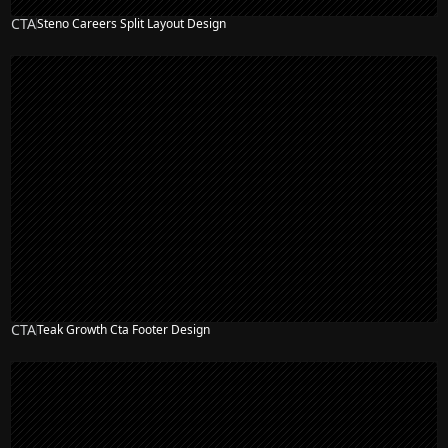
CTA
Steno Careers Split Layout Design
CTA
Teak Growth Cta Footer Design