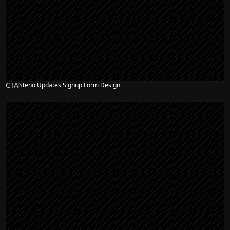
CTA
Steno Updates Signup Form Design