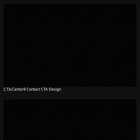
CTA
Cantor8 Contact CTA Design