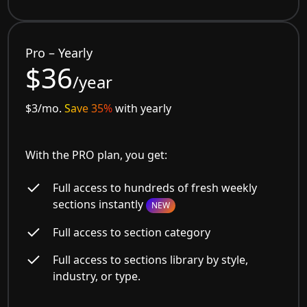
Pro – Yearly
$36
/year
$3/mo.
Save 35%
with yearly
With the PRO plan, you get:
Full access to hundreds of fresh weekly
sections instantly
NEW
Full access to section category
Full access to sections library by style,
industry, or type.