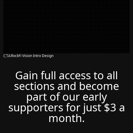
CTA
RockFi Vision Intro Design
Gain full access to all
sections and become
part of our early
supporters for just $3 a
month.