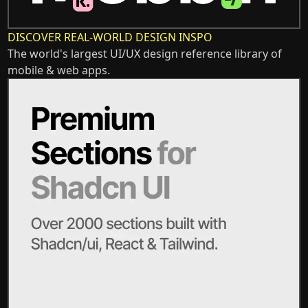
DISCOVER REAL-WORLD DESIGN INSPO
The world's largest UI/UX design reference library of
mobile & web apps.