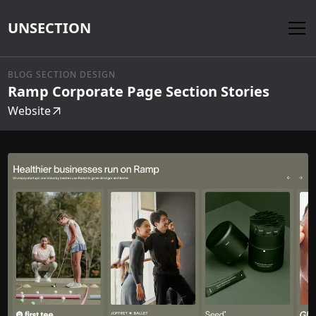
UNSECTION
BLOG SECTION DESIGN
Ramp Corporate Page Section Stories
Website