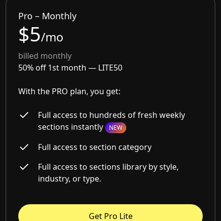
Pro – Monthly
$5
/mo
billed monthly
50% off 1st month —
LITE50
With the PRO plan, you get:
Full access to hundreds of fresh weekly
sections instantly
NEW
Full access to section category
Full access to sections library by style,
industry, or type.
Get Pro Lite