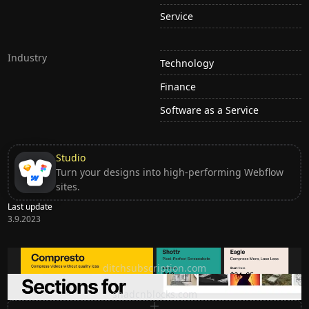
Service
Industry
Technology
Finance
Software as a Service
Studio
Turn your designs into high-performing Webflow
sites.
Last update
3.9.2023
Ditch subscription, buy tools once
ditchsubscription.com
Premium Sections for Shadcn UI
shadcnblocks.com