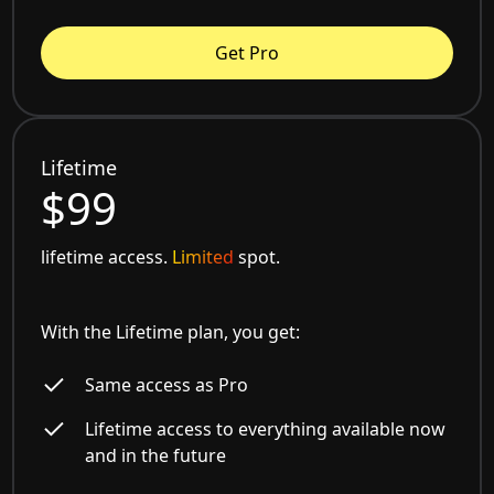
Get Pro
Lifetime
$99
lifetime access.
Limited
spot.
With the Lifetime plan, you get:
Same access as Pro
Lifetime access to everything available now
and in the future