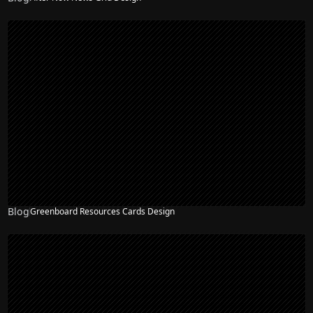
Blog
Greenboard Resources Cards Design