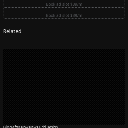
Book ad slot $39/m
Book ad slot $39/m
Related
Blog
After Now News Grid Design