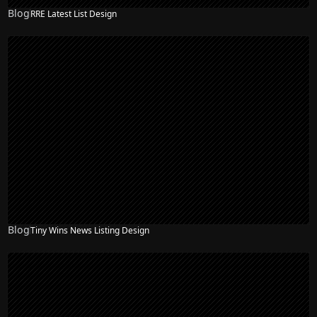
Blog
RRE Latest List Design
Blog
Tiny Wins News Listing Design