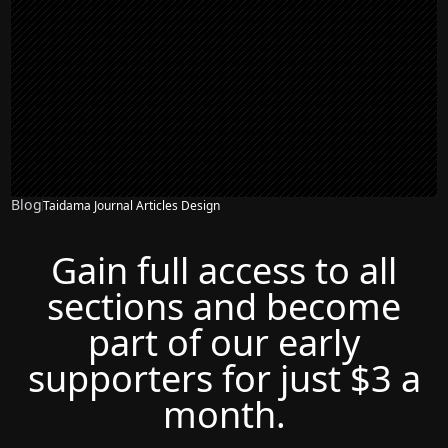
Blog
Taidama Journal Articles Design
Gain full access to all
sections and become
part of our early
supporters for just $3 a
month.