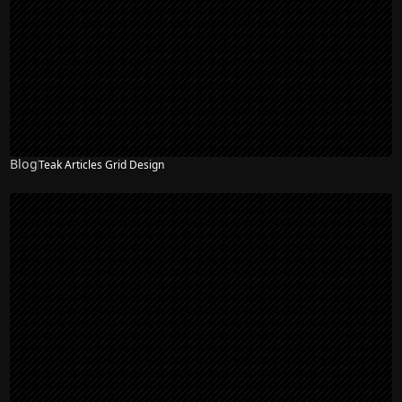
Blog
Teak Articles Grid Design