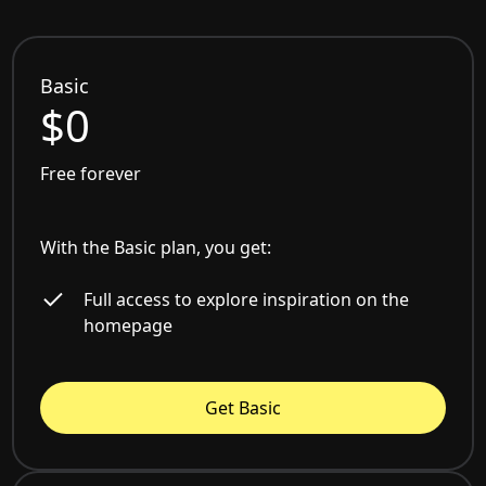
Basic
$0
Free forever
With the Basic plan, you get:
Full access to explore inspiration on the
homepage
Get Basic