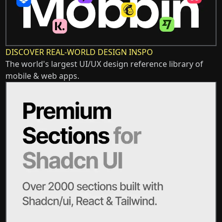
DISCOVER REAL-WORLD DESIGN INSPO
The world's largest UI/UX design reference library of
mobile & web apps.