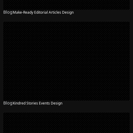
Blog
Make-Ready Editorial Articles Design
Blog
Kindred Stories Events Design