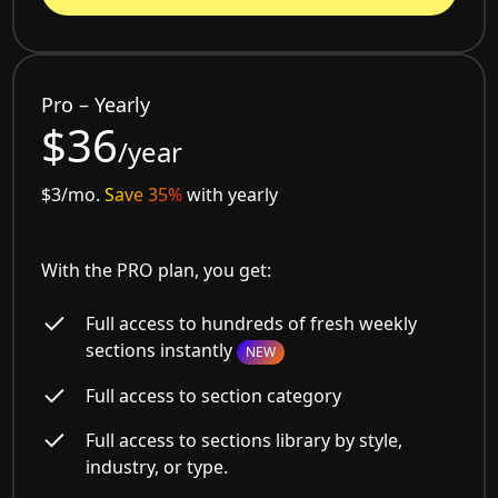
Pro – Yearly
$36
/year
$3/mo.
Save 35%
with yearly
With the PRO plan, you get:
Full access to hundreds of fresh weekly
sections instantly
NEW
Full access to section category
Full access to sections library by style,
industry, or type.