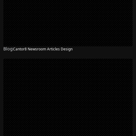
Blog
Cantor8 Newsroom Articles Design