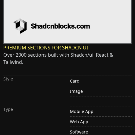
PREMIUM SECTIONS FOR SHADCN UI
Over 2000 sections built with Shadcn/ui, React &
Tailwind.
Style
Card
Image
Type
Mobile App
Web App
Software