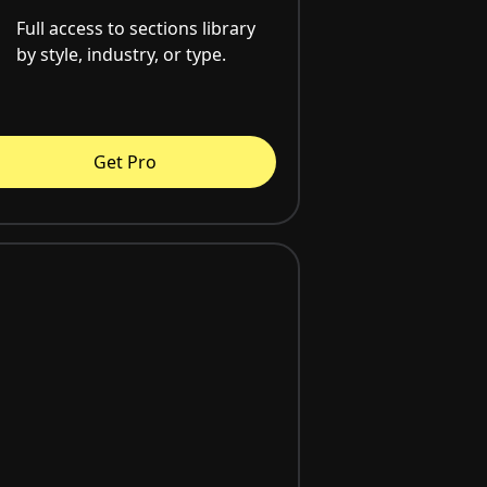
Full access to sections library
by style, industry, or type.
Get Pro