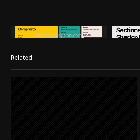
Ditch subscription, buy tools once
Premiu
ditchsubscription.com
Related