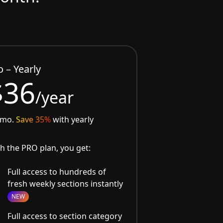
o – Yearly
$36
/year
/mo.
Save 35%
with yearly
h the PRO plan, you get:
Full access to hundreds of
fresh weekly sections instantly
NEW
Full access to section category