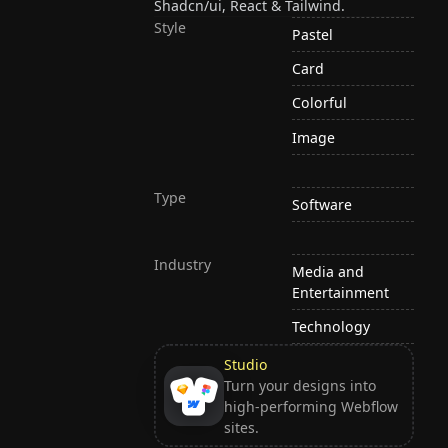
Shadcn/ui, React & Tailwind.
Style
Pastel
Card
Colorful
Image
Type
Software
Industry
Media and
Entertainment
Technology
Studio
Turn your designs into
high-performing Webflow
sites.