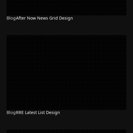
Blog
After Now News Grid Design
Blog
RRE Latest List Design