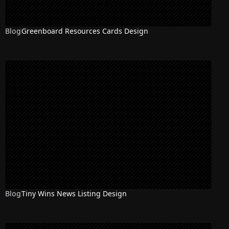
Blog
Greenboard Resources Cards Design
Blog
Tiny Wins News Listing Design