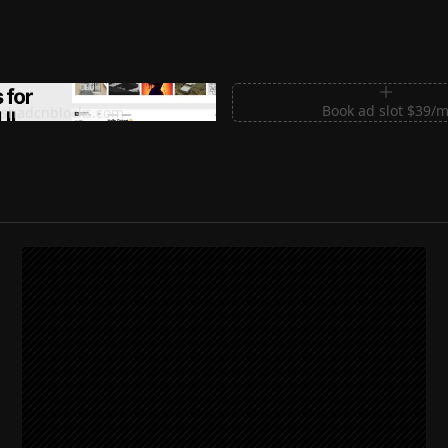
m Sections for Shadcn UI
Book ad slot $39/
shadcnblocks.com