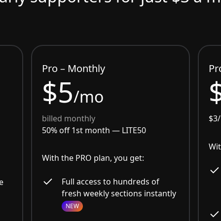
Pro – Monthly
Pr
$5
/mo
billed monthly
$3
50% off 1st month —
LITE50
Wit
With the PRO plan, you get:
Full access to hundreds of
e
fresh weekly sections instantly
NEW