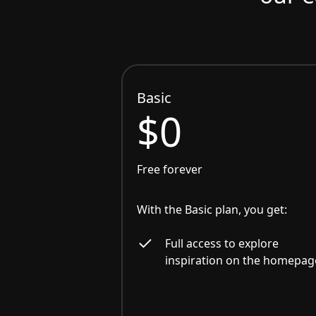
Basic
$0
Free forever
With the Basic plan, you get:
Full access to explore
inspiration on the homepag