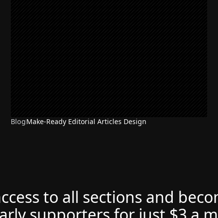
Blog
Make-Ready Editorial Articles Design
access to all sections and bec
arly supporters for just $3 a 