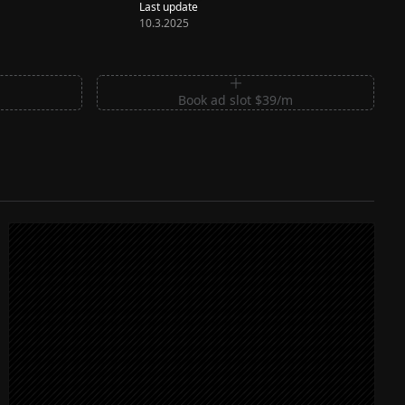
Last update
10.3.2025
m
Book ad slot $39/m