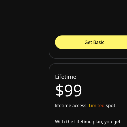
Get Basic
Lifetime
$99
lifetime access.
Limited
spot.
With the Lifetime plan, you get: