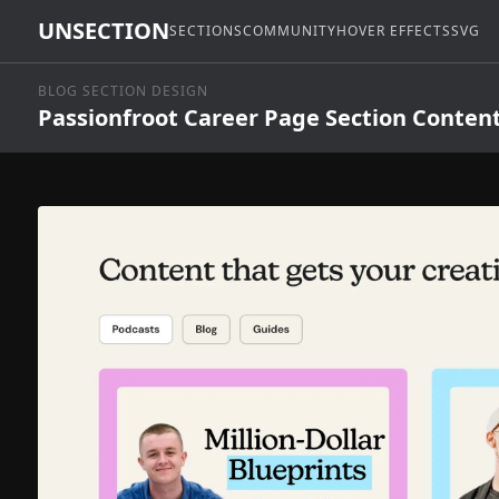
UNSECTION
SECTIONS
COMMUNITY
HOVER EFFECTS
SVG
BLOG SECTION DESIGN
Passionfroot Career Page Section Conten