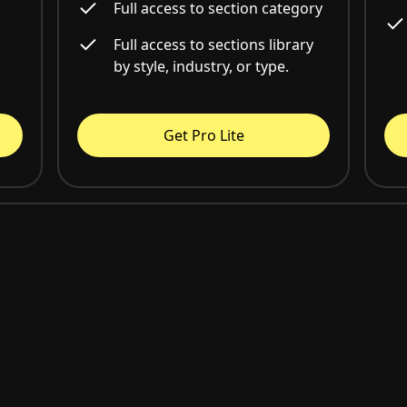
Full access to section category
Full access to sections library
by style, industry, or type.
Get Pro Lite