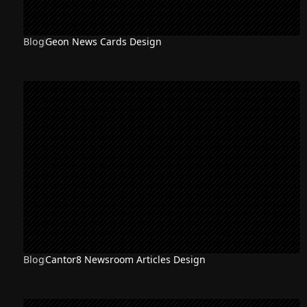
Blog
Geon News Cards Design
Blog
Cantor8 Newsroom Articles Design