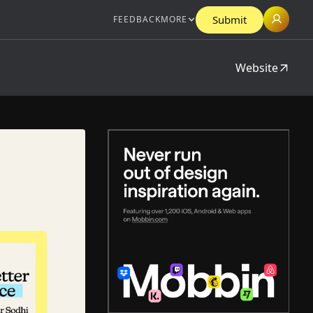
Submit
FEEDBACK
MORE
Website