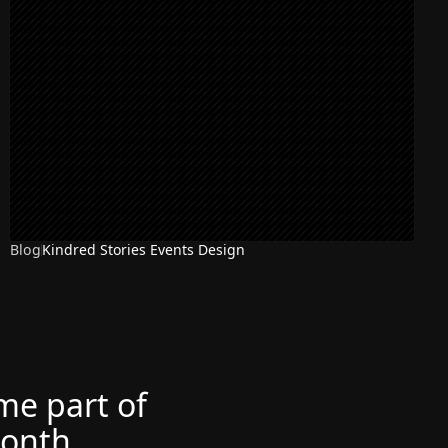
Blog
Kindred Stories Events Design
ome part of
month.