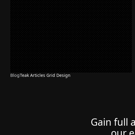
Blog
Teak Articles Grid Design
Gain full 
our e