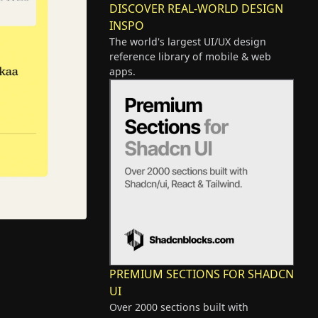
DISCOVER REAL-WORLD DESIGN
INSPO
The world's largest UI/UX design
reference library of mobile & web
apps.
PREMIUM SECTIONS FOR SHADCN
UI
Over 2000 sections built with